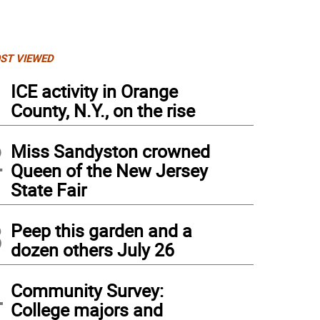
ST VIEWED
1
ICE activity in Orange
County, N.Y., on the rise
2
Miss Sandyston crowned
Queen of the New Jersey
State Fair
3
Peep this garden and a
dozen others July 26
kov lights one of the candles on the menorrah.
4
Community Survey:
College majors and