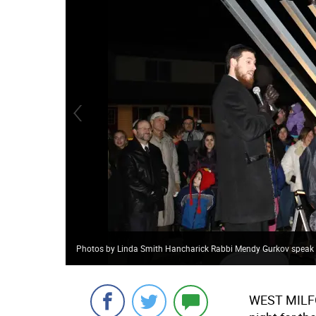
Photos by Linda Smith Hancharick Rabbi Mendy Gurkov speak sto
WEST MIL