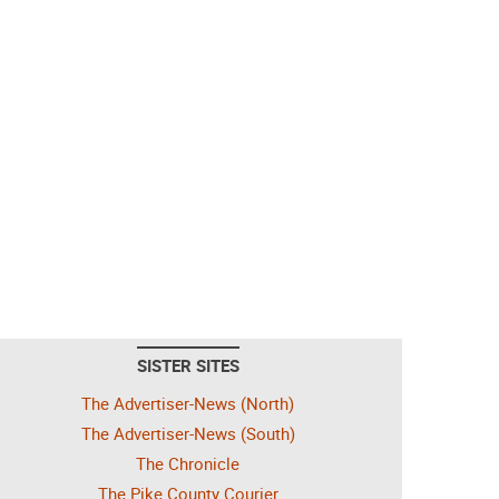
SISTER SITES
The Advertiser-News (North)
The Advertiser-News (South)
The Chronicle
The Pike County Courier