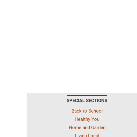
SPECIAL SECTIONS
Back to School
Healthy You
Home and Garden
Living Local