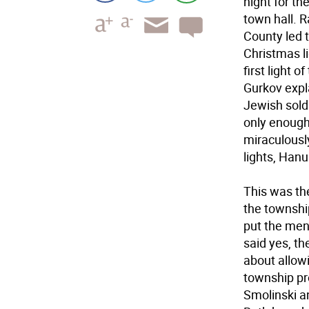
night for th
town hall. 
County led 
Christmas li
first light 
Gurkov expl
Jewish sold
only enough 
miraculously
lights, Han
This was th
the townshi
put the men
said yes, th
about allow
township pr
Smolinski a