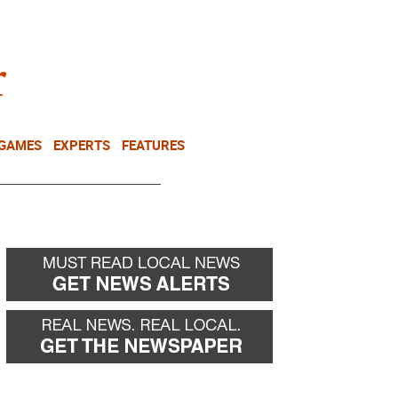
NEWSLETTER
DONATE
 GAMES
EXPERTS
FEATURES