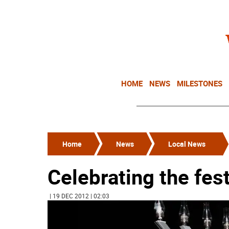
HOME
NEWS
MILESTONES
Home
News
Local News
Celebrating the fest
| 19 DEC 2012 | 02:03