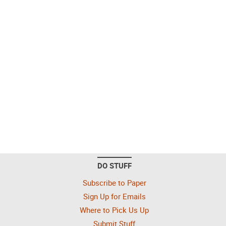
DO STUFF
Subscribe to Paper
Sign Up for Emails
Where to Pick Us Up
Submit Stuff