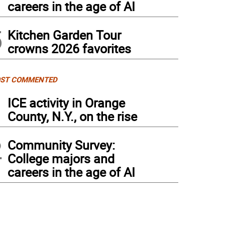
careers in the age of AI
5
Kitchen Garden Tour
crowns 2026 favorites
ST COMMENTED
1
ICE activity in Orange
County, N.Y., on the rise
2
Community Survey:
College majors and
careers in the age of AI