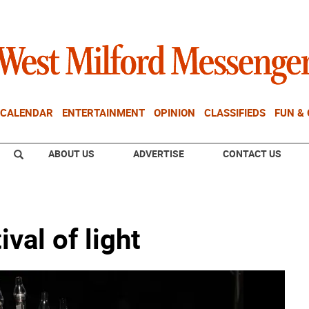
CALENDAR
ENTERTAINMENT
OPINION
CLASSIFIEDS
FUN &
ABOUT US
ADVERTISE
CONTACT US
ival of light