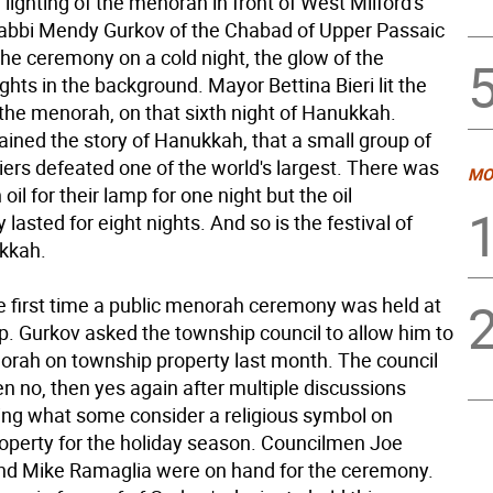
e lighting of the menorah in front of West Milford's
Rabbi Mendy Gurkov of the Chabad of Upper Passaic
the ceremony on a cold night, the glow of the
ghts in the background. Mayor Bettina Bieri lit the
of the menorah, on that sixth night of Hanukkah.
ained the story of Hanukkah, that a small group of
iers defeated one of the world's largest. There was
MO
oil for their lamp for one night but the oil
 lasted for eight nights. And so is the festival of
ukkah.
e first time a public menorah ceremony was held at
p. Gurkov asked the township council to allow him to
orah on township property last month. The council
en no, then yes again after multiple discussions
ing what some consider a religious symbol on
operty for the holiday season. Councilmen Joe
nd Mike Ramaglia were on hand for the ceremony.