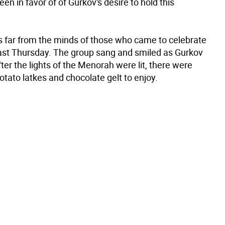
en in favor of of Gurkov's desire to hold this
s far from the minds of those who came to celebrate
st Thursday. The group sang and smiled as Gurkov
ter the lights of the Menorah were lit, there were
potato latkes and chocolate gelt to enjoy.