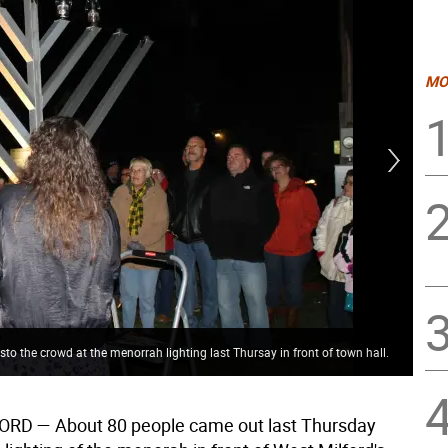
MO
 the crowd at the menorrah lighting last Thursay in front of town hall.
Gur
FORD
— About 80 people came out last Thursday