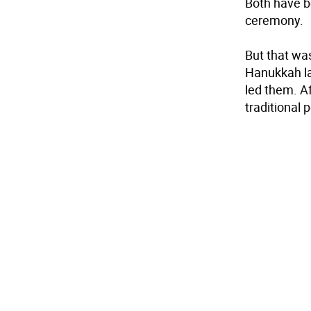
Both have be
ceremony.
But that wa
Hanukkah la
led them. Af
traditional 