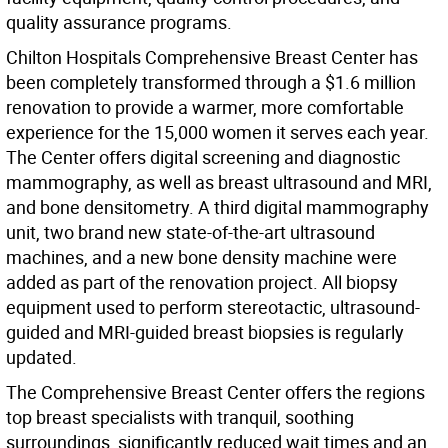
quality assurance programs.
Chilton Hospitals Comprehensive Breast Center has
been completely transformed through a $1.6 million
renovation to provide a warmer, more comfortable
experience for the 15,000 women it serves each year.
The Center offers digital screening and diagnostic
mammography, as well as breast ultrasound and MRI,
and bone densitometry. A third digital mammography
unit, two brand new state-of-the-art ultrasound
machines, and a new bone density machine were
added as part of the renovation project. All biopsy
equipment used to perform stereotactic, ultrasound-
guided and MRI-guided breast biopsies is regularly
updated.
The Comprehensive Breast Center offers the regions
top breast specialists with tranquil, soothing
surroundings, significantly reduced wait times and an