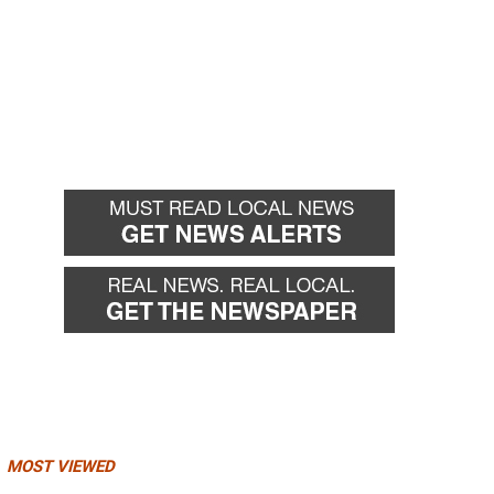
MOST VIEWED