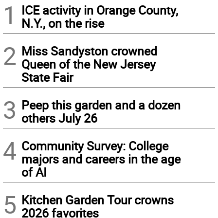
1
ICE activity in Orange County,
N.Y., on the rise
2
Miss Sandyston crowned
Queen of the New Jersey
State Fair
3
Peep this garden and a dozen
others July 26
4
Community Survey: College
majors and careers in the age
of AI
5
Kitchen Garden Tour crowns
2026 favorites