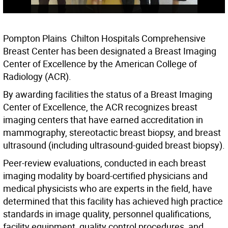
Pompton Plains  Chilton Hospitals Comprehensive
Breast Center has been designated a Breast Imaging
Center of Excellence by the American College of
Radiology (ACR).
By awarding facilities the status of a Breast Imaging
Center of Excellence, the ACR recognizes breast
imaging centers that have earned accreditation in
mammography, stereotactic breast biopsy, and breast
ultrasound (including ultrasound-guided breast biopsy).
Peer-review evaluations, conducted in each breast
imaging modality by board-certified physicians and
medical physicists who are experts in the field, have
determined that this facility has achieved high practice
standards in image quality, personnel qualifications,
facility equipment, quality control procedures, and