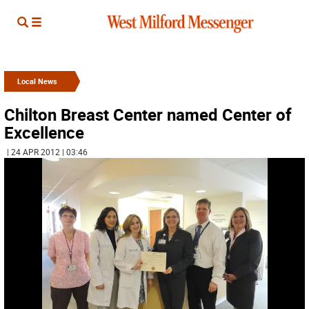
Local News
Chilton Breast Center named Center of
Excellence
| 24 APR 2012 | 03:46