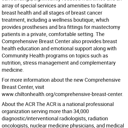
array of special services and amenities to facilitate
breast health and all stages of breast cancer
treatment, including a wellness boutique, which
provides prostheses and bra fittings for mastectomy
patients in a private, comfortable setting. The
Comprehensive Breast Center also provides breast
health education and emotional support along with
Community Health programs on topics such as
nutrition, stress management and complementary
medicine.
For more information about the new Comprehensive
Breast Center, visit
www.chiltonhealth.org/comprehensive-breast-center.
About the ACR The ACR is a national professional
organization serving more than 34,000
diagnostic/interventional radiologists, radiation
oncologists, nuclear medicine physicians, and medical