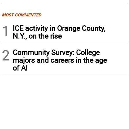
MOST COMMENTED
1
ICE activity in Orange County,
N.Y., on the rise
2
Community Survey: College
majors and careers in the age
of AI