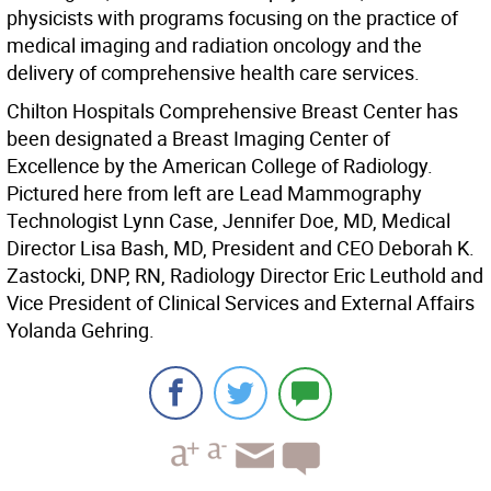
physicists with programs focusing on the practice of
medical imaging and radiation oncology and the
delivery of comprehensive health care services.
Chilton Hospitals Comprehensive Breast Center has
been designated a Breast Imaging Center of
Excellence by the American College of Radiology.
Pictured here from left are Lead Mammography
Technologist Lynn Case, Jennifer Doe, MD, Medical
Director Lisa Bash, MD, President and CEO Deborah K.
Zastocki, DNP, RN, Radiology Director Eric Leuthold and
Vice President of Clinical Services and External Affairs
Yolanda Gehring.