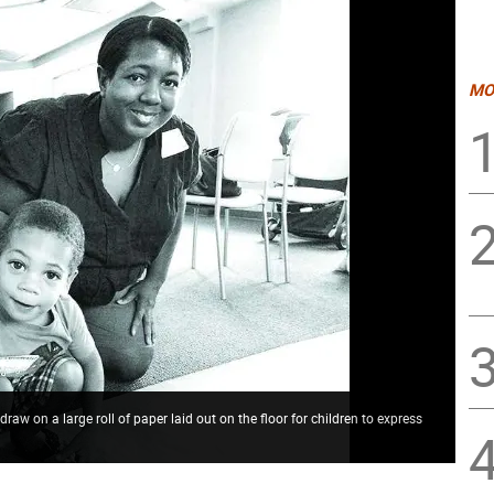
MO
raw on a large roll of paper laid out on the floor for children to express