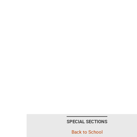
SPECIAL SECTIONS
Back to School