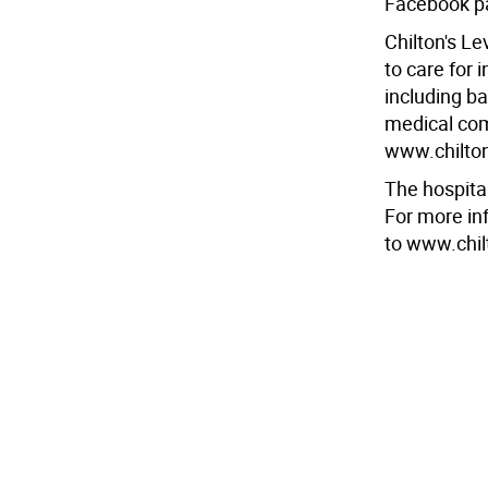
Facebook p
Chilton's Le
to care for 
including ba
medical comp
www.chilton
The hospita
For more inf
to www.chil