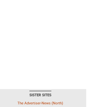
SISTER SITES
The Advertiser-News (North)