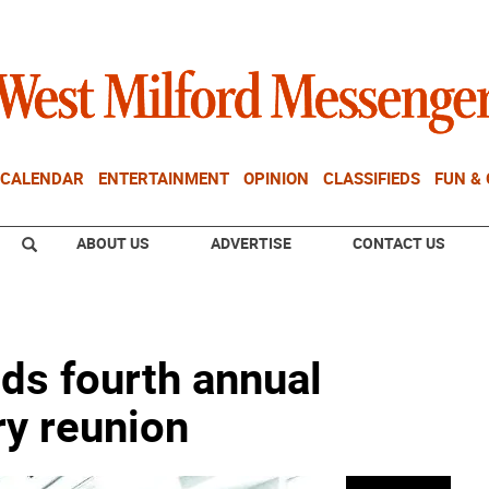
CALENDAR
ENTERTAINMENT
OPINION
CLASSIFIEDS
FUN &
ABOUT US
ADVERTISE
CONTACT US
lds fourth annual
ry reunion