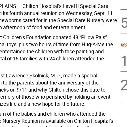
PLAINS
— Chilton Hospital’s Level II Special Care
d its fourth annual reunion on Wednesday, Sept. 11.
 newborns cared for in the Special Care Nursery were
an afternoon of food and entertainment.
t Children’s Foundation donated 48 “Pillow Pals”
mal toys, plus two hours of time from Hug-A-Me the
MO
entertained the children with face painting and
al of 16 families with 24 children attended the
st Lawrence Skolnick, M.D., made a special
 to the parents about the anniversary of the
tacks on 9/11 and why Chilton chose this date to
emory of those who perished by holding an event
zes life and a new hope for the future.
um of the babies and children who attended the
 Nursery Reunion is available on Chilton Hospital’s