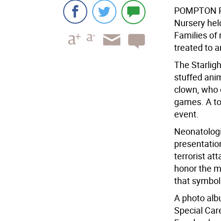
POMPTON 
Nursery hel
Families of
treated to 
The Starligh
stuffed ani
clown, who 
games. A tot
event.
Neonatologi
presentation
terrorist at
honor the m
that symboli
A photo alb
Special Care