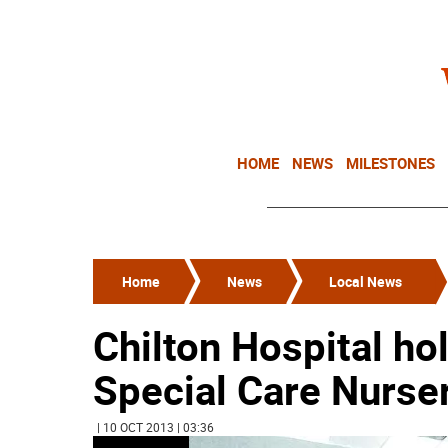
HOME
NEWS
MILESTONES
Home
News
Local News
Chilton Hospital ho
Special Care Nurse
| 10 OCT 2013 | 03:36