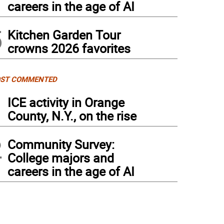
careers in the age of AI
5
Kitchen Garden Tour
crowns 2026 favorites
ST COMMENTED
1
ICE activity in Orange
County, N.Y., on the rise
2
Community Survey:
College majors and
careers in the age of AI