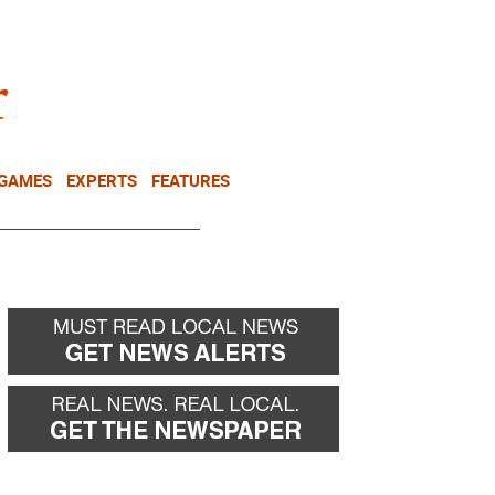
NEWSLETTER
DONATE
 GAMES
EXPERTS
FEATURES