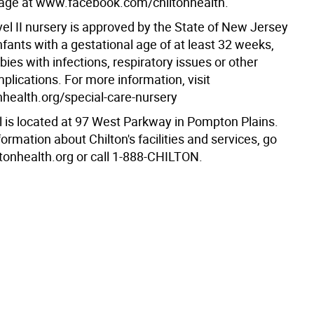
age at www.facebook.com/chiltonhealth.
vel II nursery is approved by the State of New Jersey
infants with a gestational age of at least 32 weeks,
bies with infections, respiratory issues or other
lications. For more information, visit
health.org/special-care-nursery
l is located at 97 West Parkway in Pompton Plains.
ormation about Chilton's facilities and services, go
tonhealth.org or call 1-888-CHILTON.