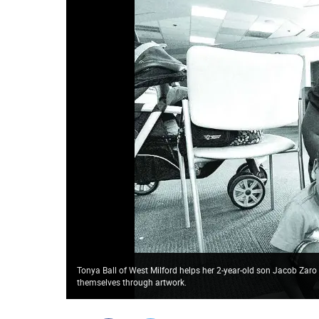
Tonya Ball of West Milford helps her 2-year-old son Jacob Zaro d
themselves through artwork.