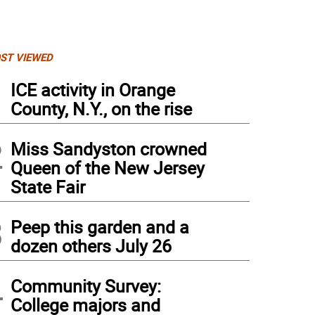
ST VIEWED
1
ICE activity in Orange
County, N.Y., on the rise
2
Miss Sandyston crowned
Queen of the New Jersey
State Fair
3
Peep this garden and a
dozen others July 26
4
Community Survey:
College majors and