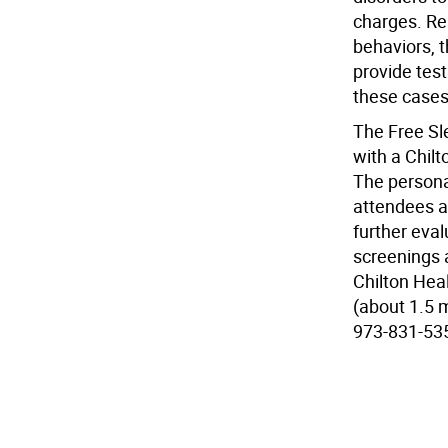
charges. Res
behaviors, t
provide test
these cases.
The Free Sl
with a Chilt
The personal
attendees ar
further eval
screenings 
Chilton Hea
(about 1.5 m
973-831-53