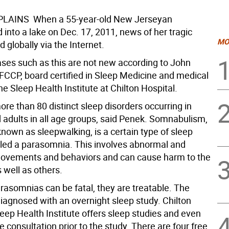
AINS  When a 55-year-old New Jerseyan
into a lake on Dec. 17, 2011, news of her tragic
MO
 globally via the Internet.
ses such as this are not new according to John
FCCP, board certified in Sleep Medicine and medical
the Sleep Health Institute at Chilton Hospital.
ore than 80 distinct sleep disorders occurring in
 adults in all age groups, said Penek. Somnabulism,
own as sleepwalking, is a certain type of sleep
lled a parasomnia. This involves abnormal and
ovements and behaviors and can cause harm to the
 well as others.
rasomnias can be fatal, they are treatable. The
diagnosed with an overnight sleep study. Chilton
leep Health Institute offers sleep studies and even
e consultation prior to the study. There are four free