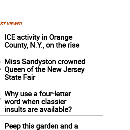
ST VIEWED
1
ICE activity in Orange
County, N.Y., on the rise
2
Miss Sandyston crowned
Queen of the New Jersey
State Fair
3
Why use a four-letter
word when classier
insults are available?
4
Peep this garden and a