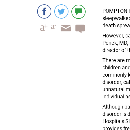
POMPTON PL
sleepwalked 
death spread
However, ca
Penek, MD, 
director of 
There are m
children and
commonly kn
disorder, ca
unnatural m
individual as
Although pa
disorder is 
Hospitals S
provides fre