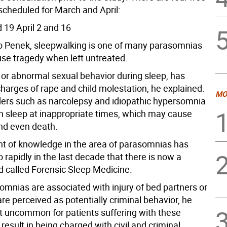
scheduled for March and April:
 19 April 2 and 16
o Penek, sleepwalking is one of many parasomnias
use tragedy when left untreated.
 or abnormal sexual behavior during sleep, has
charges of rape and child molestation, he explained.
MO
rders such as narcolepsy and idiopathic hypersomnia
in sleep at inappropriate times, which may cause
nd even death.
 of knowledge in the area of parasomnias has
 rapidly in the last decade that there is now a
d called Forensic Sleep Medicine.
omnias are associated with injury of bed partners or
re perceived as potentially criminal behavior, he
 not uncommon for patients suffering with these
 result in being charged with civil and criminal