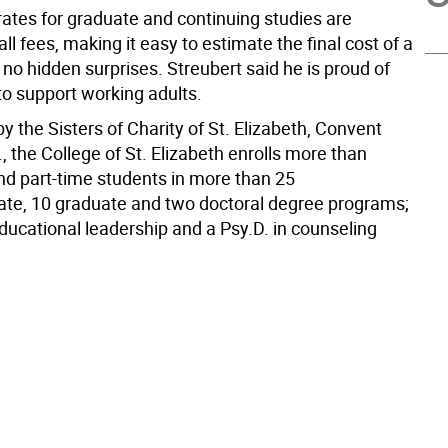
rates for graduate and continuing studies are
 all fees, making it easy to estimate the final cost of a
no hidden surprises. Streubert said he is proud of
y to support working adults.
 the Sisters of Charity of St. Elizabeth, Convent
., the College of St. Elizabeth enrolls more than
and part-time students in more than 25
te, 10 graduate and two doctoral degree programs;
ducational leadership and a Psy.D. in counseling