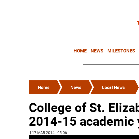
HOME
NEWS
MILESTONES
Home
News
Local News
College of St. Eliza
2014-15 academic 
| 17 MAR 2014 | 05:06