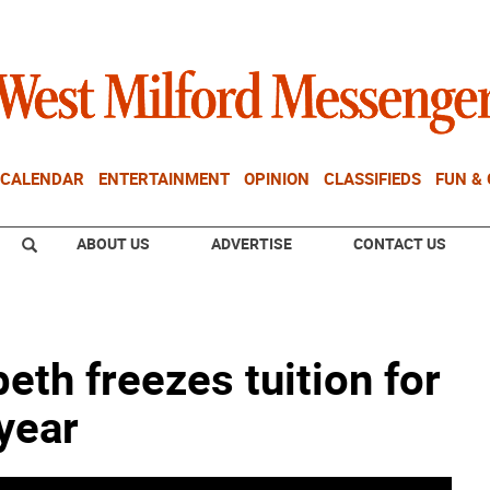
CALENDAR
ENTERTAINMENT
OPINION
CLASSIFIEDS
FUN &
ABOUT US
ADVERTISE
CONTACT US
beth freezes tuition for
year