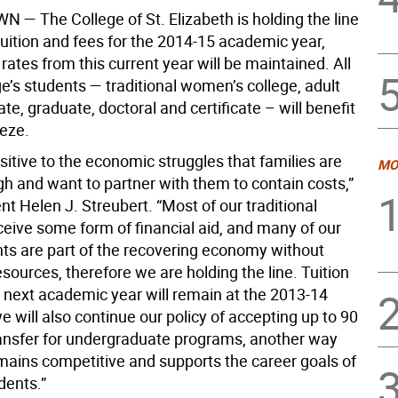
WN —
The College of St. Elizabeth is holding the line
tuition and fees for the 2014-15 academic year,
ates from this current year will be maintained. All
ge’s students — traditional women’s college, adult
e, graduate, doctoral and certificate – will benefit
eeze.
itive to the economic struggles that families are
MO
gh and want to partner with them to contain costs,”
nt Helen J. Streubert. “Most of our traditional
ceive some form of financial aid, and many of our
nts are part of the recovering economy without
esources, therefore we are holding the line. Tuition
r next academic year will remain at the 2013-14
e will also continue our policy of accepting up to 90
transfer for undergraduate programs, another way
mains competitive and supports the career goals of
dents.”