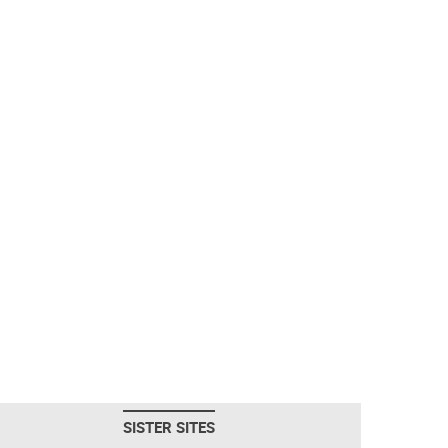
SISTER SITES