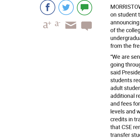
MORRISTO
on student 
announcing r
of the colle
undergraduat
from the fr
“We are sens
going throu
said Preside
students re
adult stude
additional r
and fees fo
levels and w
credits in 
that CSE re
transfer stu