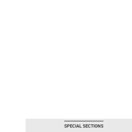
SPECIAL SECTIONS