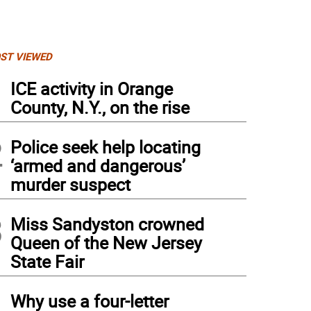
ST VIEWED
1
ICE activity in Orange
County, N.Y., on the rise
2
Police seek help locating
‘armed and dangerous’
murder suspect
3
Miss Sandyston crowned
Queen of the New Jersey
State Fair
4
Why use a four-letter