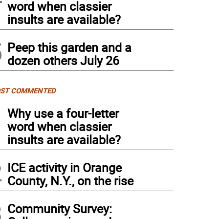
word when classier
insults are available?
5
Peep this garden and a
dozen others July 26
ST COMMENTED
1
Why use a four-letter
word when classier
insults are available?
2
ICE activity in Orange
County, N.Y., on the rise
3
Community Survey: