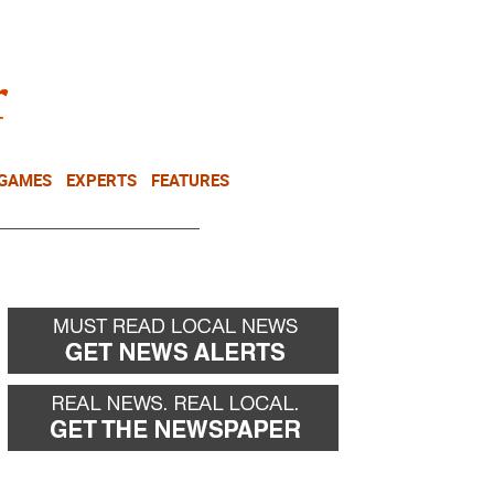
NEWSLETTER
DONATE
 GAMES
EXPERTS
FEATURES