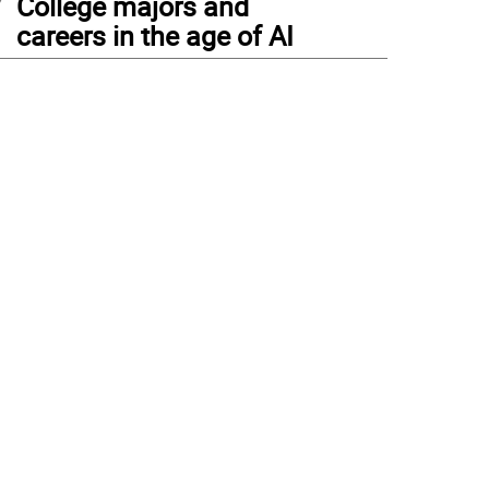
College majors and
careers in the age of AI