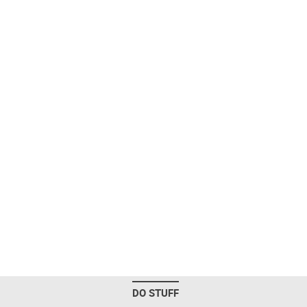
DO STUFF