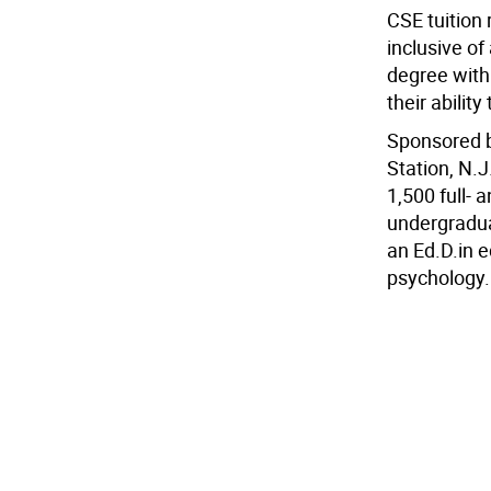
CSE tuition 
inclusive of
degree with 
their abilit
Sponsored by
Station, N.J
1,500 full- 
undergradua
an Ed.D.in e
psychology.