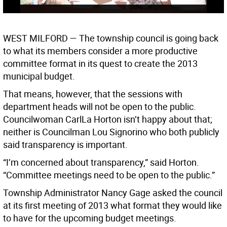
WEST MILFORD —
The township council is going back
to what its members consider a more productive
committee format in its quest to create the 2013
municipal budget.
That means, however, that the sessions with
department heads will not be open to the public.
Councilwoman CarlLa Horton isn’t happy about that;
neither is Councilman Lou Signorino who both publicly
said transparency is important.
“I’m concerned about transparency,” said Horton.
“Committee meetings need to be open to the public.”
Township Administrator Nancy Gage asked the council
at its first meeting of 2013 what format they would like
to have for the upcoming budget meetings.