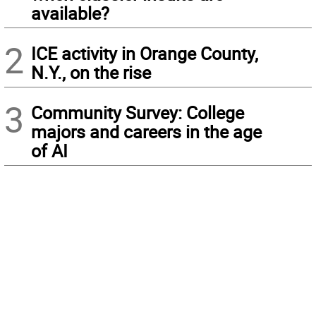
available?
2
ICE activity in Orange County,
N.Y., on the rise
3
Community Survey: College
majors and careers in the age
of AI