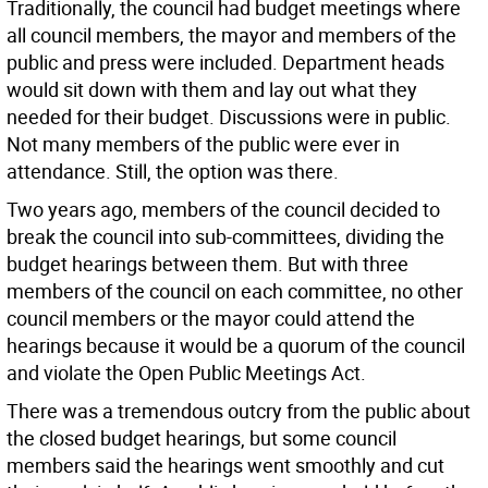
Traditionally, the council had budget meetings where
all council members, the mayor and members of the
public and press were included. Department heads
would sit down with them and lay out what they
needed for their budget. Discussions were in public.
Not many members of the public were ever in
attendance. Still, the option was there.
Two years ago, members of the council decided to
break the council into sub-committees, dividing the
budget hearings between them. But with three
members of the council on each committee, no other
council members or the mayor could attend the
hearings because it would be a quorum of the council
and violate the Open Public Meetings Act.
There was a tremendous outcry from the public about
the closed budget hearings, but some council
members said the hearings went smoothly and cut