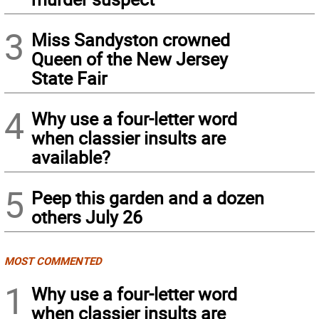
3
Miss Sandyston crowned
Queen of the New Jersey
State Fair
4
Why use a four-letter word
when classier insults are
available?
5
Peep this garden and a dozen
others July 26
MOST COMMENTED
1
Why use a four-letter word
when classier insults are