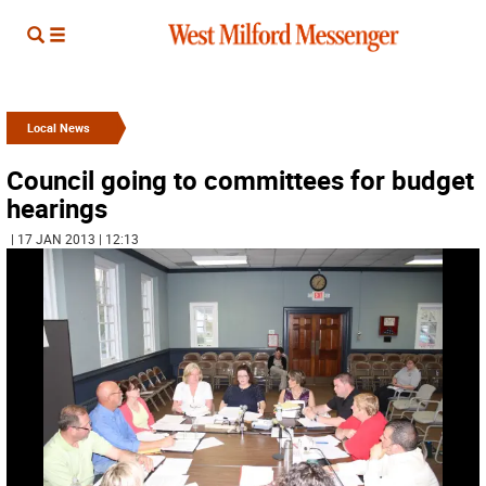
Local News
Council going to committees for budget
hearings
| 17 JAN 2013 | 12:13