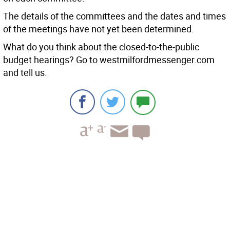
The details of the committees and the dates and times
of the meetings have not yet been determined.
What do you think about the closed-to-the-public
budget hearings? Go to westmilfordmessenger.com
and tell us.