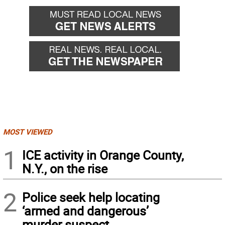
MOST VIEWED
1
ICE activity in Orange County,
N.Y., on the rise
2
Police seek help locating
‘armed and dangerous’
murder suspect