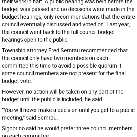
their work in half. A public hearing was held before the
budget was passed and no decisions were made in the
budget hearings, only recommendations that the entire
council eventually discussed and voted on. Last year,
the council went back to the full council budget
hearings open to the public.
Township attorney Fred Semrau recommended that
the council only have two members on each
committee this time to avoid a possible quorum if
some council members are not present for the final
budget vote.
However, no action will be taken on any part of the
budget until the public is included, he said.
“You will never make a decision until you get to a public
meeting,” said Semrau.
Signorino said he would prefer three council members
on each committee.