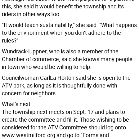
this, she said it would benefit the township and its
riders in other ways too.
"It would teach sustainability," she said. "What happens
to the environment when you don't adhere to the
rules?"
Wundrack-Lippner, who is also a member of the
Chamber of commerce, said she knows many people
in town who would be willing to help.
Councilwoman CarlLa Horton said she is open to the
ATV park, as long as it is thoughtfully done with
concern for neighbors.
What's next
The township next meets on Sept. 17 and plans to
create the committee and fill it. Those wishing to be
considered for the ATV Committee should log onto
www.westmilford.org and go to "Forms and