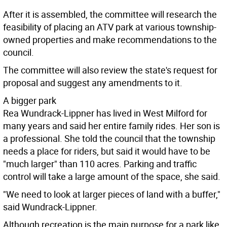
After it is assembled, the committee will research the
feasibility of placing an ATV park at various township-
owned properties and make recommendations to the
council.
The committee will also review the state's request for
proposal and suggest any amendments to it.
A bigger park
Rea Wundrack-Lippner has lived in West Milford for
many years and said her entire family rides. Her son is
a professional. She told the council that the township
needs a place for riders, but said it would have to be
"much larger" than 110 acres. Parking and traffic
control will take a large amount of the space, she said.
"We need to look at larger pieces of land with a buffer,"
said Wundrack-Lippner.
Although recreation is the main purpose for a park like