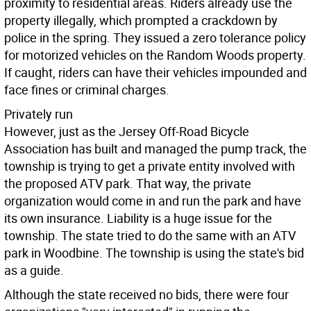
proximity to residential areas. Riders already use the
property illegally, which prompted a crackdown by
police in the spring. They issued a zero tolerance policy
for motorized vehicles on the Random Woods property.
If caught, riders can have their vehicles impounded and
face fines or criminal charges.
Privately run
However, just as the Jersey Off-Road Bicycle
Association has built and managed the pump track, the
township is trying to get a private entity involved with
the proposed ATV park. That way, the private
organization would come in and run the park and have
its own insurance. Liability is a huge issue for the
township. The state tried to do the same with an ATV
park in Woodbine. The township is using the state's bid
as a guide.
Although the state received no bids, there were four