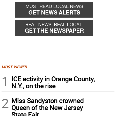
MOST VIEWED
1
ICE activity in Orange County,
N.Y., on the rise
2
Miss Sandyston crowned
Queen of the New Jersey
State Fair