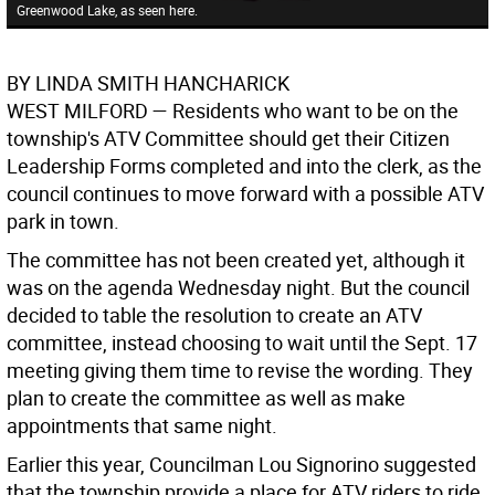
Greenwood Lake, as seen here.
BY LINDA SMITH HANCHARICK
WEST MILFORD —
Residents who want to be on the
township's ATV Committee should get their Citizen
Leadership Forms completed and into the clerk, as the
council continues to move forward with a possible ATV
park in town.
The committee has not been created yet, although it
was on the agenda Wednesday night. But the council
decided to table the resolution to create an ATV
committee, instead choosing to wait until the Sept. 17
meeting giving them time to revise the wording. They
plan to create the committee as well as make
appointments that same night.
Earlier this year, Councilman Lou Signorino suggested
that the township provide a place for ATV riders to ride