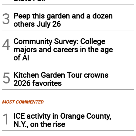
3
Peep this garden and a dozen
others July 26
4
Community Survey: College
majors and careers in the age
of AI
5
Kitchen Garden Tour crowns
2026 favorites
MOST COMMENTED
1
ICE activity in Orange County,
N.Y., on the rise