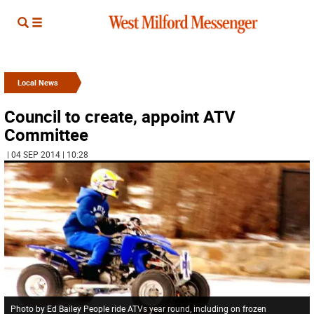
Local News
Council to create, appoint ATV
Committee
| 04 SEP 2014 | 10:28
Photo by Ed Bailey People ride ATVs year round, including on frozen