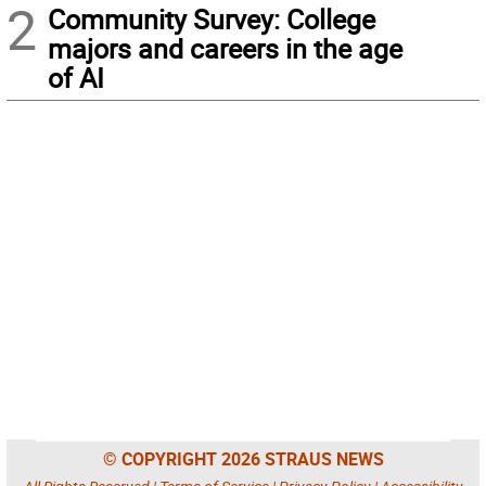
2
Community Survey: College
majors and careers in the age
of AI
© COPYRIGHT 2026 STRAUS NEWS