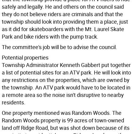
safely and legally. He and others on the council said
they do not believe riders are criminals and that the
township should look into providing them a place, just
as it did for skateboarders with the Mt. Laurel Skate
Park and bike riders with the pump track.
The committee's job will be to advise the council.
Potential properties
Township Administrator Kenneth Gabbert put together
a list of potential sites for an ATV park. He will look into
any restrictions on the properties, which are owned by
the township. An ATV park would have to be located in
a remote area so the noise isn't disruptive to nearby
residents.
One property mentioned was Random Woods. The
Random Woods property is 99 acres of town-owned
land off Ridge Road, but was shot down because of its