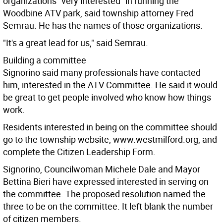
organizations "very interested" in running the
Woodbine ATV park, said township attorney Fred
Semrau. He has the names of those organizations.
"It's a great lead for us," said Semrau.
Building a committee
Signorino said many professionals have contacted
him, interested in the ATV Committee. He said it would
be great to get people involved who know how things
work.
Residents interested in being on the committee should
go to the township website, www.westmilford.org, and
complete the Citizen Leadership Form.
Signorino, Councilwoman Michele Dale and Mayor
Bettina Bieri have expressed interested in serving on
the committee. The proposed resolution named the
three to be on the committee. It left blank the number
of citizen members.