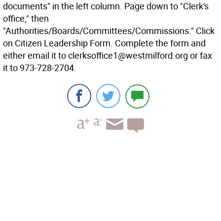
documents" in the left column. Page down to "Clerk's
office," then
"Authorities/Boards/Committees/Commissions." Click
on Citizen Leadership Form. Complete the form and
either email it to clerksoffice1@westmilford.org or fax
it to 973-728-2704.