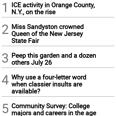
1
ICE activity in Orange County,
N.Y., on the rise
2
Miss Sandyston crowned
Queen of the New Jersey
State Fair
3
Peep this garden and a dozen
others July 26
4
Why use a four-letter word
when classier insults are
available?
5
Community Survey: College
majors and careers in the age