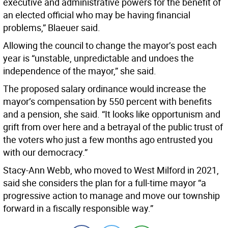
executive and administrative powers for the benefit of
an elected official who may be having financial
problems,” Blaeuer said.
Allowing the council to change the mayor’s post each
year is “unstable, unpredictable and undoes the
independence of the mayor,” she said.
The proposed salary ordinance would increase the
mayor’s compensation by 550 percent with benefits
and a pension, she said. “It looks like opportunism and
grift from over here and a betrayal of the public trust of
the voters who just a few months ago entrusted you
with our democracy.”
Stacy-Ann Webb, who moved to West Milford in 2021,
said she considers the plan for a full-time mayor “a
progressive action to manage and move our township
forward in a fiscally responsible way.”