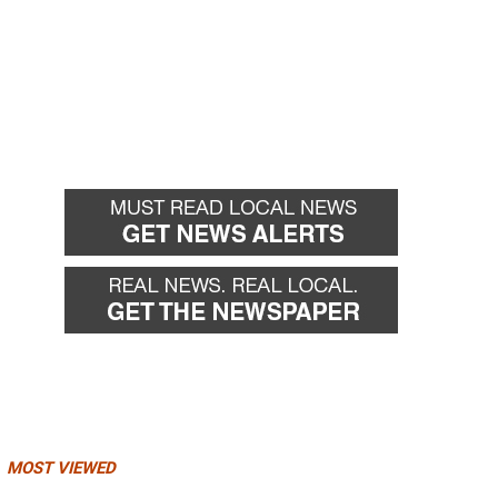
MOST VIEWED