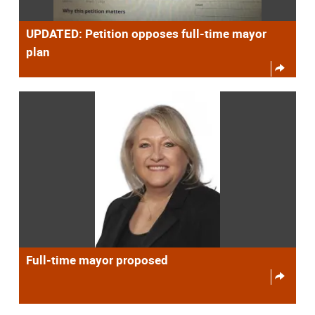
UPDATED: Petition opposes full-time mayor
plan
Full-time mayor proposed