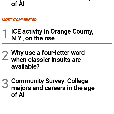
of AI
MOST COMMENTED
1
ICE activity in Orange County,
N.Y., on the rise
2
Why use a four-letter word
when classier insults are
available?
3
Community Survey: College
majors and careers in the age
of AI