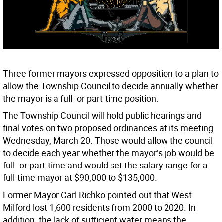
Three former mayors expressed opposition to a plan to
allow the Township Council to decide annually whether
the mayor is a full- or part-time position.
The Township Council will hold public hearings and
final votes on two proposed ordinances at its meeting
Wednesday, March 20. Those would allow the council
to decide each year whether the mayor’s job would be
full- or part-time and would set the salary range for a
full-time mayor at $90,000 to $135,000.
Former Mayor Carl Richko pointed out that West
Milford lost 1,600 residents from 2000 to 2020. In
addition, the lack of sufficient water means the