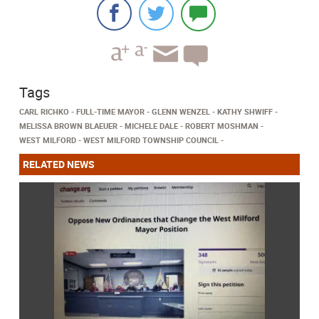
Tags
CARL RICHKO
FULL-TIME MAYOR
GLENN WENZEL
KATHY SHWIFF
MELISSA BROWN BLAEUER
MICHELE DALE
ROBERT MOSHMAN
WEST MILFORD
WEST MILFORD TOWNSHIP COUNCIL
RELATED NEWS