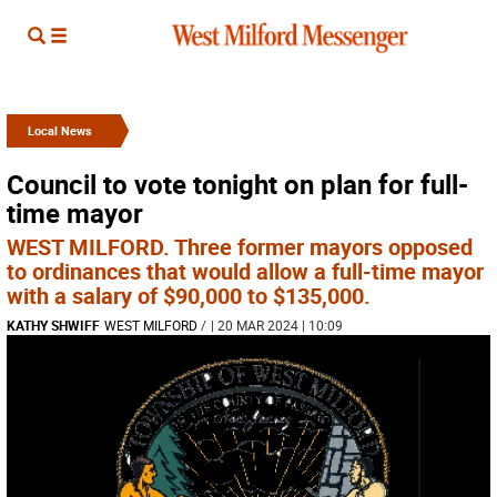
Local News
Council to vote tonight on plan for full-
time mayor
WEST MILFORD. Three former mayors opposed
to ordinances that would allow a full-time mayor
with a salary of $90,000 to $135,000.
KATHY SHWIFF
WEST MILFORD
/
| 20 MAR 2024 | 10:09