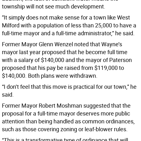
township will not see much development.
”It simply does not make sense for a town like West
Milford with a population of less than 25,000 to have a
full-time mayor and a full-time administrator,” he said.
Former Mayor Glenn Wenzel noted that Wayne’s
mayor last year proposed that he become full time
with a salary of $140,000 and the mayor of Paterson
proposed that his pay be raised from $119,000 to
$140,000. Both plans were withdrawn.
“I don’t feel that this move is practical for our town,” he
said.
Former Mayor Robert Moshman suggested that the
proposal for a full-time mayor deserves more public
attention than being handled as common ordinances,
such as those covering zoning or leaf-blower rules.
“This is a transformative type of ordinance that will