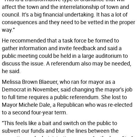
affect the town and the interrelationship of town and
council. It’s a big financial undertaking. It has a lot of
consequences and they need to be vetted in the proper
way.”
He recommended that a task force be formed to
gather information and invite feedback and said a
public meeting could be held in a large auditorium to
discuss the issue. A referendum also may be needed,
he said.
Melissa Brown Blaeuer, who ran for mayor as a
Democrat in November, said changing the mayor’s job
to full time requires a public referendum. She lost to
Mayor Michele Dale, a Republican who was re-elected
to a second four-year term.
”This feels like a bait and switch on the public to
subvert our funds and blur the lines between the