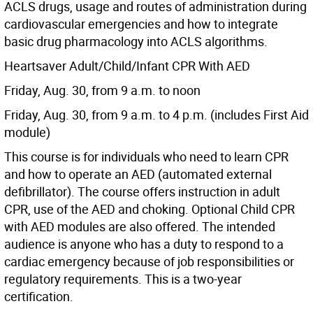
ACLS drugs, usage and routes of administration during
cardiovascular emergencies and how to integrate
basic drug pharmacology into ACLS algorithms.
Heartsaver Adult/Child/Infant CPR With AED
Friday, Aug. 30, from 9 a.m. to noon
Friday, Aug. 30, from 9 a.m. to 4 p.m. (includes First Aid
module)
This course is for individuals who need to learn CPR
and how to operate an AED (automated external
defibrillator). The course offers instruction in adult
CPR, use of the AED and choking. Optional Child CPR
with AED modules are also offered. The intended
audience is anyone who has a duty to respond to a
cardiac emergency because of job responsibilities or
regulatory requirements. This is a two-year
certification.