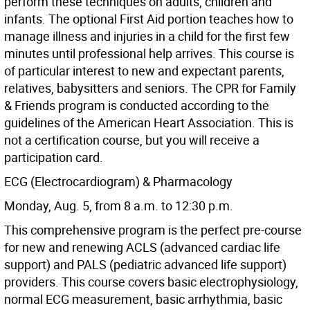
perform these techniques on adults, children and
infants. The optional First Aid portion teaches how to
manage illness and injuries in a child for the first few
minutes until professional help arrives. This course is
of particular interest to new and expectant parents,
relatives, babysitters and seniors. The CPR for Family
& Friends program is conducted according to the
guidelines of the American Heart Association. This is
not a certification course, but you will receive a
participation card.
ECG (Electrocardiogram) & Pharmacology
Monday, Aug. 5, from 8 a.m. to 12:30 p.m.
This comprehensive program is the perfect pre-course
for new and renewing ACLS (advanced cardiac life
support) and PALS (pediatric advanced life support)
providers. This course covers basic electrophysiology,
normal ECG measurement, basic arrhythmia, basic