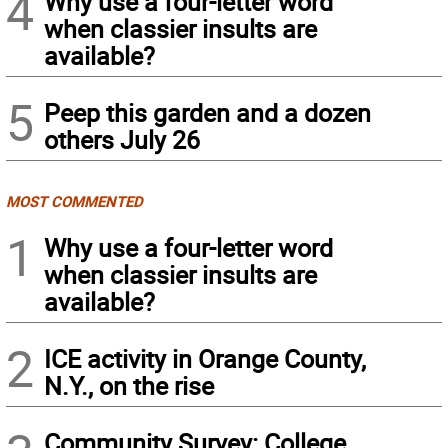
4
Why use a four-letter word
when classier insults are
available?
5
Peep this garden and a dozen
others July 26
MOST COMMENTED
1
Why use a four-letter word
when classier insults are
available?
2
ICE activity in Orange County,
N.Y., on the rise
Community Survey: College