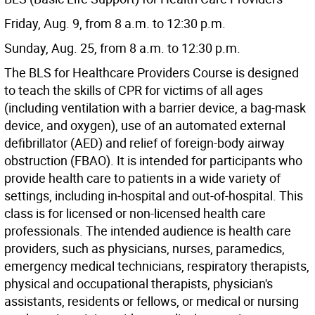
Friday, Aug. 9, from 8 a.m. to 12:30 p.m.
Sunday, Aug. 25, from 8 a.m. to 12:30 p.m.
The BLS for Healthcare Providers Course is designed
to teach the skills of CPR for victims of all ages
(including ventilation with a barrier device, a bag-mask
device, and oxygen), use of an automated external
defibrillator (AED) and relief of foreign-body airway
obstruction (FBAO). It is intended for participants who
provide health care to patients in a wide variety of
settings, including in-hospital and out-of-hospital. This
class is for licensed or non-licensed health care
professionals. The intended audience is health care
providers, such as physicians, nurses, paramedics,
emergency medical technicians, respiratory therapists,
physical and occupational therapists, physician's
assistants, residents or fellows, or medical or nursing