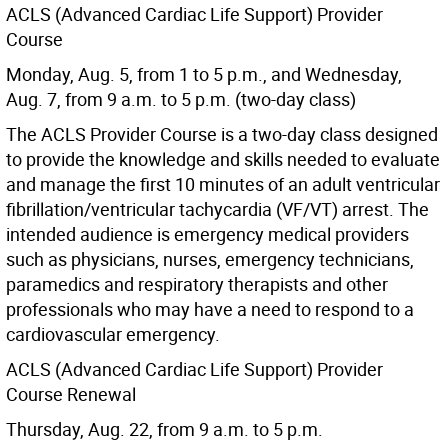
ACLS (Advanced Cardiac Life Support) Provider
Course
Monday, Aug. 5, from 1 to 5 p.m., and Wednesday,
Aug. 7, from 9 a.m. to 5 p.m. (two-day class)
The ACLS Provider Course is a two-day class designed
to provide the knowledge and skills needed to evaluate
and manage the first 10 minutes of an adult ventricular
fibrillation/ventricular tachycardia (VF/VT) arrest. The
intended audience is emergency medical providers
such as physicians, nurses, emergency technicians,
paramedics and respiratory therapists and other
professionals who may have a need to respond to a
cardiovascular emergency.
ACLS (Advanced Cardiac Life Support) Provider
Course Renewal
Thursday, Aug. 22, from 9 a.m. to 5 p.m.