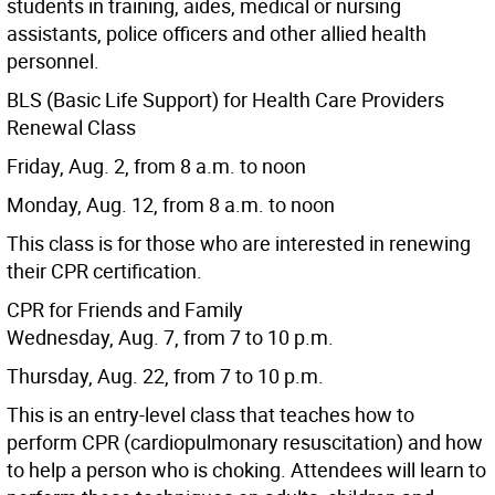
students in training, aides, medical or nursing
assistants, police officers and other allied health
personnel.
BLS (Basic Life Support) for Health Care Providers
Renewal Class
Friday, Aug. 2, from 8 a.m. to noon
Monday, Aug. 12, from 8 a.m. to noon
This class is for those who are interested in renewing
their CPR certification.
CPR for Friends and Family
Wednesday, Aug. 7, from 7 to 10 p.m.
Thursday, Aug. 22, from 7 to 10 p.m.
This is an entry-level class that teaches how to
perform CPR (cardiopulmonary resuscitation) and how
to help a person who is choking. Attendees will learn to