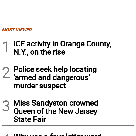
MOST VIEWED
1
ICE activity in Orange County,
N.Y., on the rise
2
Police seek help locating
‘armed and dangerous’
murder suspect
3
Miss Sandyston crowned
Queen of the New Jersey
State Fair