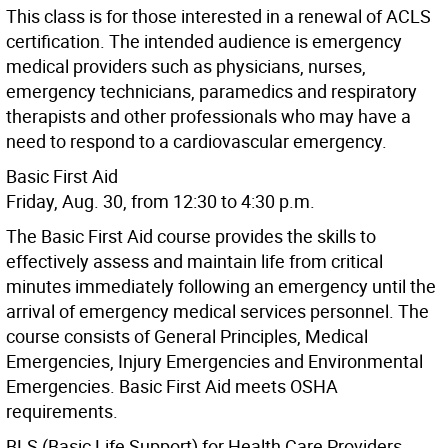
This class is for those interested in a renewal of ACLS
certification. The intended audience is emergency
medical providers such as physicians, nurses,
emergency technicians, paramedics and respiratory
therapists and other professionals who may have a
need to respond to a cardiovascular emergency.
Basic First Aid
Friday, Aug. 30, from 12:30 to 4:30 p.m.
The Basic First Aid course provides the skills to
effectively assess and maintain life from critical
minutes immediately following an emergency until the
arrival of emergency medical services personnel. The
course consists of General Principles, Medical
Emergencies, Injury Emergencies and Environmental
Emergencies. Basic First Aid meets OSHA
requirements.
BLS (Basic Life Support) for Health Care Providers