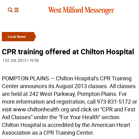
Local News
CPR training offered at Chilton Hospital
| 02 JUL 2013 | 10:36
POMPTON PLAINS —
Chilton Hospital’s CPR Training
Center announces its August 2013 classes. All classes
are held at 242 West Parkway, Pompton Plains. For
more information and registration, call 973-831-5172 or
visit www.chiltonhealth.org and click on “CPR and First
Aid Classes” under the “For Your Health” section.
Chilton Hospital is accredited by the American Heart
Association as a CPR Training Center.