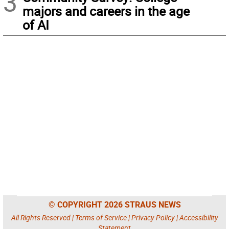
3
majors and careers in the age
of AI
© COPYRIGHT 2026 STRAUS NEWS
All Rights Reserved |
Terms of Service
|
Privacy Policy
|
Accessibility
Statement