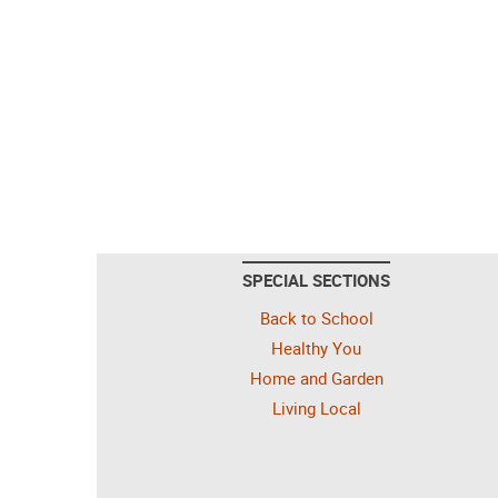
SPECIAL SECTIONS
Back to School
Healthy You
Home and Garden
Living Local