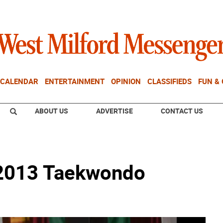
CALENDAR
ENTERTAINMENT
OPINION
CLASSIFIEDS
FUN &
ABOUT US
ADVERTISE
CONTACT US
2013 Taekwondo