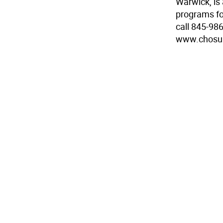
Warwick, is 
programs for
call 845-986
www.chosu