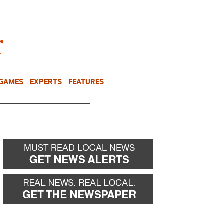
NEWSLETTER
DONATE
 GAMES
EXPERTS
FEATURES