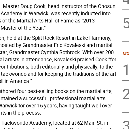
 Master Doug Cook, head instructor of the Chosun
cademy in Warwick, was recently inducted into
 of the Martial Arts Hall of Fame as “2013
aster of the Year.”
n, held at the Split Rock Resort in Lake Harmony,
hosted by Grandmaster Eric Kovaleski and martial
star, Grandmaster Cynthia Rothrock. With over 200
MO
al artists in attendance, Kovaleski praised Cook "for
contributions, both editorially and physically, to the
f taekwondo and for keeping the traditions of the art
ll in America.”
hored four best-selling books on the martial arts,
ntained a successful, professional martial arts
 Warwick for over 16 years, having taught well over
nts in the process.
Taekwondo Academy, located at 62 Main St. in