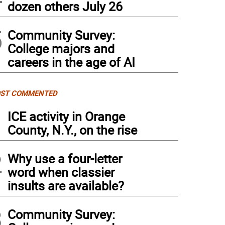
dozen others July 26
5
Community Survey:
College majors and
careers in the age of AI
ST COMMENTED
1
ICE activity in Orange
County, N.Y., on the rise
2
Why use a four-letter
word when classier
insults are available?
3
Community Survey: