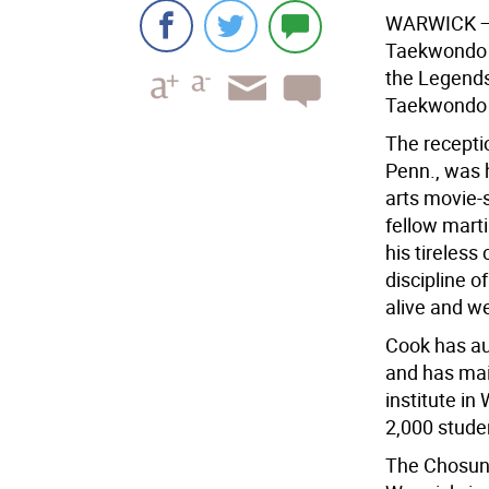
WARWICK
—
Taekwondo A
the Legends
Taekwondo M
The receptio
Penn., was 
arts movie-
fellow marti
his tireless 
discipline o
alive and we
Cook has aut
and has mai
institute in
2,000 stude
The Chosun 