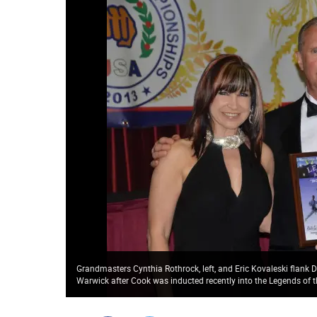
Grandmasters Cynthia Rothrock, left, and Eric Kovaleski flan
Warwick after Cook was inducted recently into the Legends of t