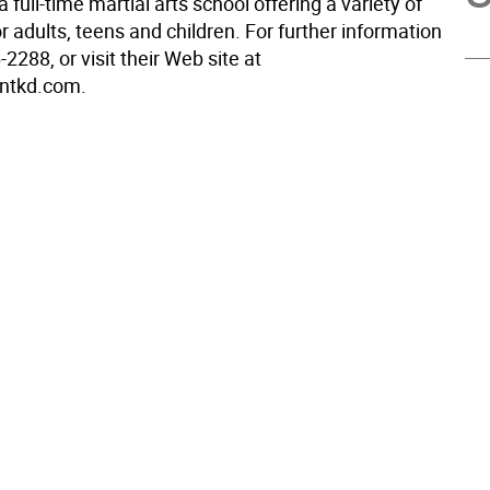
a full-time martial arts school offering a variety of
 adults, teens and children. For further information
-2288, or visit their Web site at
ntkd.com.