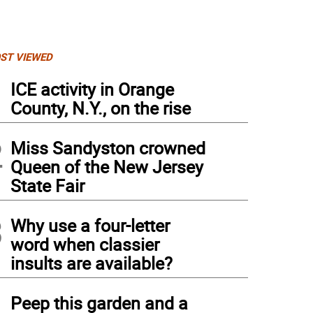
ST VIEWED
1
ICE activity in Orange
County, N.Y., on the rise
2
Miss Sandyston crowned
Queen of the New Jersey
State Fair
3
Why use a four-letter
word when classier
insults are available?
4
Peep this garden and a