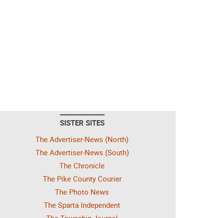
SISTER SITES
The Advertiser-News (North)
The Advertiser-News (South)
The Chronicle
The Pike County Courier
The Photo News
The Sparta Independent