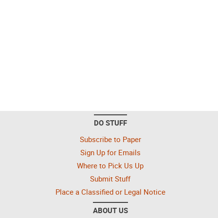
DO STUFF
Subscribe to Paper
Sign Up for Emails
Where to Pick Us Up
Submit Stuff
Place a Classified or Legal Notice
ABOUT US