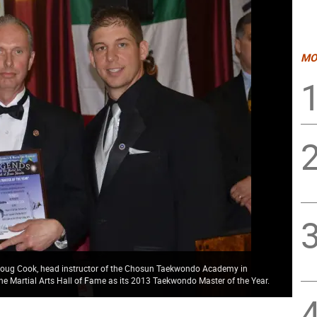
MO
k Doug Cook, head instructor of the Chosun Taekwondo Academy in
he Martial Arts Hall of Fame as its 2013 Taekwondo Master of the Year.