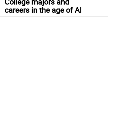
College majors and
careers in the age of AI