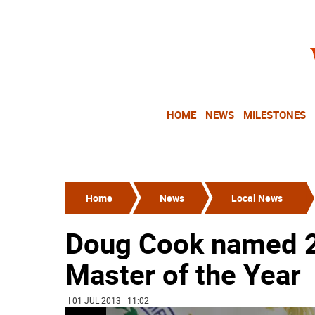
HOME
NEWS
MILESTONES
Home
News
Local News
Doug Cook named 
Master of the Year
| 01 JUL 2013 | 11:02