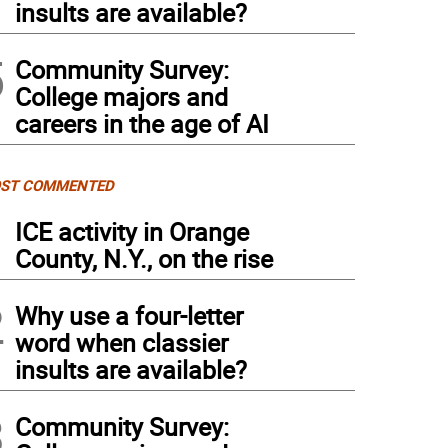
insults are available?
5
Community Survey:
College majors and
careers in the age of AI
ST COMMENTED
1
ICE activity in Orange
County, N.Y., on the rise
2
Why use a four-letter
word when classier
insults are available?
3
Community Survey: