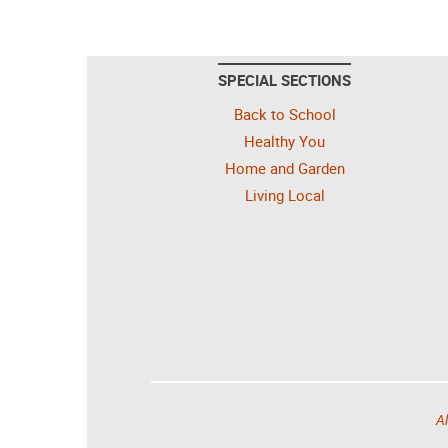
SPECIAL SECTIONS
Back to School
Healthy You
Home and Garden
Living Local
Al