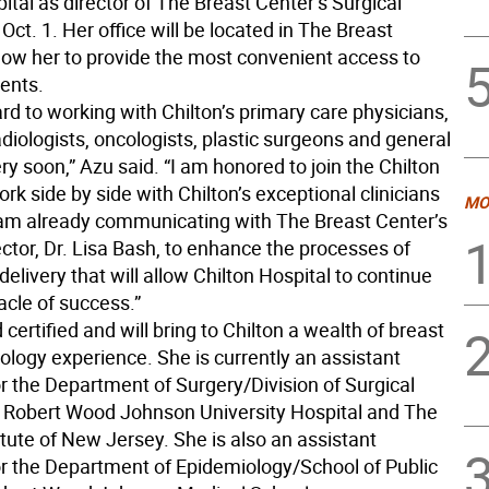
ital as director of The Breast Center’s Surgical
ct. 1. Her office will be located in The Breast
llow her to provide the most convenient access to
ients.
ard to working with Chilton’s primary care physicians,
diologists, oncologists, plastic surgeons and general
y soon,” Azu said. “I am honored to join the Chilton
k side by side with Chilton’s exceptional clinicians
MO
I am already communicating with The Breast Center’s
ctor, Dr. Lisa Bash, to enhance the processes of
delivery that will allow Chilton Hospital to continue
acle of success.”
 certified and will bring to Chilton a wealth of breast
ology experience. She is currently an assistant
r the Department of Surgery/Division of Surgical
 Robert Wood Johnson University Hospital and The
tute of New Jersey. She is also an assistant
or the Department of Epidemiology/School of Public