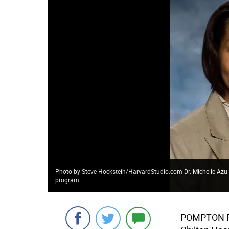
Photo by Steve Hockstein/HarvardStudio.com Dr. Michelle Azu wil
program.
POMPTON 