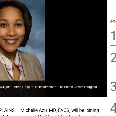
MO
l join Chilton Hospital as its director of The Breast Center's surgical
PLAINS
— Michelle Azu, MD, FACS, will be joining