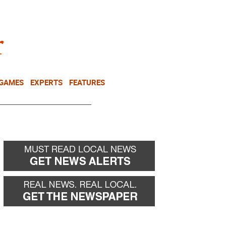
NEWSLETTER
DONATE
 GAMES
EXPERTS
FEATURES