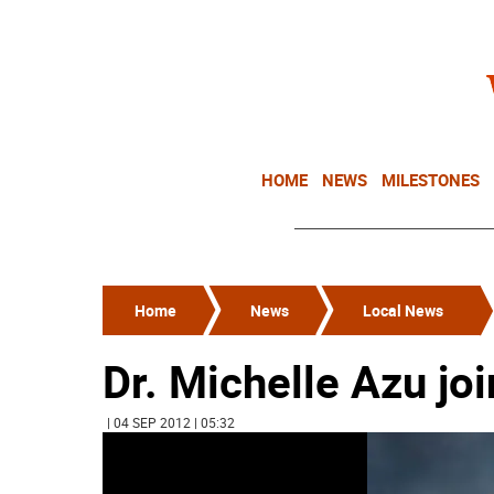
HOME
NEWS
MILESTONES
Home
News
Local News
Dr. Michelle Azu joi
| 04 SEP 2012 | 05:32