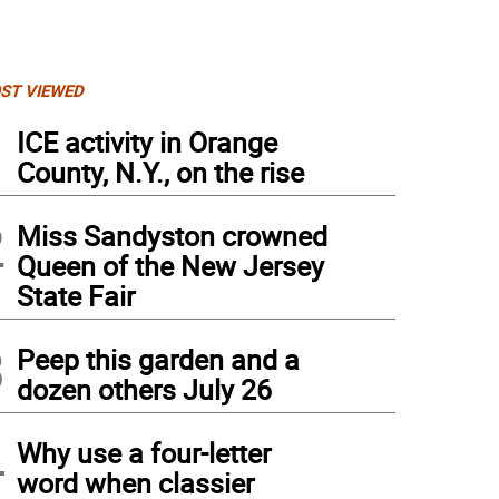
ST VIEWED
1
ICE activity in Orange
County, N.Y., on the rise
2
Miss Sandyston crowned
Queen of the New Jersey
State Fair
3
Peep this garden and a
dozen others July 26
4
Why use a four-letter
word when classier