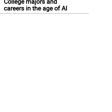
College majors and
careers in the age of AI