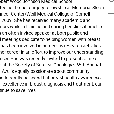
obert Wood Johnson Medical School.
ed her breast surgery fellowship at Memorial Sloan-
ancer Center/Weill Medical College of Cornell
in 2009. She has received many academic and
nors while in training and during her clinical practice
s an often-invited speaker at both public and
l meetings dedicate to helping women with breast
 has been involved in numerous research activities
her career in an effort to improve our understanding
ancer. She was recently invited to present some of
h at the Society of Surgical Oncology’s 65th Annual
 Azu is equally passionate about community
nd fervently believes that breast health awareness,
h excellence in breast diagnosis and treatment, can
tinue to save lives.