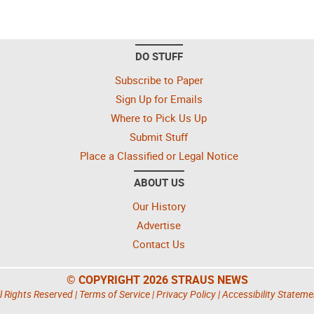
DO STUFF
Subscribe to Paper
Sign Up for Emails
Where to Pick Us Up
Submit Stuff
Place a Classified or Legal Notice
ABOUT US
Our History
Advertise
Contact Us
© COPYRIGHT 2026 STRAUS NEWS
l Rights Reserved |
Terms of Service
|
Privacy Policy
|
Accessibility Stateme