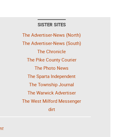
SISTER SITES
The Advertiser-News (North)
The Advertiser-News (South)
The Chronicle
The Pike County Courier
The Photo News
The Sparta Independent
The Township Journal
The Warwick Advertiser
The West Milford Messenger
dirt
nt