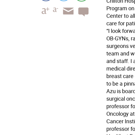
Chilton Hosp
Program on O
Center to a
care for pat
“I look forw
OB-GYNs, ra
surgeons ver
team and wor
and staff. 
medical dire
breast care 
to be a pinn
Azu is board
surgical onc
professor fo
Oncology at
Cancer Insti
professor f