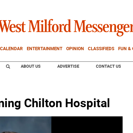
CALENDAR
ENTERTAINMENT
OPINION
CLASSIFIEDS
FUN &
ABOUT US
ADVERTISE
CONTACT US
ning Chilton Hospital