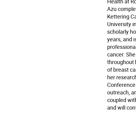
Health at R
Azu complet
Kettering C
University 
scholarly ho
years, and i
professiona
cancer. She
throughout 
of breast c
her researc
Conference.
outreach, a
coupled wit
and will con