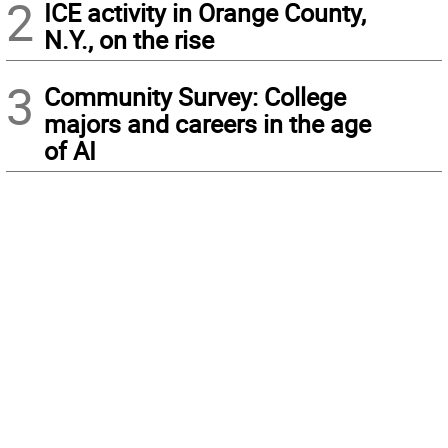
2
ICE activity in Orange County,
N.Y., on the rise
3
Community Survey: College
majors and careers in the age
of AI