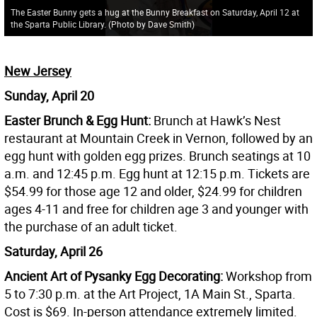
The Easter Bunny gets a hug at the Bunny Breakfast on Saturday, April 12 at
the Sparta Public Library. (Photo by Dave Smith)
New Jersey
Sunday, April 20
Easter Brunch & Egg Hunt:
Brunch at Hawk’s Nest
restaurant at Mountain Creek in Vernon, followed by an
egg hunt with golden egg prizes. Brunch seatings at 10
a.m. and 12:45 p.m. Egg hunt at 12:15 p.m. Tickets are
$54.99 for those age 12 and older, $24.99 for children
ages 4-11 and free for children age 3 and younger with
the purchase of an adult ticket.
Saturday, April 26
Ancient Art of Pysanky Egg Decorating:
Workshop from
5 to 7:30 p.m. at the Art Project, 1A Main St., Sparta.
Cost is $69. In-person attendance extremely limited.