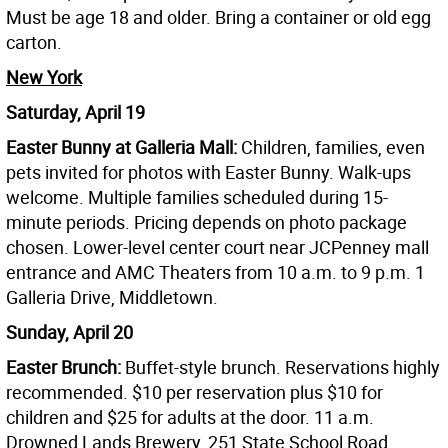
Must be age 18 and older. Bring a container or old egg
carton.
New York
Saturday, April 19
Easter Bunny at Galleria Mall:
Children, families, even
pets invited for photos with Easter Bunny. Walk-ups
welcome. Multiple families scheduled during 15-
minute periods. Pricing depends on photo package
chosen. Lower-level center court near JCPenney mall
entrance and AMC Theaters from 10 a.m. to 9 p.m. 1
Galleria Drive, Middletown.
Sunday, April 20
Easter Brunch:
Buffet-style brunch. Reservations highly
recommended. $10 per reservation plus $10 for
children and $25 for adults at the door. 11 a.m.
Drowned Lands Brewery, 251 State School Road,