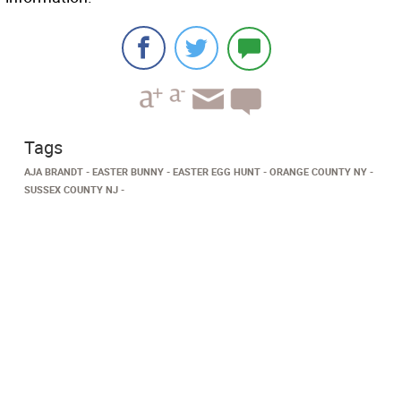
Tags
AJA BRANDT
EASTER BUNNY
EASTER EGG HUNT
ORANGE COUNTY NY
SUSSEX COUNTY NJ