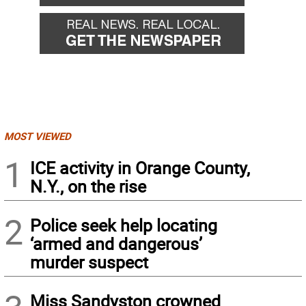
MOST VIEWED
1
ICE activity in Orange County,
N.Y., on the rise
2
Police seek help locating
‘armed and dangerous’
murder suspect
Miss Sandyston crowned