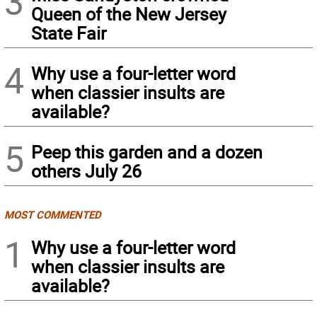
3
Queen of the New Jersey
State Fair
4
Why use a four-letter word
when classier insults are
available?
5
Peep this garden and a dozen
others July 26
MOST COMMENTED
1
Why use a four-letter word
when classier insults are
available?