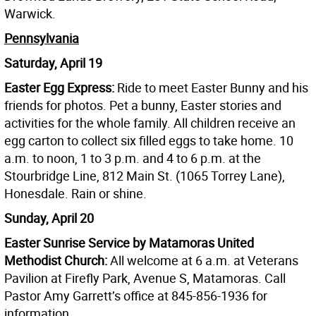
Warwick.
Pennsylvania
Saturday, April 19
Easter Egg Express:
Ride to meet Easter Bunny and his
friends for photos. Pet a bunny, Easter stories and
activities for the whole family. All children receive an
egg carton to collect six filled eggs to take home. 10
a.m. to noon, 1 to 3 p.m. and 4 to 6 p.m. at the
Stourbridge Line, 812 Main St. (1065 Torrey Lane),
Honesdale. Rain or shine.
Sunday, April 20
Easter Sunrise Service by Matamoras United
Methodist Church:
All welcome at 6 a.m. at Veterans
Pavilion at Firefly Park, Avenue S, Matamoras. Call
Pastor Amy Garrett’s office at 845-856-1936 for
information.