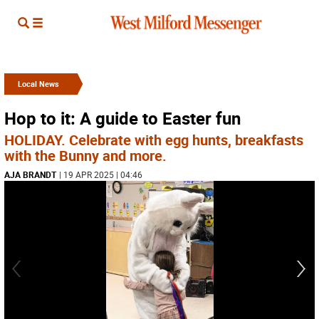
Local News
Hop to it: A guide to Easter fun
HOLIDAY. Celebrate with egg hunts, breakfasts
with the Bunny and more.
AJA BRANDT
| 19 APR 2025 | 04:46