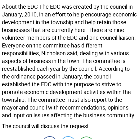
About the EDC The EDC was created by the council in
January, 2010, in an effort to help encourage economic
development in the township and help retain those
businesses that are currently here. There are nine
volunteer members of the EDC and one council liaison.
Everyone on the committee has different
responsibilities, Nicholson said, dealing with various
aspects of business in the town. The committee is
reestablished each year by the council. According to
the ordinance passed in January, the council
established the EDC with the purpose to strive to
promote economic development activities within the
township. The committee must also report to the
mayor and council with recommendations, opinions
and input on issues affecting the business community.
The council will discuss the request.