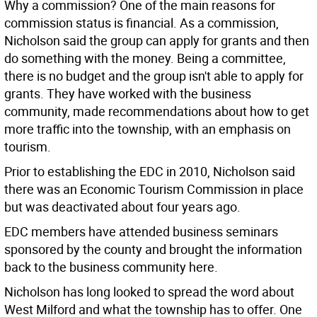
Why a commission? One of the main reasons for
commission status is financial. As a commission,
Nicholson said the group can apply for grants and then
do something with the money. Being a committee,
there is no budget and the group isn't able to apply for
grants. They have worked with the business
community, made recommendations about how to get
more traffic into the township, with an emphasis on
tourism.
Prior to establishing the EDC in 2010, Nicholson said
there was an Economic Tourism Commission in place
but was deactivated about four years ago.
EDC members have attended business seminars
sponsored by the county and brought the information
back to the business community here.
Nicholson has long looked to spread the word about
West Milford and what the township has to offer. One