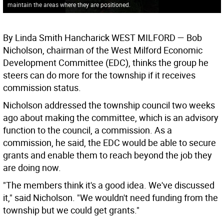
maintain the areas where they are positioned.
By Linda Smith Hancharick WEST MILFORD — Bob
Nicholson, chairman of the West Milford Economic
Development Committee (EDC), thinks the group he
steers can do more for the township if it receives
commission status.
Nicholson addressed the township council two weeks
ago about making the committee, which is an advisory
function to the council, a commission. As a
commission, he said, the EDC would be able to secure
grants and enable them to reach beyond the job they
are doing now.
"The members think it's a good idea. We've discussed
it," said Nicholson. "We wouldn't need funding from the
township but we could get grants."