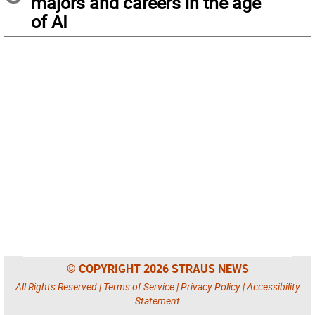
majors and careers in the age
of AI
© COPYRIGHT 2026 STRAUS NEWS
All Rights Reserved |
Terms of Service
|
Privacy Policy
|
Accessibility
Statement