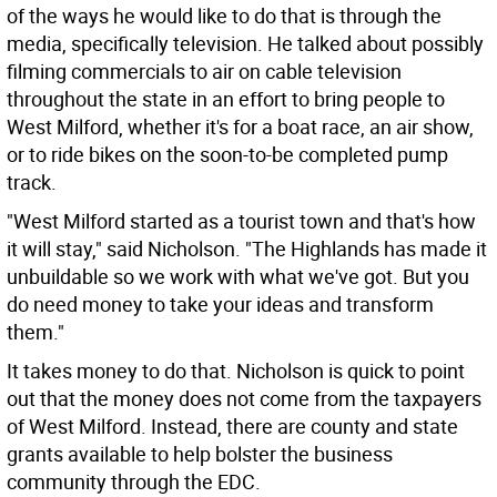
of the ways he would like to do that is through the
media, specifically television. He talked about possibly
filming commercials to air on cable television
throughout the state in an effort to bring people to
West Milford, whether it's for a boat race, an air show,
or to ride bikes on the soon-to-be completed pump
track.
"West Milford started as a tourist town and that's how
it will stay," said Nicholson. "The Highlands has made it
unbuildable so we work with what we've got. But you
do need money to take your ideas and transform
them."
It takes money to do that. Nicholson is quick to point
out that the money does not come from the taxpayers
of West Milford. Instead, there are county and state
grants available to help bolster the business
community through the EDC.