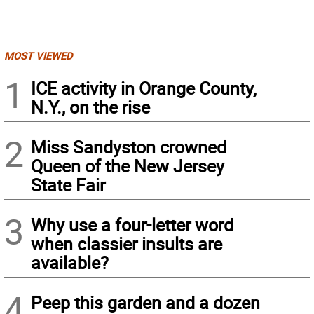
MOST VIEWED
1
ICE activity in Orange County,
N.Y., on the rise
2
Miss Sandyston crowned
Queen of the New Jersey
State Fair
3
Why use a four-letter word
when classier insults are
available?
4
Peep this garden and a dozen