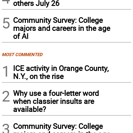
others July 26
5
Community Survey: College
majors and careers in the age
of AI
MOST COMMENTED
1
ICE activity in Orange County,
N.Y., on the rise
2
Why use a four-letter word
when classier insults are
available?
3
Community Survey: College