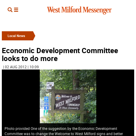
Local News
Economic Development Committee
looks to do more
| 02 AUG 2012 | 10:09
Photo provided One of the suggestion by the Economic Development
Committee was to change the Welcome to West Milford signs and better