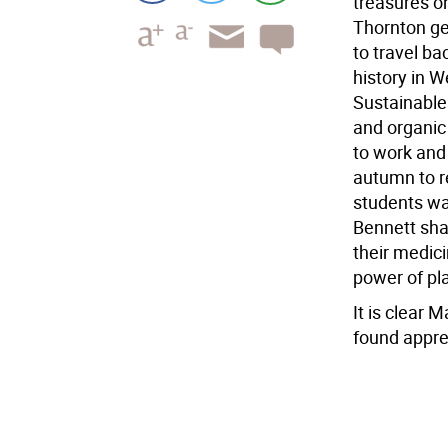
treasures o
Thornton ge
to travel ba
history in W
Sustainable 
and organic
to work and 
autumn to re
students was
Bennett sha
their medici
power of pla
It is clear M
found appre