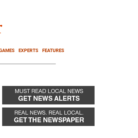
NEWSLETTER
DONATE
 GAMES
EXPERTS
FEATURES