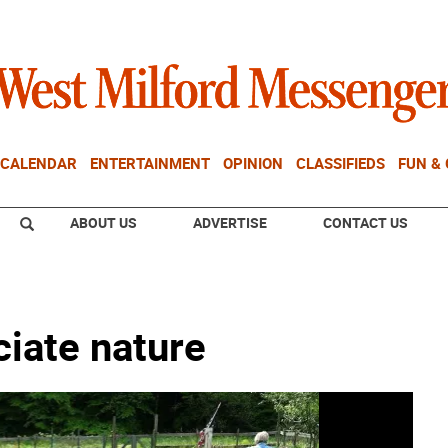
CALENDAR
ENTERTAINMENT
OPINION
CLASSIFIEDS
FUN &
ABOUT US
ADVERTISE
CONTACT US
ciate nature