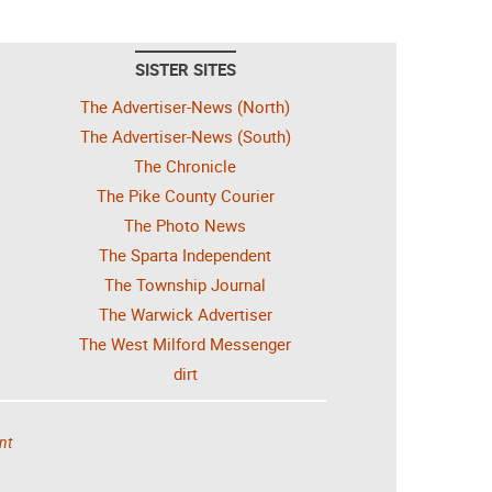
SISTER SITES
The Advertiser-News (North)
The Advertiser-News (South)
The Chronicle
The Pike County Courier
The Photo News
The Sparta Independent
The Township Journal
The Warwick Advertiser
The West Milford Messenger
dirt
nt