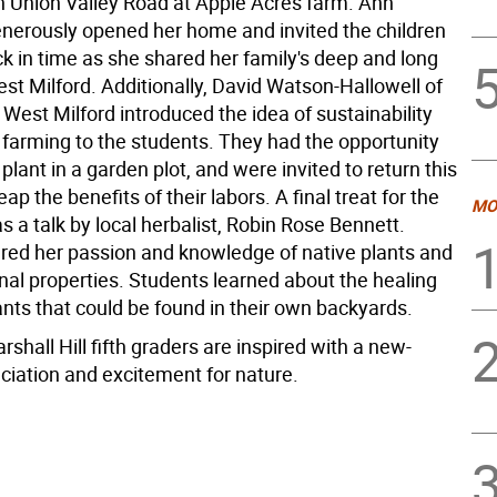
n Union Valley Road at Apple Acres farm. Ann
nerously opened her home and invited the children
ck in time as she shared her family's deep and long
est Milford. Additionally, David Watson-Hallowell of
West Milford introduced the idea of sustainability
 farming to the students. They had the opportunity
plant in a garden plot, and were invited to return this
ap the benefits of their labors. A final treat for the
MO
 a talk by local herbalist, Robin Rose Bennett.
red her passion and knowledge of native plants and
nal properties. Students learned about the healing
nts that could be found in their own backyards.
arshall Hill fifth graders are inspired with a new-
ciation and excitement for nature.