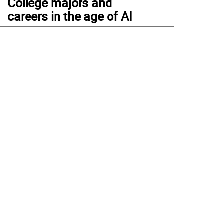
College majors and
careers in the age of AI