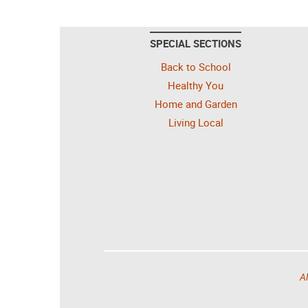
SPECIAL SECTIONS
Back to School
Healthy You
Home and Garden
Living Local
Al