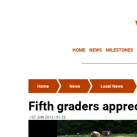
HOME
NEWS
MILESTONES
Home
News
Local News
Fifth graders appre
| 07 JUN 2012 | 01:22