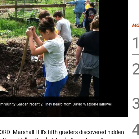
MO
 Community Garden recently. They heard from David Watson-Hallowell,
D  Marshall Hill's fifth graders discovered hidden