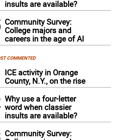
insults are available?
5
Community Survey:
College majors and
careers in the age of AI
ST COMMENTED
1
ICE activity in Orange
County, N.Y., on the rise
2
Why use a four-letter
word when classier
insults are available?
3
Community Survey: