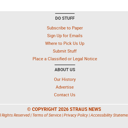
DO STUFF
Subscribe to Paper
Sign Up for Emails
Where to Pick Us Up
Submit Stuff
Place a Classified or Legal Notice
ABOUT US
Our History
Advertise
Contact Us
© COPYRIGHT 2026 STRAUS NEWS
l Rights Reserved |
Terms of Service
|
Privacy Policy
|
Accessibility Stateme