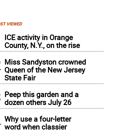
ST VIEWED
1
ICE activity in Orange
County, N.Y., on the rise
2
Miss Sandyston crowned
Queen of the New Jersey
State Fair
3
Peep this garden and a
dozen others July 26
4
Why use a four-letter
word when classier