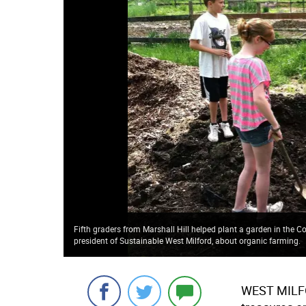
Fifth graders from Marshall Hill helped plant a garden in the
president of Sustainable West Milford, about organic farming.
WEST MILFOR