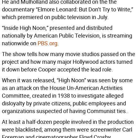
He and Mulholland also collaborated on the the
documentary “Elmore Leonard: But Don’t Try to Write,”
which premiered on public television in July.
“Inside High Noon,” presented and distributed
nationally by American Public Television, is streaming
nationwide on
PBS.org
.
The show tells how many movie studios passed on the
project and how many major Hollywood actors turned
it down before Cooper accepted the lead role.
When it was released, “High Noon” was seen by some
as an attack on the House Un-American Activities
Committee, created in 1938 to investigate alleged
disloyalty by private citizens, public employees and
organizations suspected of having Communist ties..
At least a half-dozen people involved in the production
were blacklisted; among them were screenwriter Carl
Foreman and cinematographer Floyd Crosby.