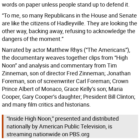
words on paper unless people stand up to defend it.
“To me, so many Republicans in the House and Senate
are like the citizens of Hadleyville. They are looking the
other way, backing away, refusing to acknowledge the
dangers of the moment.”
Narrated by actor Matthew Rhys (“The Americans”),
the documentary weaves together clips from “High
Noon” and analysis and commentary from Tim
Zinneman, son of director Fred Zinneman; Jonathan
Foreman, son of screenwriter Carl Foreman; Crown
Prince Albert of Monaco, Grace Kelly’s son; Maria
Cooper, Gary Cooper’s daughter; President Bill Clinton;
and many film critics and historians.
“Inside High Noon,” presented and distributed
nationally by American Public Television, is
streaming nationwide on PBS.org