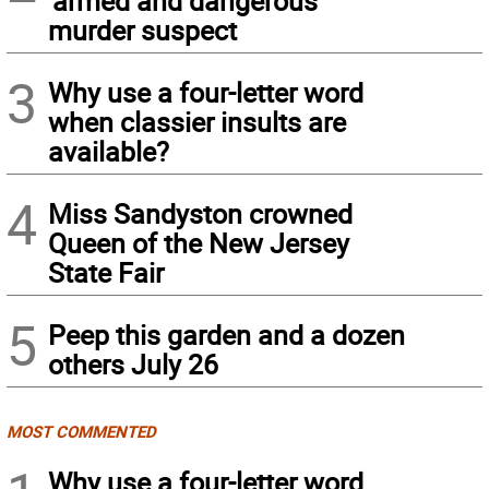
‘armed and dangerous’
murder suspect
3
Why use a four-letter word
when classier insults are
available?
4
Miss Sandyston crowned
Queen of the New Jersey
State Fair
5
Peep this garden and a dozen
others July 26
MOST COMMENTED
Why use a four-letter word