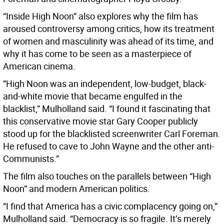
“Inside High Noon” also explores why the film has
aroused controversy among critics, how its treatment
of women and masculinity was ahead of its time, and
why it has come to be seen as a masterpiece of
American cinema.
”High Noon was an independent, low-budget, black-
and-white movie that became engulfed in the
blacklist,” Mulholland said. “I found it fascinating that
this conservative movie star Gary Cooper publicly
stood up for the blacklisted screenwriter Carl Foreman.
He refused to cave to John Wayne and the other anti-
Communists.”
The film also touches on the parallels between “High
Noon” and modern American politics.
“I find that America has a civic complacency going on,”
Mulholland said. “Democracy is so fragile. It’s merely