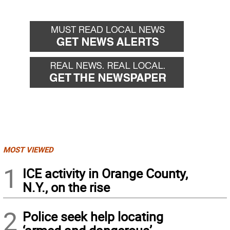
MOST VIEWED
1
ICE activity in Orange County,
N.Y., on the rise
2
Police seek help locating