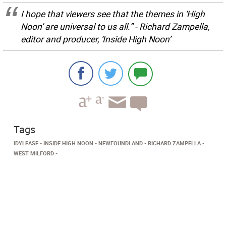
I hope that viewers see that the themes in ‘High
Noon’ are universal to us all.” - Richard Zampella,
editor and producer, ‘Inside High Noon’
Tags
IDYLEASE
INSIDE HIGH NOON
NEWFOUNDLAND
RICHARD ZAMPELLA
WEST MILFORD