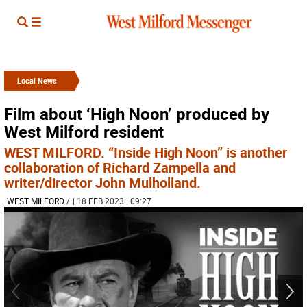
Local News
Film about ‘High Noon’ produced by
West Milford resident
WEST MILFORD. “Inside High Noon” is another
collaboration of Richard Zampella and
writer/director John Mulholland.
WEST MILFORD
/
| 18 FEB 2023 | 09:27