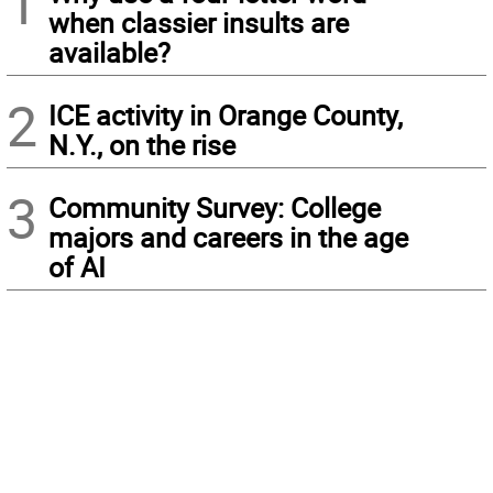
1
when classier insults are
available?
2
ICE activity in Orange County,
N.Y., on the rise
3
Community Survey: College
majors and careers in the age
of AI