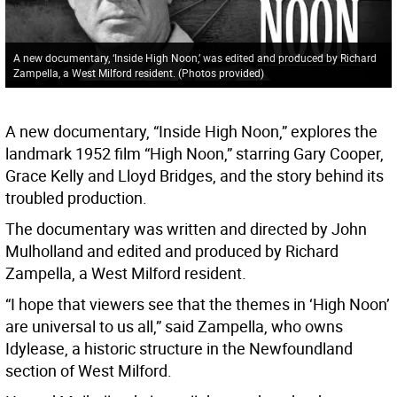
A new documentary, ‘Inside High Noon,’ was edited and produced by Richard
Zampella, a West Milford resident. (Photos provided)
A new documentary, “Inside High Noon,” explores the
landmark 1952 film “High Noon,” starring Gary Cooper,
Grace Kelly and Lloyd Bridges, and the story behind its
troubled production.
The documentary was written and directed by John
Mulholland and edited and produced by Richard
Zampella, a West Milford resident.
“I hope that viewers see that the themes in ‘High Noon’
are universal to us all,” said Zampella, who owns
Idylease, a historic structure in the Newfoundland
section of West Milford.