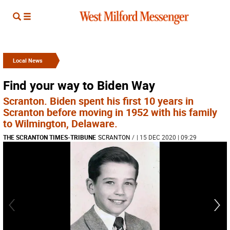
Local News
Find your way to Biden Way
Scranton. Biden spent his first 10 years in
Scranton before moving in 1952 with his family
to Wilmington, Delaware.
THE SCRANTON TIMES-TRIBUNE
SCRANTON
/
| 15 DEC 2020 | 09:29