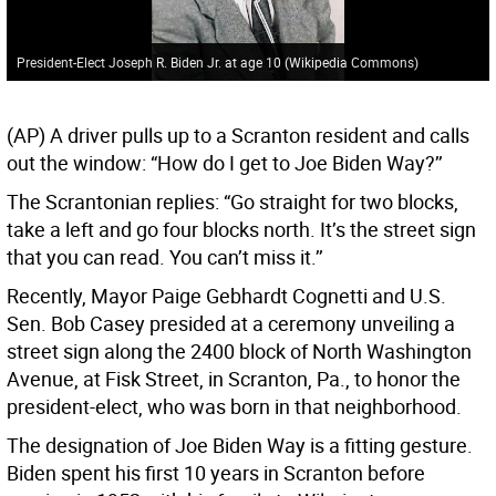
President-Elect Joseph R. Biden Jr. at age 10 (Wikipedia Commons)
(AP) A driver pulls up to a Scranton resident and calls
out the window: “How do I get to Joe Biden Way?’’
The Scrantonian replies: “Go straight for two blocks,
take a left and go four blocks north. It’s the street sign
that you can read. You can’t miss it.’’
Recently, Mayor Paige Gebhardt Cognetti and U.S.
Sen. Bob Casey presided at a ceremony unveiling a
street sign along the 2400 block of North Washington
Avenue, at Fisk Street, in Scranton, Pa., to honor the
president-elect, who was born in that neighborhood.
The designation of Joe Biden Way is a fitting gesture.
Biden spent his first 10 years in Scranton before