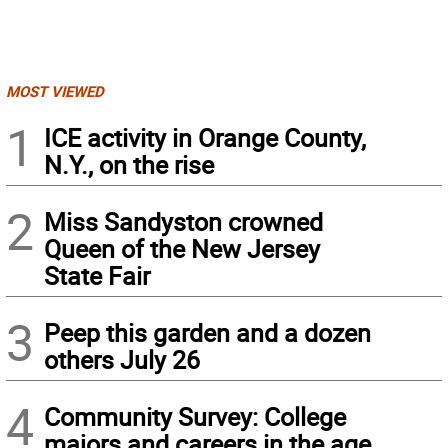
MOST VIEWED
1
ICE activity in Orange County,
N.Y., on the rise
2
Miss Sandyston crowned
Queen of the New Jersey
State Fair
3
Peep this garden and a dozen
others July 26
4
Community Survey: College
majors and careers in the age