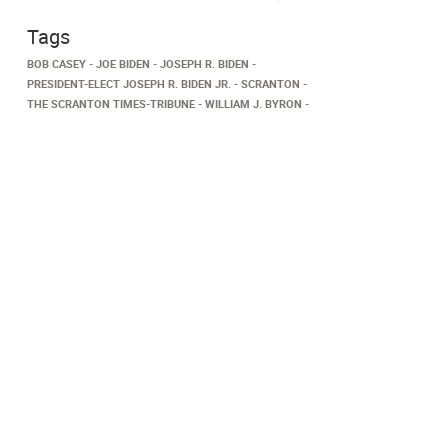
Tags
BOB CASEY
JOE BIDEN
JOSEPH R. BIDEN
PRESIDENT-ELECT JOSEPH R. BIDEN JR.
SCRANTON
THE SCRANTON TIMES-TRIBUNE
WILLIAM J. BYRON