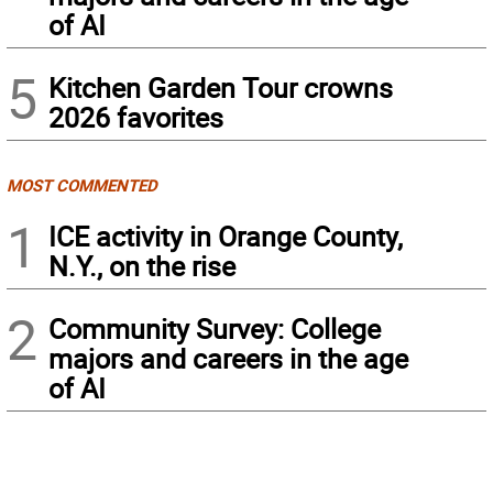
of AI
5
Kitchen Garden Tour crowns
2026 favorites
MOST COMMENTED
1
ICE activity in Orange County,
N.Y., on the rise
2
Community Survey: College
majors and careers in the age
of AI