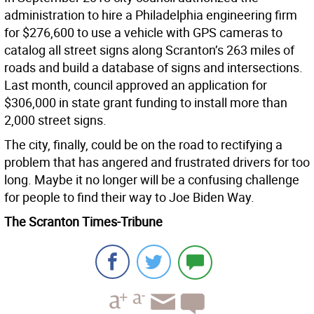
administration to hire a Philadelphia engineering firm
for $276,600 to use a vehicle with GPS cameras to
catalog all street signs along Scranton’s 263 miles of
roads and build a database of signs and intersections.
Last month, council approved an application for
$306,000 in state grant funding to install more than
2,000 street signs.
The city, finally, could be on the road to rectifying a
problem that has angered and frustrated drivers for too
long. Maybe it no longer will be a confusing challenge
for people to find their way to Joe Biden Way.
The Scranton Times-Tribune