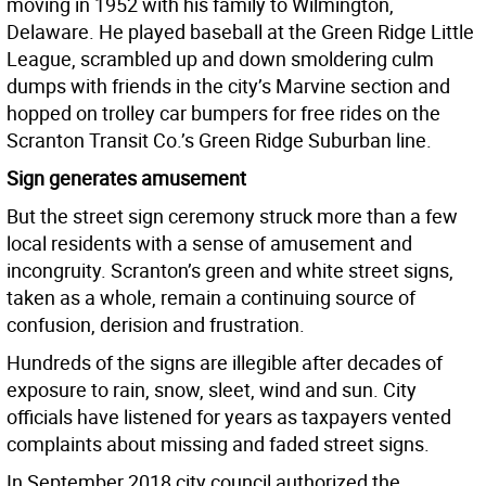
moving in 1952 with his family to Wilmington,
Delaware. He played baseball at the Green Ridge Little
League, scrambled up and down smoldering culm
dumps with friends in the city’s Marvine section and
hopped on trolley car bumpers for free rides on the
Scranton Transit Co.’s Green Ridge Suburban line.
Sign generates amusement
But the street sign ceremony struck more than a few
local residents with a sense of amusement and
incongruity. Scranton’s green and white street signs,
taken as a whole, remain a continuing source of
confusion, derision and frustration.
Hundreds of the signs are illegible after decades of
exposure to rain, snow, sleet, wind and sun. City
officials have listened for years as taxpayers vented
complaints about missing and faded street signs.
In September 2018 city council authorized the