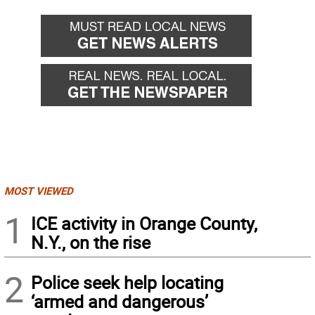
MOST VIEWED
1
ICE activity in Orange County,
N.Y., on the rise
2
Police seek help locating
‘armed and dangerous’