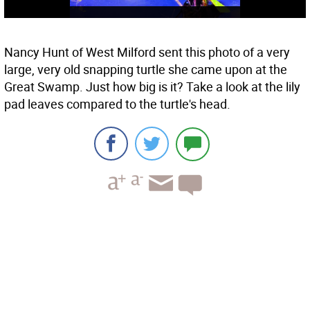
Nancy Hunt of West Milford sent this photo of a very
large, very old snapping turtle she came upon at the
Great Swamp. Just how big is it? Take a look at the lily
pad leaves compared to the turtle's head.