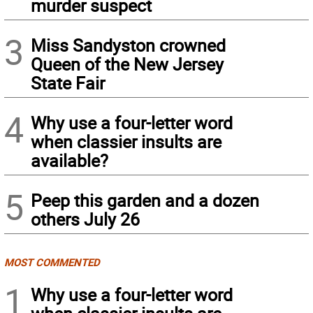
murder suspect
3
Miss Sandyston crowned
Queen of the New Jersey
State Fair
4
Why use a four-letter word
when classier insults are
available?
5
Peep this garden and a dozen
others July 26
MOST COMMENTED
1
Why use a four-letter word