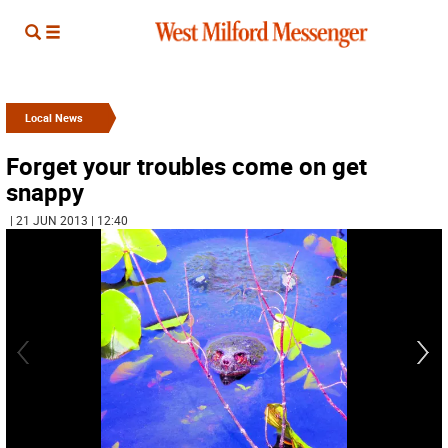
Local News
Forget your troubles come on get
snappy
| 21 JUN 2013 | 12:40