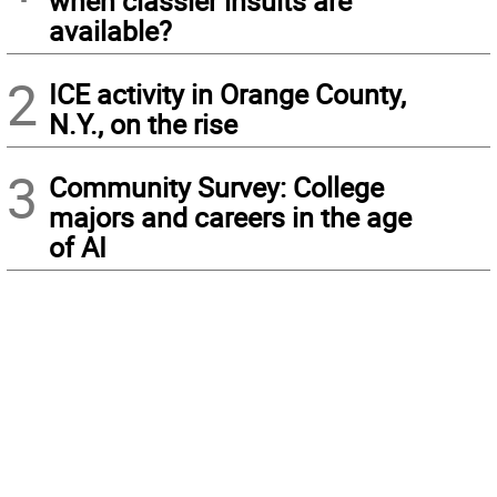
when classier insults are
available?
2
ICE activity in Orange County,
N.Y., on the rise
3
Community Survey: College
majors and careers in the age
of AI