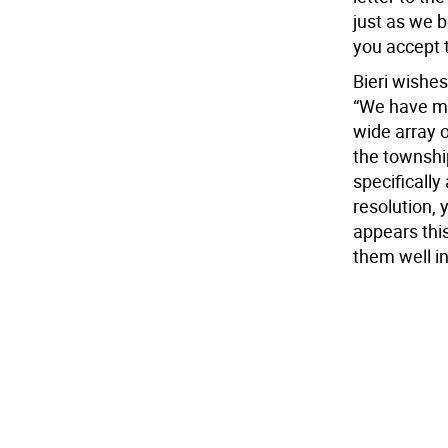
just as we 
you accept 
Bieri wishes
“We have ma
wide array 
the townshi
specifically
resolution, 
appears this
them well in