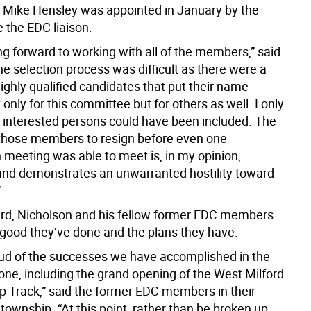
Mike Hensley was appointed in January by the
e the EDC liaison.
ng forward to working with all of the members,” said
e selection process was difficult as there were a
ighly qualified candidates that put their name
 only for this committee but for others as well. I only
ll interested persons could have been included. The
 those members to resign before even one
meeting was able to meet is, in my opinion,
nd demonstrates an unwarranted hostility toward
”
rd, Nicholson and his fellow former EDC members
e good they’ve done and the plans they have.
ud of the successes we have accomplished in the
one, including the grand opening of the West Milford
 Track,” said the former EDC members in their
e township. “At this point, rather than be broken up