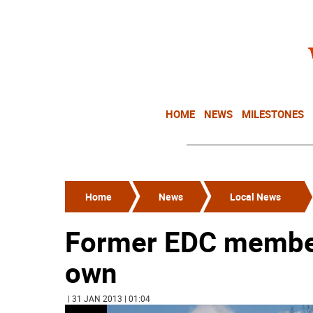
HOME
NEWS
MILESTONES
Home
News
Local News
Former EDC members
own
| 31 JAN 2013 | 01:04