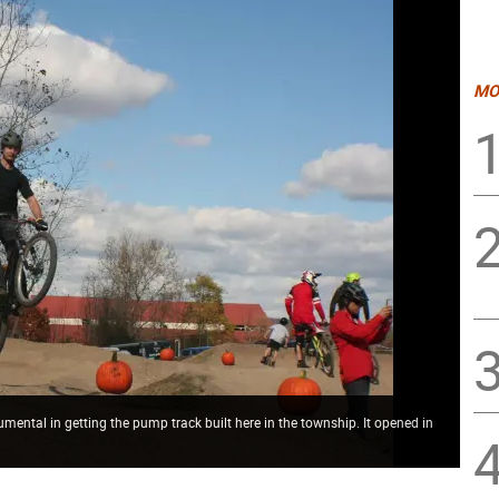
MO
tal in getting the pump track built here in the township. It opened in