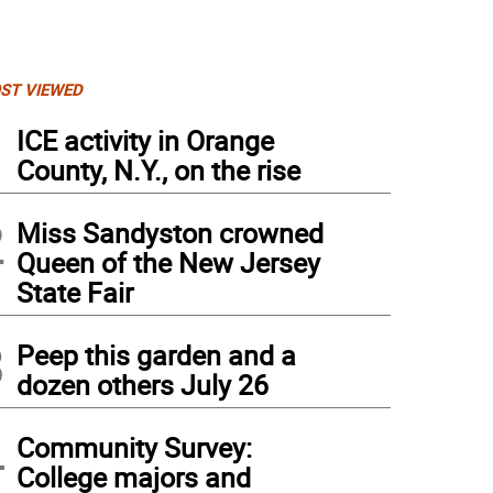
ST VIEWED
1
ICE activity in Orange
County, N.Y., on the rise
2
Miss Sandyston crowned
Queen of the New Jersey
State Fair
3
Peep this garden and a
dozen others July 26
4
Community Survey:
College majors and