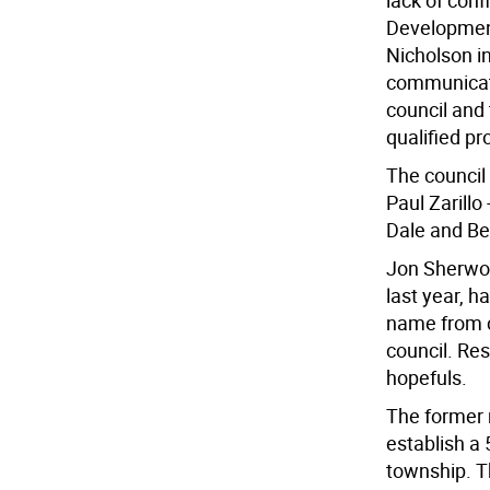
lack of con
Development
Nicholson in
communicate
council and
qualified pr
The council
Paul Zarillo
Dale and Bev
Jon Sherwoo
last year, 
name from c
council. Re
hopefuls.
The former m
establish a
township. Th