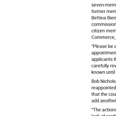
seven-membe
former memb
Bettina Bie
commission,
citizen mem
Commerce, a
“Please be 
appointments
applicants t
carefully r
known until 
Bob Nichols
reappointed
that the cou
add anothe
“The action