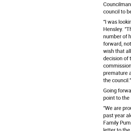
Councilman 
council to b
“I was looki
Hensley. “Th
number of h
forward, not
wish that a
decision of
commission 
premature a
the council.
Going forwa
point to th
“We are pro
past year al
Family Pump
letter to th