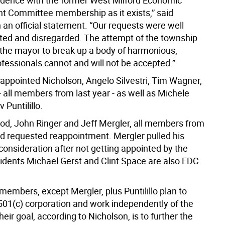
fidence with the former West Milford Economic
 Committee membership as it exists,” said
 an official statement. “Our requests were well
d and disregarded. The attempt of the township
 the mayor to break up a body of harmonious,
ofessionals cannot and will not be accepted.”
 appointed Nicholson, Angelo Silvestri, Tim Wagner,
 - all members from last year - as well as Michele
 Puntilillo.
d, John Ringer and Jeff Mergler, all members from
had requested reappointment. Mergler pulled his
onsideration after not getting appointed by the
sidents Michael Gerst and Clint Space are also EDC
embers, except Mergler, plus Puntilillo plan to
 501(c) corporation and work independently of the
eir goal, according to Nicholson, is to further the