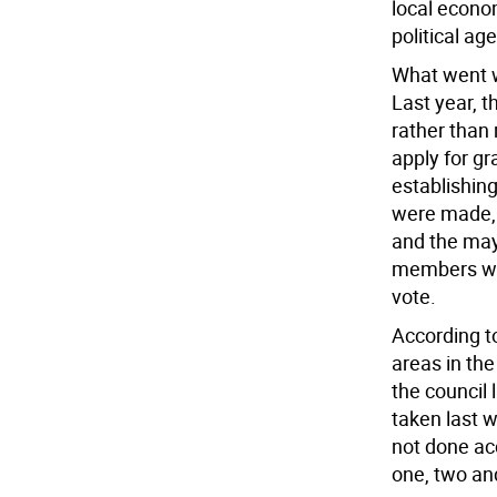
local econo
political ag
What went 
Last year, 
rather than 
apply for g
establishi
were made, 
and the may
members whe
vote.
According t
areas in th
the council 
taken last 
not done ac
one, two an