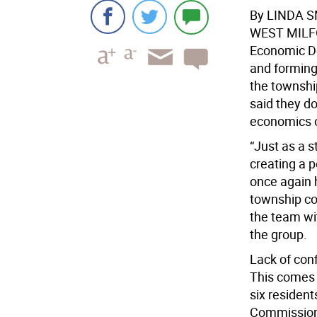
By LINDA 
WEST MIL
Economic De
and forming
the township
said they d
economics o
“Just as a 
creating a p
once again 
township co
the team wit
the group.
Lack of con
This comes 
six residen
Commission