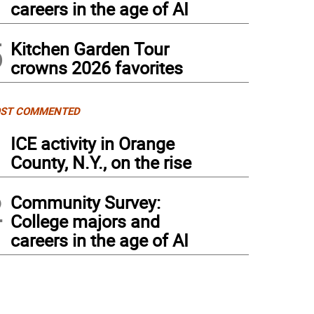
careers in the age of AI
5
Kitchen Garden Tour
crowns 2026 favorites
ST COMMENTED
1
ICE activity in Orange
County, N.Y., on the rise
2
Community Survey:
College majors and
careers in the age of AI