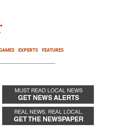
NEWSLETTER
DONATE
 GAMES
EXPERTS
FEATURES