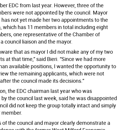
r EDC from last year. However, three of the
ers were not appointed by the council. Mayor
ri has not yet made her two appointments to the
 which has 11 members in total including eight
bers, one representative of the Chamber of
 council liaison and the mayor.
aware that as mayor I did not make any of my two
 at that time,” said Bieri. “Since we had more
han available positions, I wanted the opportunity to
eview the remaining applicants, which were not
after the council made its decisions.”
on, the EDC chairman last year who was
 by the council last week, said he was disappointed
ncil did not keep the group totally intact and simply
r member.
s of the council and mayor clearly demonstrate a