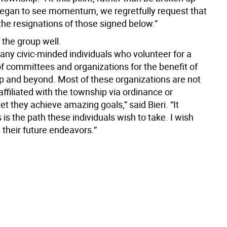
began to see momentum, we regretfully request that
the resignations of those signed below.”
 the group well.
ny civic-minded individuals who volunteer for a
of committees and organizations for the benefit of
p and beyond. Most of these organizations are not
 affiliated with the township via ordinance or
yet they achieve amazing goals,” said Bieri. “It
 is the path these individuals wish to take. I wish
 their future endeavors.”