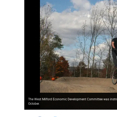
The West Milford Economic Development Committee was instrumen
October.