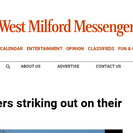
CALENDAR
ENTERTAINMENT
OPINION
CLASSIFIEDS
FUN &
ABOUT US
ADVERTISE
CONTACT US
 striking out on their