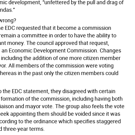
mic development, “unfettered by the pull and drag of
endas.”
wrong?
the EDC requested that it become a commission
remain a committee in order to have the ability to
rant money. The council approved that request,
ng an Economic Development Commission. Changes
including the addition of one more citizen member
or. All members of the commission were voting
reas in the past only the citizen members could
o the EDC statement, they disagreed with certain
e formation of the commission, including having both
liaison and mayor vote. The group also feels the vote
week appointing them should be voided since it was
cording to the ordinance which specifies staggered
d three-year terms.