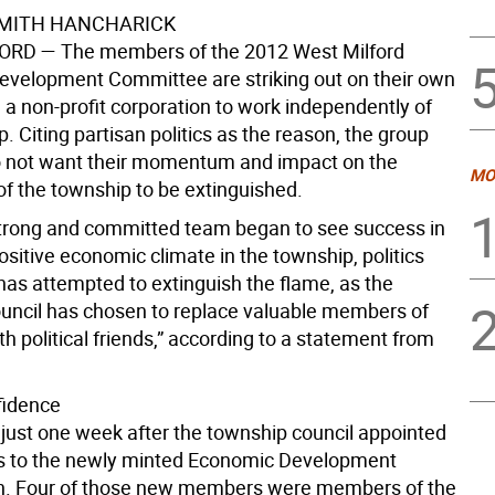
SMITH HANCHARICK
FORD
— The members of the 2012 West Milford
velopment Committee are striking out on their own
 a non-profit corporation to work independently of
. Citing partisan politics as the reason, the group
o not want their momentum and impact on the
MO
f the township to be extinguished.
strong and committed team began to see success in
ositive economic climate in the township, politics
has attempted to extinguish the flame, as the
uncil has chosen to replace valuable members of
h political friends,” according to a statement from
fidence
just one week after the township council appointed
ts to the newly minted Economic Development
. Four of those new members were members of the