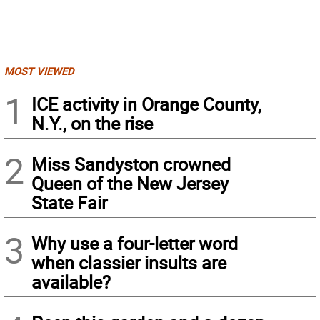
MOST VIEWED
1
ICE activity in Orange County,
N.Y., on the rise
2
Miss Sandyston crowned
Queen of the New Jersey
State Fair
3
Why use a four-letter word
when classier insults are
available?