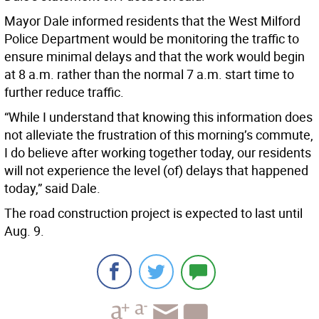
Mayor Dale informed residents that the West Milford
Police Department would be monitoring the traffic to
ensure minimal delays and that the work would begin
at 8 a.m. rather than the normal 7 a.m. start time to
further reduce traffic.
“While I understand that knowing this information does
not alleviate the frustration of this morning’s commute,
I do believe after working together today, our residents
will not experience the level (of) delays that happened
today,” said Dale.
The road construction project is expected to last until
Aug. 9.