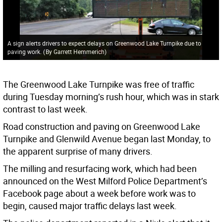
A sign alerts drivers to expect delays on Greenwood Lake Turnpike due to
paving work.
(
By Garrett Hemmerich
)
The Greenwood Lake Turnpike was free of traffic
during Tuesday morning’s rush hour, which was in stark
contrast to last week.
Road construction and paving on Greenwood Lake
Turnpike and Glenwild Avenue began last Monday, to
the apparent surprise of many drivers.
The milling and resurfacing work, which had been
announced on the West Milford Police Department’s
Facebook page about a week before work was to
begin, caused major traffic delays last week.