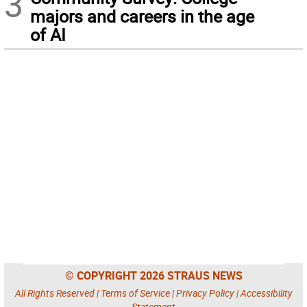
3
majors and careers in the age
of AI
© COPYRIGHT 2026 STRAUS NEWS
All Rights Reserved |
Terms of Service
|
Privacy Policy
|
Accessibility
Statement