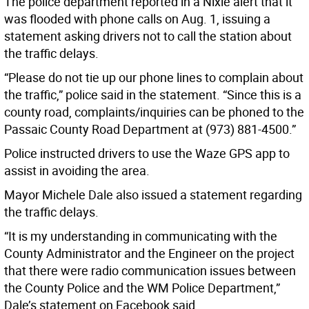
The police department reported in a Nixle alert that it
was flooded with phone calls on Aug. 1, issuing a
statement asking drivers not to call the station about
the traffic delays.
“Please do not tie up our phone lines to complain about
the traffic,” police said in the statement. “Since this is a
county road, complaints/inquiries can be phoned to the
Passaic County Road Department at (973) 881-4500.”
Police instructed drivers to use the Waze GPS app to
assist in avoiding the area.
Mayor Michele Dale also issued a statement regarding
the traffic delays.
“It is my understanding in communicating with the
County Administrator and the Engineer on the project
that there were radio communication issues between
the County Police and the WM Police Department,”
Dale’s statement on Facebook said.