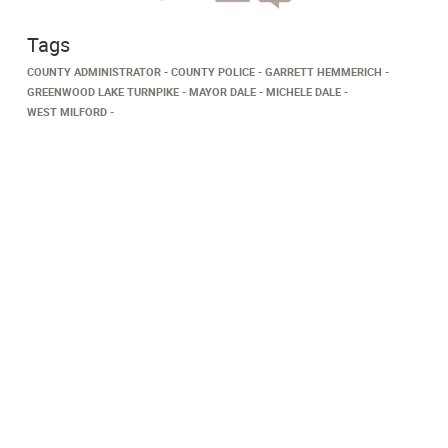
Tags
COUNTY ADMINISTRATOR
COUNTY POLICE
GARRETT HEMMERICH
GREENWOOD LAKE TURNPIKE
MAYOR DALE
MICHELE DALE
WEST MILFORD