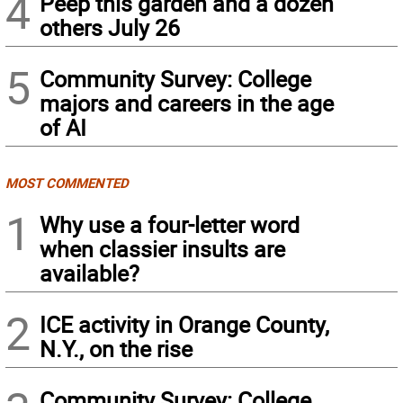
4
Peep this garden and a dozen
others July 26
5
Community Survey: College
majors and careers in the age
of AI
MOST COMMENTED
1
Why use a four-letter word
when classier insults are
available?
2
ICE activity in Orange County,
N.Y., on the rise
Community Survey: College