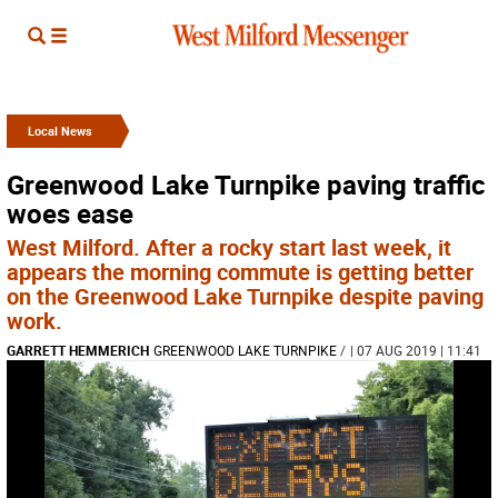
Local News
Greenwood Lake Turnpike paving traffic
woes ease
West Milford. After a rocky start last week, it
appears the morning commute is getting better
on the Greenwood Lake Turnpike despite paving
work.
GARRETT HEMMERICH
GREENWOOD LAKE TURNPIKE
/
| 07 AUG 2019 | 11:41