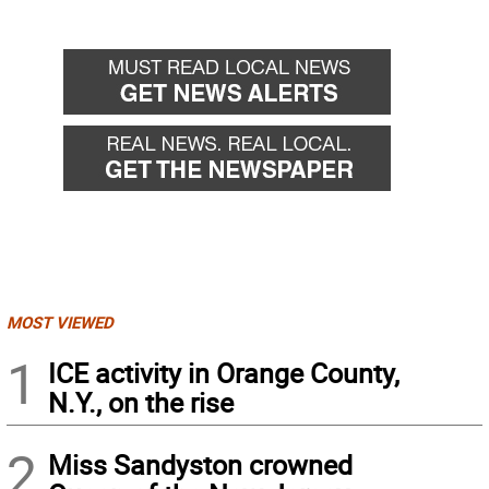
MOST VIEWED
1
ICE activity in Orange County,
N.Y., on the rise
2
Miss Sandyston crowned