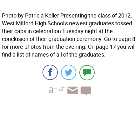
Photo by Patricia Keller Presenting the class of 2012.
West Milford High School's newest graduates tossed
their caps in celebration Tuesday night at the
conclusion of their graduation ceremony. Go to page 8
for more photos from the evening. On page 17 you will
find a list of names of all of the graduates.