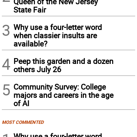
Queen of the New Jersey
State Fair
3
Why use a four-letter word
when classier insults are
available?
4
Peep this garden and a dozen
others July 26
5
Community Survey: College
majors and careers in the age
of AI
MOST COMMENTED
Why use a four-letter word