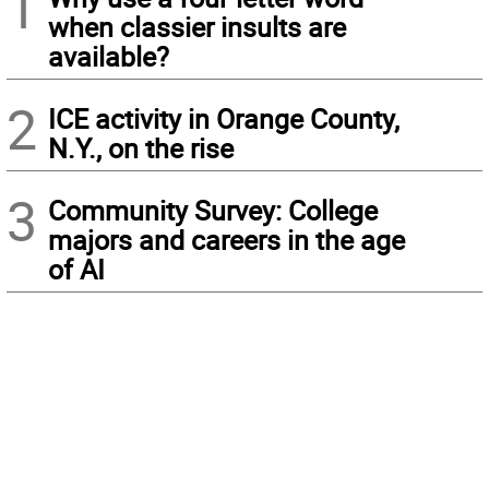
1
when classier insults are
available?
2
ICE activity in Orange County,
N.Y., on the rise
3
Community Survey: College
majors and careers in the age
of AI