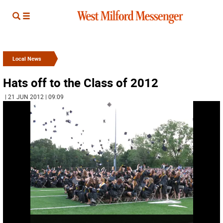
Local News
Hats off to the Class of 2012
| 21 JUN 2012 | 09:09