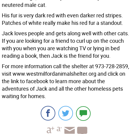
neutered male cat.
His fur is very dark red with even darker red stripes.
Patches of white really make his red fur a standout.
Jack loves people and gets along well with other cats.
If you are looking for a friend to curl up on the couch
with you when you are watching TV or lying in bed
reading a book, then Jack is the friend for you.
For more information call the shelter at 973-728-2859,
visit www.westmilfordanimalshelter.org and click on
the link to facebook to learn more about the
adventures of Jack and all the other homeless pets
waiting for homes.