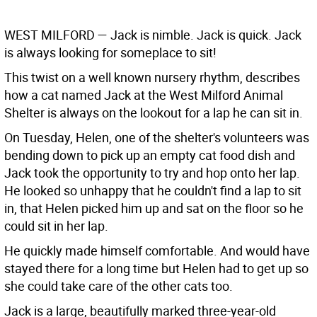
WEST MILFORD
— Jack is nimble. Jack is quick. Jack
is always looking for someplace to sit!
This twist on a well known nursery rhythm, describes
how a cat named Jack at the West Milford Animal
Shelter is always on the lookout for a lap he can sit in.
On Tuesday, Helen, one of the shelter's volunteers was
bending down to pick up an empty cat food dish and
Jack took the opportunity to try and hop onto her lap.
He looked so unhappy that he couldn't find a lap to sit
in, that Helen picked him up and sat on the floor so he
could sit in her lap.
He quickly made himself comfortable. And would have
stayed there for a long time but Helen had to get up so
she could take care of the other cats too.
Jack is a large, beautifully marked three-year-old