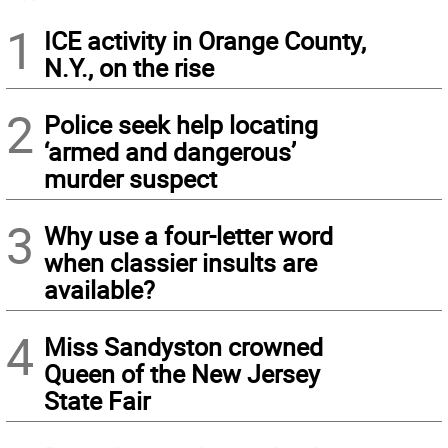
1
ICE activity in Orange County,
N.Y., on the rise
2
Police seek help locating
‘armed and dangerous’
murder suspect
3
Why use a four-letter word
when classier insults are
available?
4
Miss Sandyston crowned
Queen of the New Jersey
State Fair