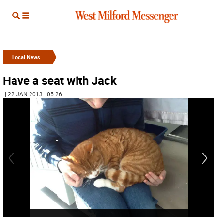
Local News
Have a seat with Jack
| 22 JAN 2013 | 05:26