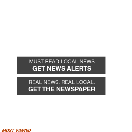
MOST VIEWED