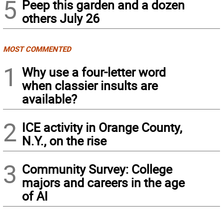
5
Peep this garden and a dozen
others July 26
MOST COMMENTED
1
Why use a four-letter word
when classier insults are
available?
2
ICE activity in Orange County,
N.Y., on the rise
3
Community Survey: College
majors and careers in the age
of AI