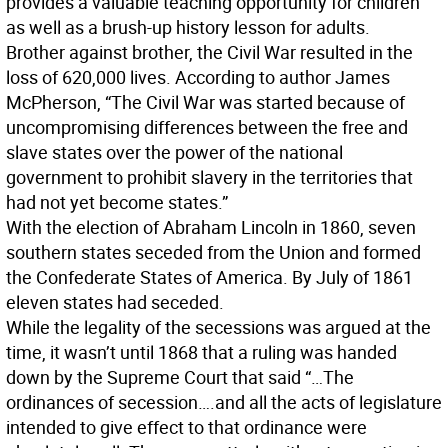
provides a valuable teaching opportunity for children
as well as a brush-up history lesson for adults.
Brother against brother, the Civil War resulted in the
loss of 620,000 lives. According to author James
McPherson, “The Civil War was started because of
uncompromising differences between the free and
slave states over the power of the national
government to prohibit slavery in the territories that
had not yet become states.”
With the election of Abraham Lincoln in 1860, seven
southern states seceded from the Union and formed
the Confederate States of America. By July of 1861
eleven states had seceded.
While the legality of the secessions was argued at the
time, it wasn’t until 1868 that a ruling was handed
down by the Supreme Court that said “…The
ordinances of secession….and all the acts of legislature
intended to give effect to that ordinance were