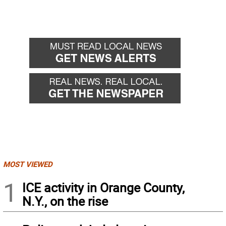
MOST VIEWED
1
ICE activity in Orange County,
N.Y., on the rise