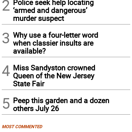
2
Police seek help locating
‘armed and dangerous’
murder suspect
3
Why use a four-letter word
when classier insults are
available?
4
Miss Sandyston crowned
Queen of the New Jersey
State Fair
5
Peep this garden and a dozen
others July 26
MOST COMMENTED