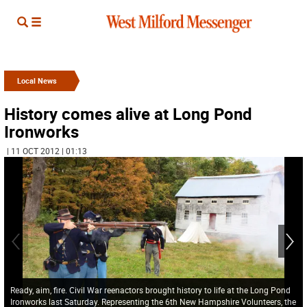
Local News
History comes alive at Long Pond
Ironworks
| 11 OCT 2012 | 01:13
Ready, aim, fire. Civil War reenactors brought history to life at the Long Pond
Ironworks last Saturday. Representing the 6th New Hampshire Volunteers, the