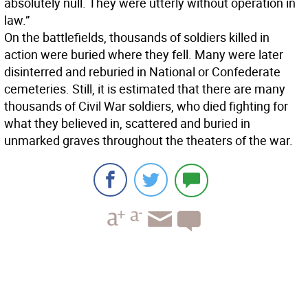
absolutely null. They were utterly without operation in
law.”
On the battlefields, thousands of soldiers killed in
action were buried where they fell. Many were later
disinterred and reburied in National or Confederate
cemeteries. Still, it is estimated that there are many
thousands of Civil War soldiers, who died fighting for
what they believed in, scattered and buried in
unmarked graves throughout the theaters of the war.