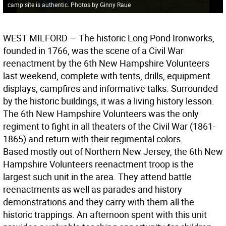
camp site is authentic. Photos by Ginny Raue
WEST MILFORD
— The historic Long Pond Ironworks,
founded in 1766, was the scene of a Civil War
reenactment by the 6th New Hampshire Volunteers
last weekend, complete with tents, drills, equipment
displays, campfires and informative talks. Surrounded
by the historic buildings, it was a living history lesson.
The 6th New Hampshire Volunteers was the only
regiment to fight in all theaters of the Civil War (1861-
1865) and return with their regimental colors.
Based mostly out of Northern New Jersey, the 6th New
Hampshire Volunteers reenactment troop is the
largest such unit in the area. They attend battle
reenactments as well as parades and history
demonstrations and they carry with them all the
historic trappings. An afternoon spent with this unit