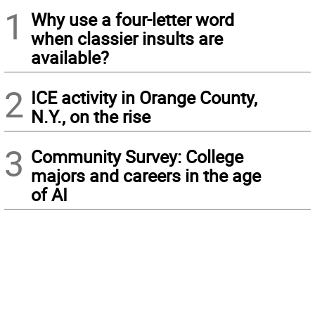
1
Why use a four-letter word
when classier insults are
available?
2
ICE activity in Orange County,
N.Y., on the rise
3
Community Survey: College
majors and careers in the age
of AI