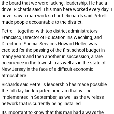
the board that we were lacking: leadership. He had a
drive. Richards said. This man here worked every day. I
never saw a man work so hard. Richards said Petrelli
made people accountable to the district.
Petrelli, together with top district administrators
Francisco, Director of Education Iris Wechling, and
Director of Special Services Howard Heller, was
credited for the passing of the first school budget in
many years and then another in succession, a rare
occurrence in the township as well as in the state of
New Jersey in the face of a difficult economic
atmosphere.
Richards said Petrellis leadership has made possible
the full day kindergarten program that will be
implemented in September, as well as the wireless
network that is currently being installed.
Its important to know that this man had always the