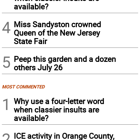
available?
4
Miss Sandyston crowned
Queen of the New Jersey
State Fair
5
Peep this garden and a dozen
others July 26
MOST COMMENTED
1
Why use a four-letter word
when classier insults are
available?
2
ICE activity in Orange County,