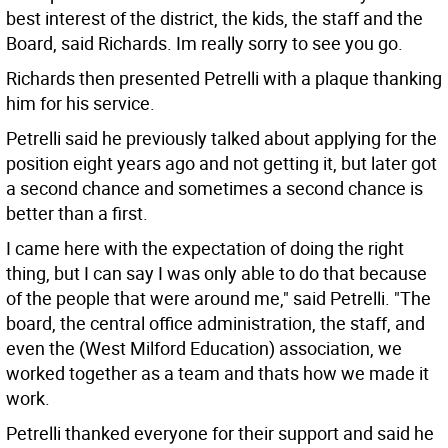
best interest of the district, the kids, the staff and the
Board, said Richards. Im really sorry to see you go.
Richards then presented Petrelli with a plaque thanking
him for his service.
Petrelli said he previously talked about applying for the
position eight years ago and not getting it, but later got
a second chance and sometimes a second chance is
better than a first.
I came here with the expectation of doing the right
thing, but I can say I was only able to do that because
of the people that were around me," said Petrelli. "The
board, the central office administration, the staff, and
even the (West Milford Education) association, we
worked together as a team and thats how we made it
work.
Petrelli thanked everyone for their support and said he