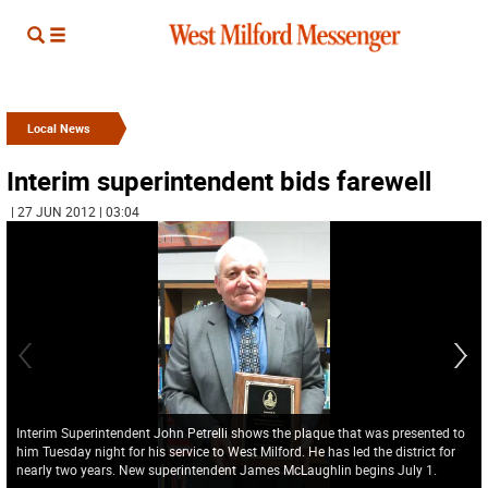
Local News
Interim superintendent bids farewell
| 27 JUN 2012 | 03:04
Interim Superintendent John Petrelli shows the plaque that was presented to
him Tuesday night for his service to West Milford. He has led the district for
nearly two years. New superintendent James McLaughlin begins July 1.