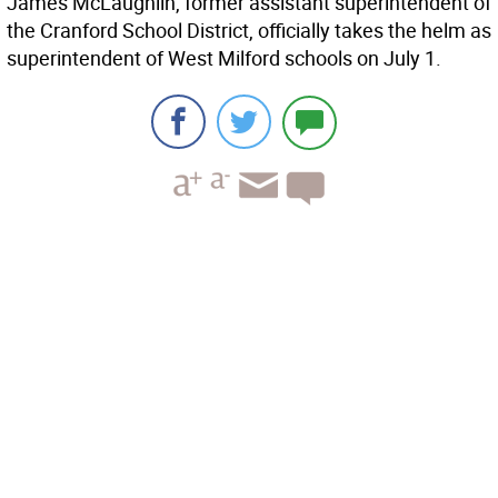
James McLaughlin, former assistant superintendent of
the Cranford School District, officially takes the helm as
superintendent of West Milford schools on July 1.