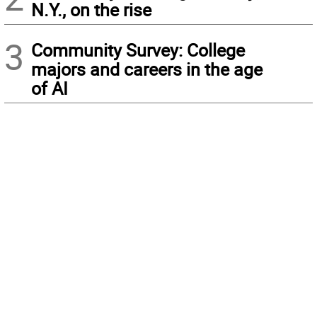
N.Y., on the rise
3
Community Survey: College
majors and careers in the age
of AI