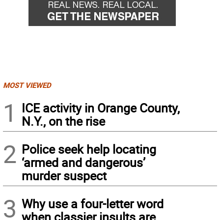
MOST VIEWED
1
ICE activity in Orange County,
N.Y., on the rise
2
Police seek help locating
‘armed and dangerous’
murder suspect
3
Why use a four-letter word
when classier insults are