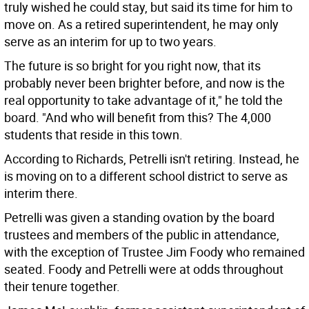
truly wished he could stay, but said its time for him to
move on. As a retired superintendent, he may only
serve as an interim for up to two years.
The future is so bright for you right now, that its
probably never been brighter before, and now is the
real opportunity to take advantage of it," he told the
board. "And who will benefit from this? The 4,000
students that reside in this town.
According to Richards, Petrelli isn't retiring. Instead, he
is moving on to a different school district to serve as
interim there.
Petrelli was given a standing ovation by the board
trustees and members of the public in attendance,
with the exception of Trustee Jim Foody who remained
seated. Foody and Petrelli were at odds throughout
their tenure together.