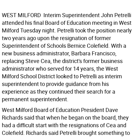
WEST MILFORD  Interim Superintendent John Petrelli
attended his final Board of Education meeting in West
Milford Tuesday night. Petrelli took the position nearly
two years ago upon the resignation of former
Superintendent of Schools Bernice Colefield. With a
new business administrator, Barbara Francisco,
replacing Steve Cea, the district's former business
administrator who served for 14 years, the West
Milford School District looked to Petrelli as interim
superintendent to provide guidance from his
experience as they continued their search for a
permanent superintendent.
West Milford Board of Education President Dave
Richards said that when he began on the board, they
had a difficult start with the resignations of Cea and
Colefield. Richards said Petrelli brought something to