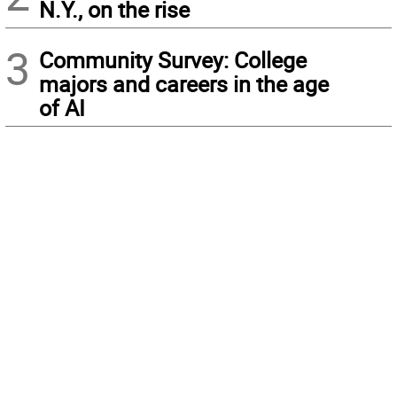
N.Y., on the rise
3
Community Survey: College
majors and careers in the age
of AI