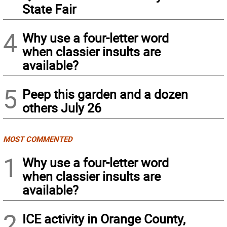
State Fair
4
Why use a four-letter word
when classier insults are
available?
5
Peep this garden and a dozen
others July 26
MOST COMMENTED
1
Why use a four-letter word
when classier insults are
available?
2
ICE activity in Orange County,