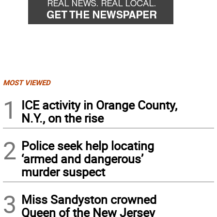
MOST VIEWED
1
ICE activity in Orange County,
N.Y., on the rise
2
Police seek help locating
‘armed and dangerous’
murder suspect
3
Miss Sandyston crowned
Queen of the New Jersey