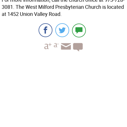
3081. The West Milford Presbyterian Church is located
at 1452 Union Valley Road.