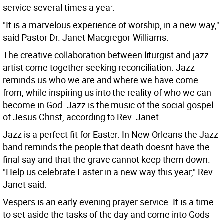
service several times a year.
"It is a marvelous experience of worship, in a new way,"
said Pastor Dr. Janet Macgregor-Williams.
The creative collaboration between liturgist and jazz
artist come together seeking reconciliation. Jazz
reminds us who we are and where we have come
from, while inspiring us into the reality of who we can
become in God. Jazz is the music of the social gospel
of Jesus Christ, according to Rev. Janet.
Jazz is a perfect fit for Easter. In New Orleans the Jazz
band reminds the people that death doesnt have the
final say and that the grave cannot keep them down.
"Help us celebrate Easter in a new way this year," Rev.
Janet said.
Vespers is an early evening prayer service. It is a time
to set aside the tasks of the day and come into Gods