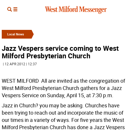
Local News
Jazz Vespers service coming to West
Milford Presbyterian Church
| 12 APR 2012 | 12:37
WEST MILFORD  All are invited as the congregation of
West Milford Presbyterian Church gathers for a Jazz
Vespers Service on Sunday, April 15, at 7:30 p.m.
Jazz in Church? you may be asking. Churches have
been trying to reach out and incorporate the music of
our times in a variety of ways. For five years the West
Milford Presbyterian Church has done a Jazz Vespers