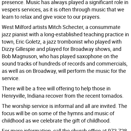
presence. Music has always played a significant role in
vespers services, as it is often through music that we
learn to relax and give voice to our prayers.
West Milford artists Mitch Schecter, a consummate
jazz pianist with a long-established teaching practice in
town, Eric Goletz, a jazz trombonist who played with
Dizzy Gillespie and played for Broadway shows, and
Bob Magnuson, who has played saxophone on the
sound tracks of hundreds of records and commercials,
as well as on Broadway, will perform the music for the
service.
There will be a free will offering to help those in
Henryville, Indiana recover from the recent tornados.
The worship service is informal and all are invited. The
focus will be on some of the hymns and music of
childhood as we celebrate the gift of childhood.
For more information, call the church office at 973-728-