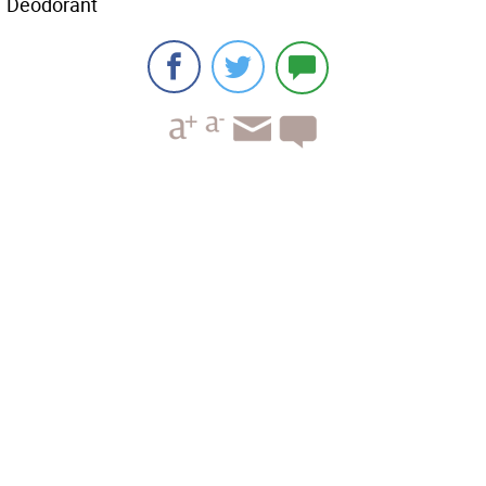
Deodorant