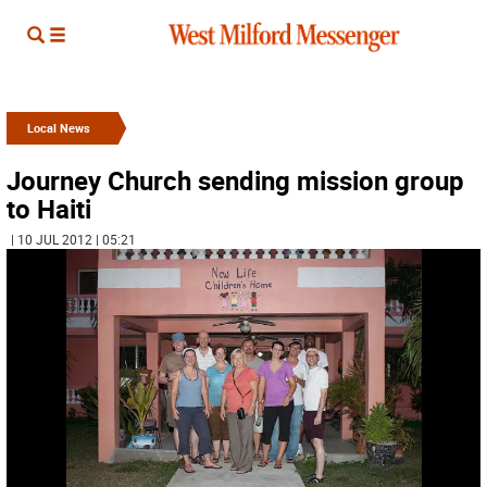
Local News
Journey Church sending mission group
to Haiti
| 10 JUL 2012 | 05:21