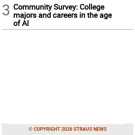
3
Community Survey: College
majors and careers in the age
of AI
© COPYRIGHT 2026 STRAUS NEWS