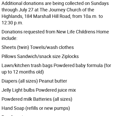
Additional donations are being collected on Sundays
through July 27 at The Journey Church of the
Highlands, 184 Marshall Hill Road, from 10a.m. to
12:30 p.m.
Donations requested from New Life Childrens Home
include:
Sheets (twin) Towels/wash clothes
Pillows Sandwich/snack size Ziplocks
Lawn/kitchen trash bags Powdered baby formula (for
up to 12 months old)
Diapers (all sizes) Peanut butter
Jelly Light bulbs Powdered juice mix
Powdered milk Batteries (all sizes)
Hand Soap (refills or new pumps)