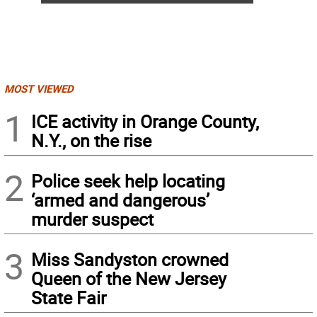
MOST VIEWED
1
ICE activity in Orange County,
N.Y., on the rise
2
Police seek help locating
‘armed and dangerous’
murder suspect
3
Miss Sandyston crowned
Queen of the New Jersey
State Fair