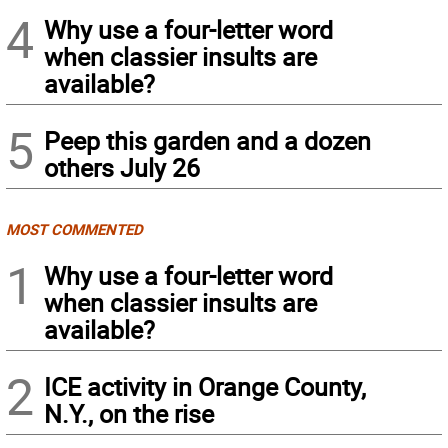
4
Why use a four-letter word
when classier insults are
available?
5
Peep this garden and a dozen
others July 26
MOST COMMENTED
1
Why use a four-letter word
when classier insults are
available?
2
ICE activity in Orange County,
N.Y., on the rise