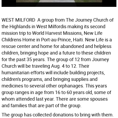
WEST MILFORD  A group from The Journey Church of
the Highlands in West Milfordis making its second
mission trip to World Harvest Missions, New Life
Childrens Home in Port-au-Prince, Haiti. New Life is a
rescue center and home for abandoned and helpless
children, bringing hope and a future to these children
for the past 35 years. The group of 12 from Journey
Church will be traveling Aug. 4 to 12. Their
humanitarian efforts will include building projects,
children's programs, and bringing supplies and
medicines to several other orphanages. This years
group ranges in age from 16 to 60 years old, some of
whom attended last year. There are some spouses
and families that are part of the group.
The group has collected donations to bring with them.