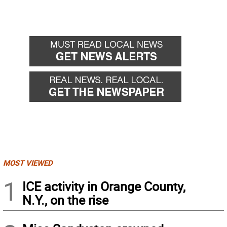
MOST VIEWED
1
ICE activity in Orange County,
N.Y., on the rise