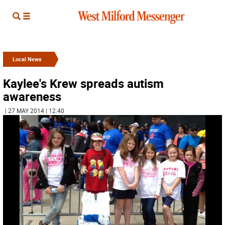
Local News
Kaylee's Krew spreads autism
awareness
| 27 MAY 2014 | 12:40