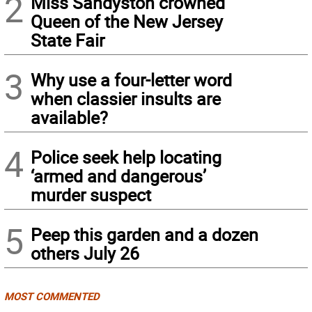
2
Miss Sandyston crowned
Queen of the New Jersey
State Fair
3
Why use a four-letter word
when classier insults are
available?
4
Police seek help locating
‘armed and dangerous’
murder suspect
5
Peep this garden and a dozen
others July 26
MOST COMMENTED