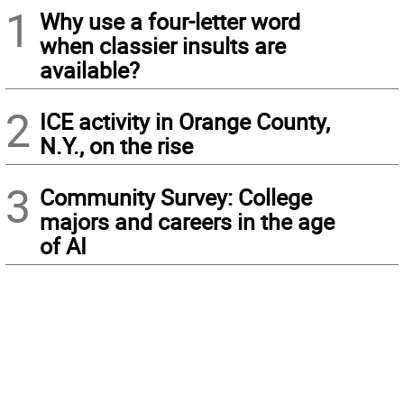
1
Why use a four-letter word
when classier insults are
available?
2
ICE activity in Orange County,
N.Y., on the rise
3
Community Survey: College
majors and careers in the age
of AI