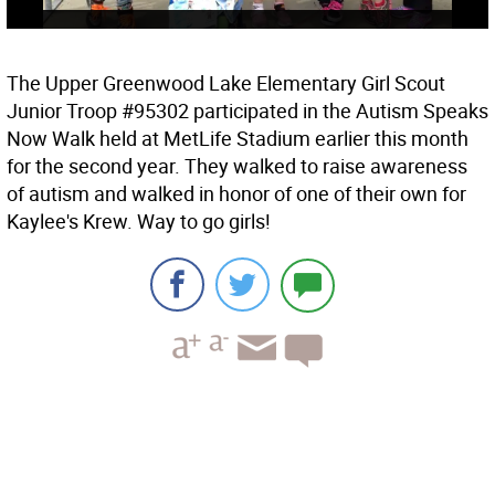
The Upper Greenwood Lake Elementary Girl Scout
Junior Troop #95302 participated in the Autism Speaks
Now Walk held at MetLife Stadium earlier this month
for the second year. They walked to raise awareness
of autism and walked in honor of one of their own for
Kaylee's Krew. Way to go girls!