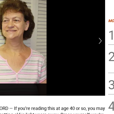
MO
Har
D — If you’re reading this at age 40 or so, you may