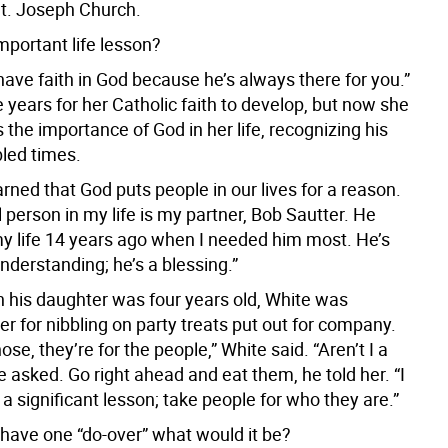
t. Joseph Church.
mportant life lesson?
have faith in God because he’s always there for you.”
 years for her Catholic faith to develop, but now she
es the importance of God in her life, recognizing his
bled times.
earned that God puts people in our lives for a reason.
 person in my life is my partner, Bob Sautter. He
y life 14 years ago when I needed him most. He’s
nderstanding; he’s a blessing.”
 his daughter was four years old, White was
er for nibbling on party treats put out for company.
hose, they’re for the people,” White said. “Aren’t I a
 asked. Go right ahead and eat them, he told her. “I
 a significant lesson; take people for who they are.”
 have one “do-over” what would it be?