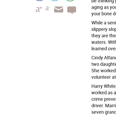
be thinking 
aging as yo
your bone d
While a seni
slippery slo
they are the
waters. Wit
learned ove
Cindy Alfan
two daughte
She worked 
volunteer at
Harry White,
worked as a
crime preven
driver. Marr
seven grand