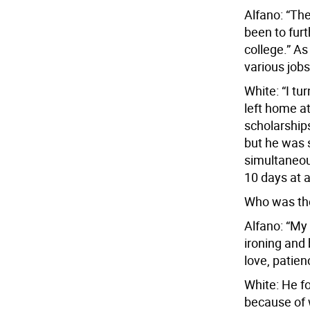
Alfano: “Th
been to fur
college.” A
various jobs
White: “I tu
left home at
scholarships
but he was s
simultaneous
10 days at a
Who was the 
Alfano: “M
ironing and 
love, patien
White: He fou
because of 