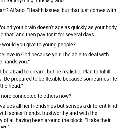
t for anything. Life is grand.”
rt? Alfano: “Health issues, but that just comes with
 found your brain doesn’t age as quickly as your body.
do that’ and then pay for it for several days.
 would you give to young people?
believe in God because you’ll be able to deal with
fe hands you.”
 be afraid to dream, but be realistic. Plan to fulfill
. Be prepared to be flexible because sometimes life
 the head.”
 more connected to others now?
values all her friendships but senses a different kind
ith senior friends; trustworthy and with the
of all having been around the block. “I take their
art.”