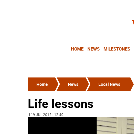
HOME
NEWS
MILESTONES
Home
News
Local News
Life lessons
| 19 JUL 2012 | 12:40