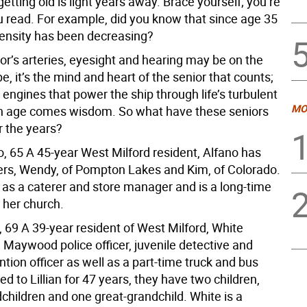
getting old is light years away. Brace yourself; you’re
u read. For example, did you know that since age 35
ensity has been decreasing?
or’s arteries, eyesight and hearing may be on the
pe, it’s the mind and heart of the senior that counts;
 engines that power the ship through life’s turbulent
MO
h age comes wisdom. So what have these seniors
r the years?
o, 65 A 45-year West Milford resident, Alfano has
rs, Wendy, of Pompton Lakes and Kim, of Colorado.
as a caterer and store manager and is a long-time
 her church.
 69 A 39-year resident of West Milford, White
 Maywood police officer, juvenile detective and
tion officer as well as a part-time truck and bus
ied to Lillian for 47 years, they have two children,
children and one great-grandchild. White is a