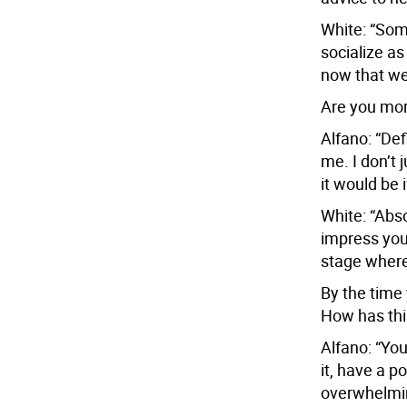
White: “Some
socialize a
now that we
Are you mor
Alfano: “Def
me. I don’t 
it would be 
White: “Abso
impress you.
stage where
By the time
How has th
Alfano: “You
it, have a 
overwhelming