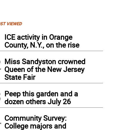
ST VIEWED
1
ICE activity in Orange
County, N.Y., on the rise
2
Miss Sandyston crowned
Queen of the New Jersey
State Fair
3
Peep this garden and a
dozen others July 26
ry White Photo by Ginny Raue
4
Community Survey:
College majors and