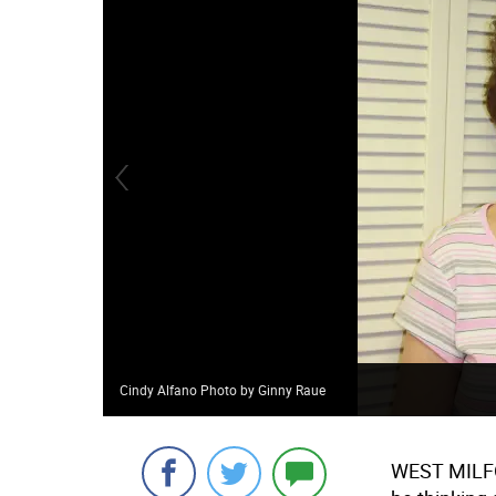
Cindy Alfano Photo by Ginny Raue
WEST MILFOR