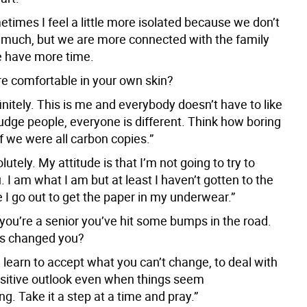
times I feel a little more isolated because we don’t
s much, but we are more connected with the family
 have more time.
e comfortable in your own skin?
initely. This is me and everybody doesn’t have to like
judge people, everyone is different. Think how boring
if we were all carbon copies.”
lutely. My attitude is that I’m not going to try to
 I am what I am but at least I haven’t gotten to the
 I go out to get the paper in my underwear.”
 you’re a senior you’ve hit some bumps in the road.
is changed you?
 learn to accept what you can’t change, to deal with
positive outlook even when things seem
. Take it a step at a time and pray.”