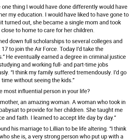
e one thing I would have done differently would have
ther my education. I would have liked to have gone to
s it turned out, she became a single mom and took
 close to home to care for her children.
rned down full scholarships to several colleges and
 17 to join the Air Force. Today I’d take the
.” He eventually earned a degree in criminal justice
tudying and working full- and part-time jobs
ly. “I think my family suffered tremendously. I’d go
 time without seeing the kids.”
most influential person in your life?
y mother, an amazing woman. A woman who took in
babysat to provide for her children. She taught me
ce and faith. I learned to accept life day by day.”
nd his marriage to Lillian to be life altering. “I think
who she is, a very strong person who put up with a