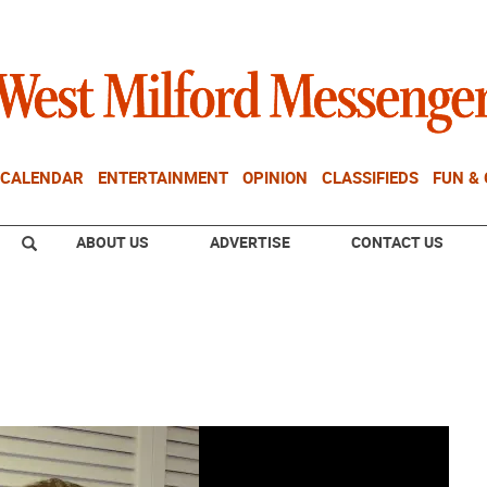
CALENDAR
ENTERTAINMENT
OPINION
CLASSIFIEDS
FUN &
ABOUT US
ADVERTISE
CONTACT US