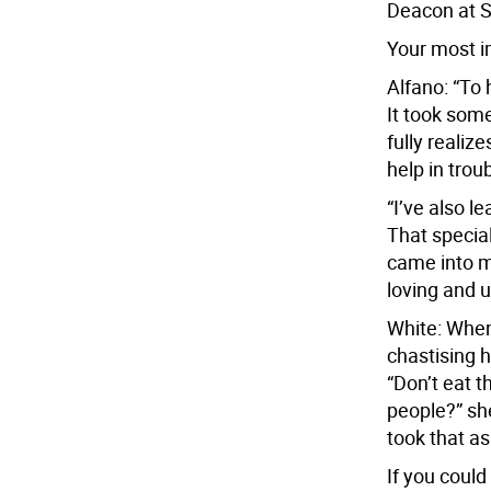
Deacon at S
Your most i
Alfano: “To 
It took some
fully realiz
help in trou
“I’ve also l
That special
came into m
loving and u
White: When
chastising h
“Don’t eat t
people?” she
took that as
If you could