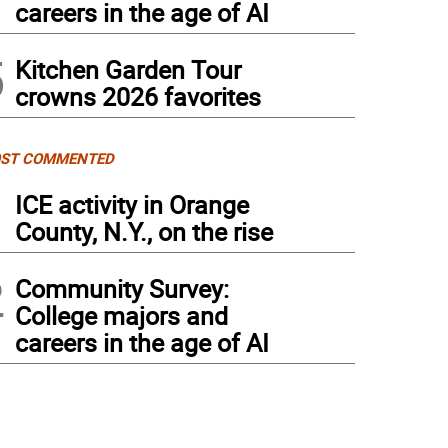
careers in the age of AI
5
Kitchen Garden Tour
crowns 2026 favorites
ST COMMENTED
1
ICE activity in Orange
County, N.Y., on the rise
2
Community Survey:
College majors and
careers in the age of AI