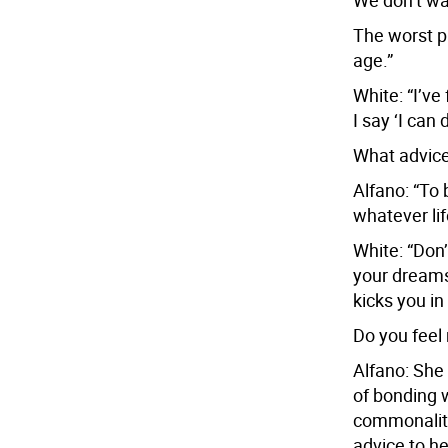
We don’t wan
The worst pa
age.”
White: “I’ve
I say ‘I can 
What advice
Alfano: “To 
whatever li
White: “Don’t
your dreams
kicks you in
Do you feel
Alfano: She 
of bonding w
commonality 
advice to he