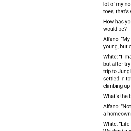
lot of my n
toes, that’s 
How has you
would be?
Alfano: “My 
young, but o
White: “I im
but after tr
trip to Jung
settled in 
climbing up 
What’s the b
Alfano: “Not
a homeowner
White: “Life