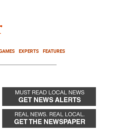
NEWSLETTER
DONATE
 GAMES
EXPERTS
FEATURES