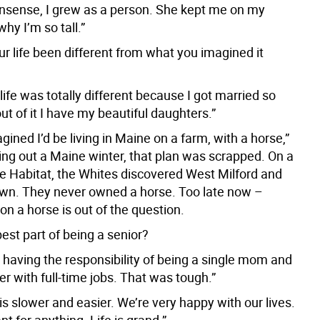
onsense, I grew as a person. She kept me on my
why I’m so tall.”
r life been different from what you imagined it
life was totally different because I got married so
ut of it I have my beautiful daughters.”
agined I’d be living in Maine on a farm, with a horse,”
ying out a Maine winter, that plan was scrapped. On a
le Habitat, the Whites discovered West Milford and
town. They never owned a horse. Too late now –
on a horse is out of the question.
est part of being a senior?
 having the responsibility of being a single mom and
 with full-time jobs. That was tough.”
 is slower and easier. We’re very happy with our lives.