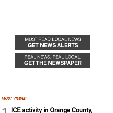
MOST VIEWED
1
ICE activity in Orange County,