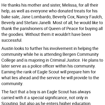
He thanks his mother and sister, Melissa, for all their
help, as well as everyone who donated treats for his
bake sale; Jane Lombardo, Beverly Cox, Nancy Faulch,
Beverly and Stefani Janelli. Most of all, he would like to
thank the parishioners of Queen of Peace for buying all
the goodies. Without them it wouldn’t have been
successful.
Austin looks to further his involvement in helping the
community while he is attending Bergen Community
College and is majoring in Criminal Justice. He plans to
later serve as a police officer within his community.
Earning the rank of Eagle Scout will prepare him for
what lies ahead and the service he will provide to the
community.
The fact that a boy is an Eagle Scout has always
carried with it a special significance, not only in
Scouting, but also as he enters higher education,