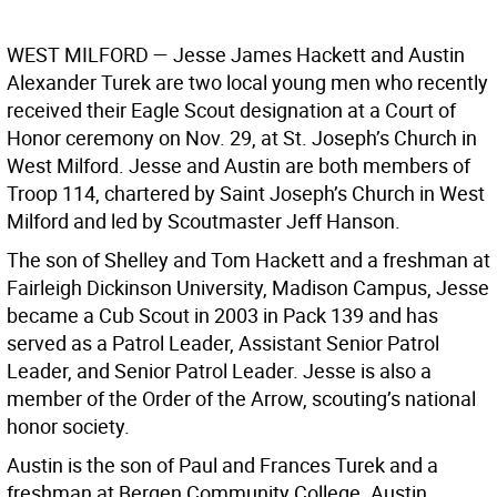
WEST MILFORD —
Jesse James Hackett and Austin
Alexander Turek are two local young men who recently
received their Eagle Scout designation at a Court of
Honor ceremony on Nov. 29, at St. Joseph’s Church in
West Milford. Jesse and Austin are both members of
Troop 114, chartered by Saint Joseph’s Church in West
Milford and led by Scoutmaster Jeff Hanson.
The son of Shelley and Tom Hackett and a freshman at
Fairleigh Dickinson University, Madison Campus, Jesse
became a Cub Scout in 2003 in Pack 139 and has
served as a Patrol Leader, Assistant Senior Patrol
Leader, and Senior Patrol Leader. Jesse is also a
member of the Order of the Arrow, scouting’s national
honor society.
Austin is the son of Paul and Frances Turek and a
freshman at Bergen Community College. Austin