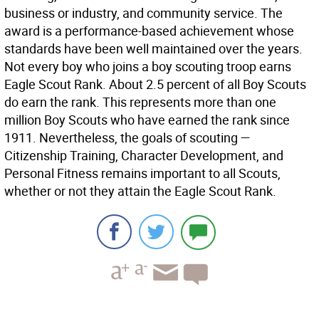
business or industry, and community service. The
award is a performance-based achievement whose
standards have been well maintained over the years.
Not every boy who joins a boy scouting troop earns
Eagle Scout Rank. About 2.5 percent of all Boy Scouts
do earn the rank. This represents more than one
million Boy Scouts who have earned the rank since
1911. Nevertheless, the goals of scouting —
Citizenship Training, Character Development, and
Personal Fitness remains important to all Scouts,
whether or not they attain the Eagle Scout Rank.