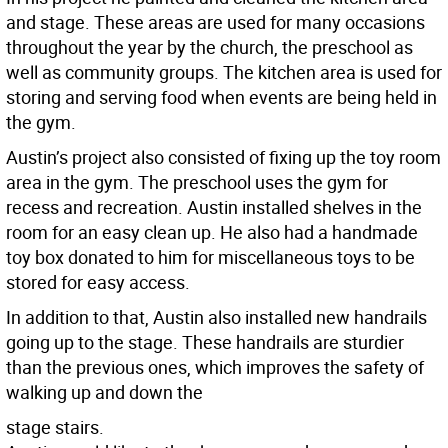
and stage. These areas are used for many occasions
throughout the year by the church, the preschool as
well as community groups. The kitchen area is used for
storing and serving food when events are being held in
the gym.
Austin’s project also consisted of fixing up the toy room
area in the gym. The preschool uses the gym for
recess and recreation. Austin installed shelves in the
room for an easy clean up. He also had a handmade
toy box donated to him for miscellaneous toys to be
stored for easy access.
In addition to that, Austin also installed new handrails
going up to the stage. These handrails are sturdier
than the previous ones, which improves the safety of
walking up and down the
stage stairs.