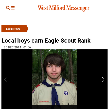
Local News
Local boys earn Eagle Scout Rank
| 30 DEC 2014 | 01:56