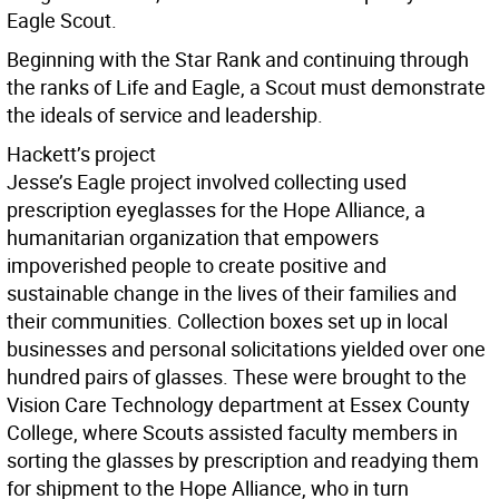
Eagle Scout.
Beginning with the Star Rank and continuing through
the ranks of Life and Eagle, a Scout must demonstrate
the ideals of service and leadership.
Hackett’s project
Jesse’s Eagle project involved collecting used
prescription eyeglasses for the Hope Alliance, a
humanitarian organization that empowers
impoverished people to create positive and
sustainable change in the lives of their families and
their communities. Collection boxes set up in local
businesses and personal solicitations yielded over one
hundred pairs of glasses. These were brought to the
Vision Care Technology department at Essex County
College, where Scouts assisted faculty members in
sorting the glasses by prescription and readying them
for shipment to the Hope Alliance, who in turn