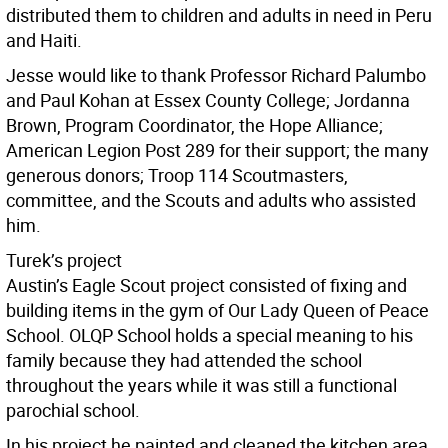
distributed them to children and adults in need in Peru
and Haiti.
Jesse would like to thank Professor Richard Palumbo
and Paul Kohan at Essex County College; Jordanna
Brown, Program Coordinator, the Hope Alliance;
American Legion Post 289 for their support; the many
generous donors; Troop 114 Scoutmasters,
committee, and the Scouts and adults who assisted
him.
Turek’s project
Austin’s Eagle Scout project consisted of fixing and
building items in the gym of Our Lady Queen of Peace
School. OLQP School holds a special meaning to his
family because they had attended the school
throughout the years while it was still a functional
parochial school.
In his project he painted and cleaned the kitchen area