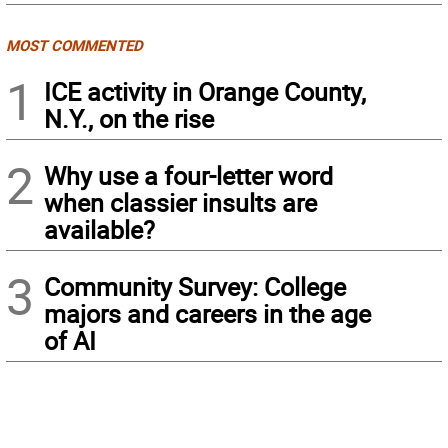
MOST COMMENTED
1
ICE activity in Orange County,
N.Y., on the rise
2
Why use a four-letter word
when classier insults are
available?
3
Community Survey: College
majors and careers in the age
of AI