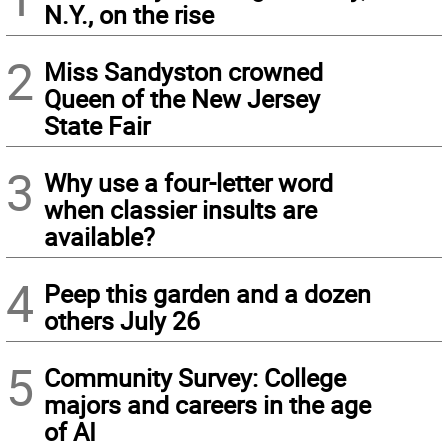
N.Y., on the rise
2
Miss Sandyston crowned
Queen of the New Jersey
State Fair
3
Why use a four-letter word
when classier insults are
available?
4
Peep this garden and a dozen
others July 26
5
Community Survey: College
majors and careers in the age
of AI