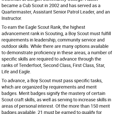
became a Cub Scout in 2002 and has served as a
Quartermaster, Assistant Senior Patrol Leader, and an
Instructor.
To earn the Eagle Scout Rank, the highest
advancement rank in Scouting, a Boy Scout must fulfill
requirements in leadership, community service and
outdoor skills. While there are many options available
to demonstrate proficiency in these areas, a number of
specific skills are required to advance through the
ranks of Tenderfoot, Second Class, First Class, Star,
Life and Eagle.
To advance, a Boy Scout must pass specific tasks,
which are organized by requirements and merit
badges. Merit badges signify the mastery of certain
Scout craft skills, as well as serving to increase skills in
areas of personal interest. Of the more than 150 merit
badges available, 21 must be earned to qualify for