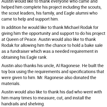
Austin would like to thank everyone who came and
helped him complete his project including the scouts,
the scout leaders, his family, and Eagle alumni who
came to help and support him.
In addition he would like to thank Michael Rodak for
giving him the opportunity and support to do his project
at Queen of Peace. Austin would also like to thank
Rodak for allowing him the chance to hold a bake sale
as a fundraiser which was a needed requirement in
obtaining his Eagle rank.
Austin also thanks his uncle, Al Ragonese. He built the
toy box using the requirements and specifications that
were given to him. Mr. Ragonese also donated the
materials.
Austin would also like to thank his dad who went with
him many times to measure, cut, and install the
handrails and shelving.