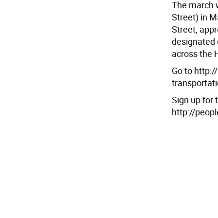
The march w
Street) in 
Street, app
designated c
across the 
Go to http:
transportat
Sign up for
http://peop