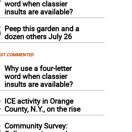
word when classier
insults are available?
5
Peep this garden and a
dozen others July 26
ST COMMENTED
1
Why use a four-letter
word when classier
insults are available?
2
ICE activity in Orange
County, N.Y., on the rise
3
Community Survey: