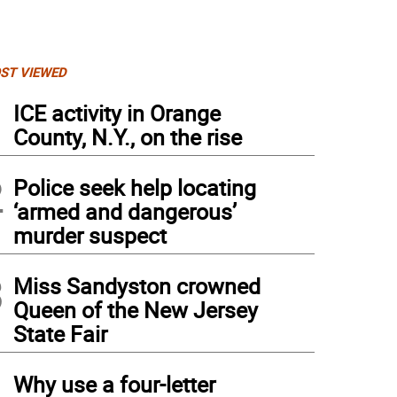
ST VIEWED
1
ICE activity in Orange
County, N.Y., on the rise
2
Police seek help locating
‘armed and dangerous’
murder suspect
3
Miss Sandyston crowned
Queen of the New Jersey
State Fair
4
Why use a four-letter