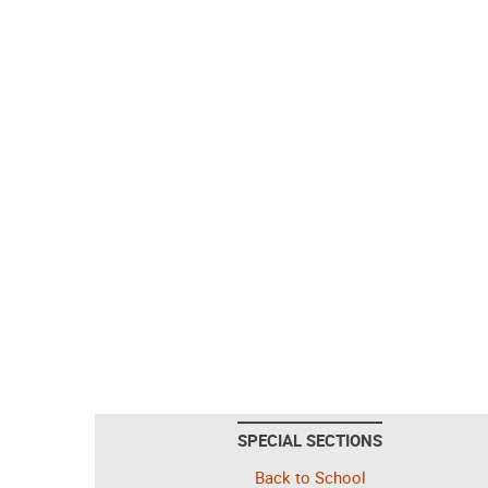
SPECIAL SECTIONS
Back to School