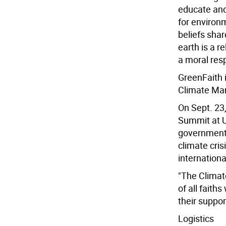
educate and
for environ
beliefs shar
earth is a r
a moral resp
GreenFaith i
Climate Ma
On Sept. 23,
Summit at U
governments 
climate cri
internationa
"The Climat
of all faith
their suppor
Logistics