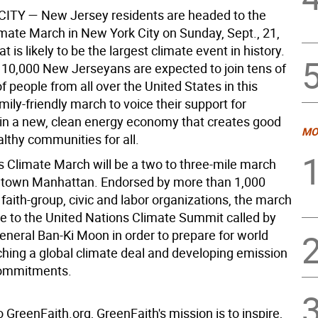
CITY —
New Jersey residents are headed to the
imate March in New York City on Sunday, Sept., 21,
t is likely to be the largest climate event in history.
10,000 New Jerseyans are expected to join tens of
 people from all over the United States in this
mily-friendly march to voice their support for
in a new, clean energy economy that creates good
MO
lthy communities for all.
s Climate March will be a two to three-mile march
dtown Manhattan. Endorsed by more than 1,000
aith-group, civic and labor organizations, the march
se to the United Nations Climate Summit called by
eneral Ban-Ki Moon in order to prepare for world
ching a global climate deal and developing emission
commitments.
 GreenFaith.org, GreenFaith's mission is to inspire,