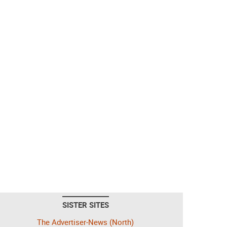
SISTER SITES
The Advertiser-News (North)