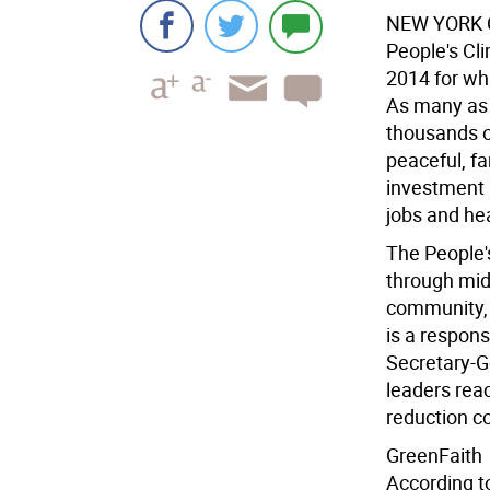
NEW YORK 
People's Cl
2014 for wha
As many as 
thousands of
peaceful, fa
investment 
jobs and hea
The People'
through mi
community, f
is a respon
Secretary-G
leaders rea
reduction 
GreenFaith
According to