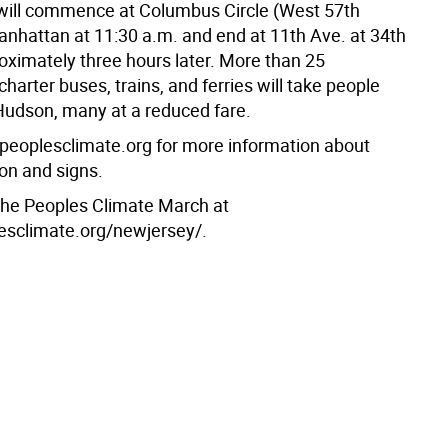
ill commence at Columbus Circle (West 57th
Manhattan at 11:30 a.m. and end at 11th Ave. at 34th
roximately three hours later. More than 25
harter buses, trains, and ferries will take people
Hudson, many at a reduced fare.
//peoplesclimate.org for more information about
ion and signs.
 the Peoples Climate March at
lesclimate.org/newjersey/.