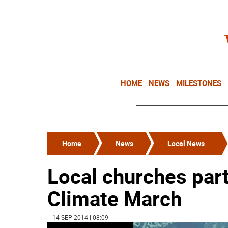
HOME
NEWS
MILESTONES
Home
News
Local News
Local churches part
Climate March
| 14 SEP 2014 | 08:09