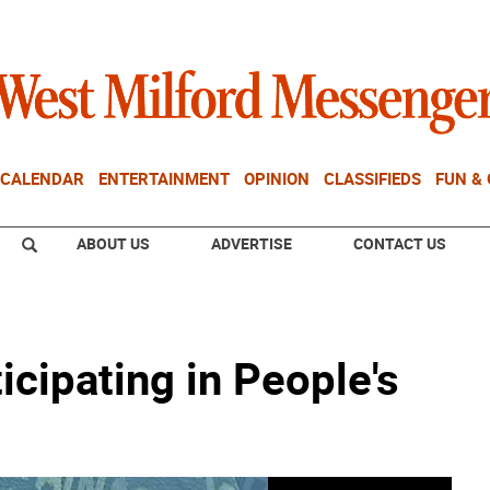
CALENDAR
ENTERTAINMENT
OPINION
CLASSIFIEDS
FUN &
ABOUT US
ADVERTISE
CONTACT US
icipating in People's