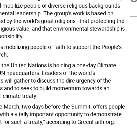
 mobilize people of diverse religious backgrounds
mental leadership. The group's work is based on
ed by the world’s great religions - that protecting the
eligious value, and that environmental stewardship is
onsibility.
s mobilizing people of faith to support the People’s
rch.
 the United Nations is holding a one-day Climate
N headquarters. Leaders of the world's
will gather to discuss the dire urgency of the
sis and to seek to build momentum towards an
l climate treaty.
e March, two days before the Summit, offers people
s with a vitally important opportunity to demonstrate
t for such a treaty," according to GreenFaith.org.