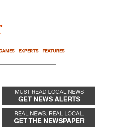
NEWSLETTER
DONATE
 GAMES
EXPERTS
FEATURES