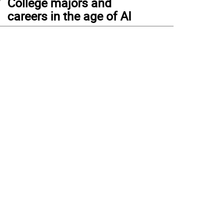
College majors and
careers in the age of AI