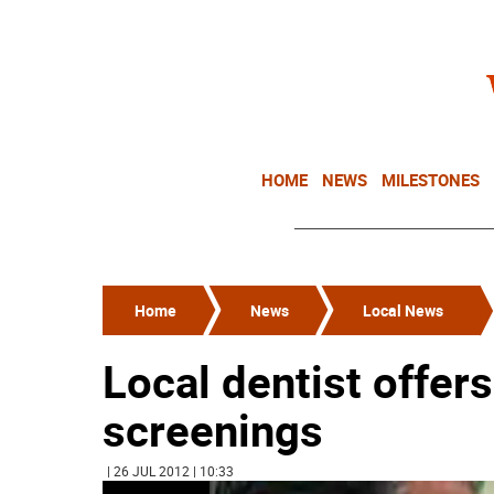
HOME
NEWS
MILESTONES
Home
News
Local News
Local dentist offer
screenings
| 26 JUL 2012 | 10:33