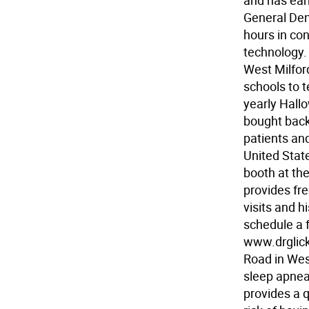
and has ear
General Den
hours in con
technology.
West Milfor
schools to 
yearly Hall
bought back
patients and
United State
booth at th
provides fre
visits and 
schedule a f
www.drglick.
Road in West
sleep apnea
provides a 