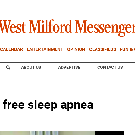
CALENDAR
ENTERTAINMENT
OPINION
CLASSIFIEDS
FUN &
ABOUT US
ADVERTISE
CONTACT US
s free sleep apnea