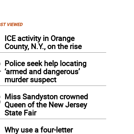
ST VIEWED
1
ICE activity in Orange
County, N.Y., on the rise
2
Police seek help locating
‘armed and dangerous’
murder suspect
3
Miss Sandyston crowned
Queen of the New Jersey
State Fair
4
Why use a four-letter