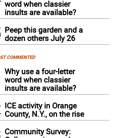
word when classier
insults are available?
5
Peep this garden and a
dozen others July 26
ST COMMENTED
1
Why use a four-letter
word when classier
insults are available?
2
ICE activity in Orange
County, N.Y., on the rise
3
Community Survey: