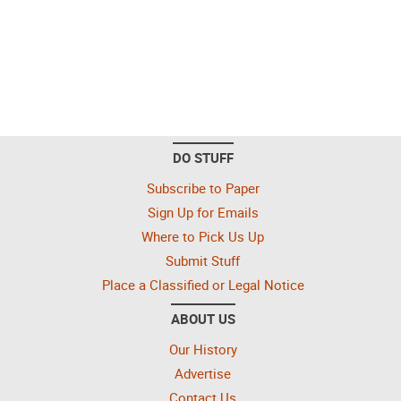
DO STUFF
Subscribe to Paper
Sign Up for Emails
Where to Pick Us Up
Submit Stuff
Place a Classified or Legal Notice
ABOUT US
Our History
Advertise
Contact Us