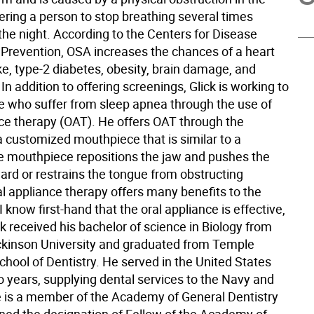
ering a person to stop breathing several times
the night. According to the Centers for Disease
 Prevention, OSA increases the chances of a heart
ke, type-2 diabetes, obesity, brain damage, and
 In addition to offering screenings, Glick is working to
se who suffer from sleep apnea through the use of
nce therapy (OAT). He offers OAT through the
a customized mouthpiece that is similar to a
he mouthpiece repositions the jaw and pushes the
ard or restrains the tongue from obstructing
al appliance therapy offers many benefits to the
I know first-hand that the oral appliance is effective,
ck received his bachelor of science in Biology from
ickinson University and graduated from Temple
chool of Dentistry. He served in the United States
o years, supplying dental services to the Navy and
 is a member of the Academy of General Dentistry