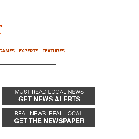
NEWSLETTER
DONATE
 GAMES
EXPERTS
FEATURES