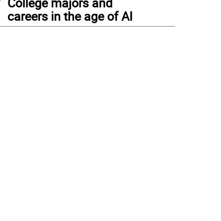
College majors and
careers in the age of AI