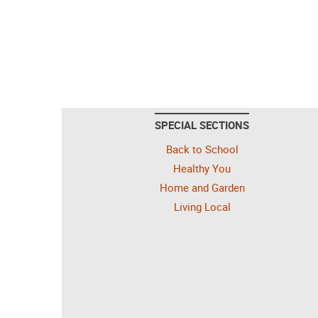
SPECIAL SECTIONS
Back to School
Healthy You
Home and Garden
Living Local