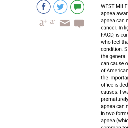
WEST MILFOR
apnea aware
apnea can m
cancer. In l
FAGD, is cur
who feel tha
condition. 
the general 
can cause or
of American
the importan
office is de
causes. I w
prematurely.
apnea can ma
in two form
apnea (whic
common form