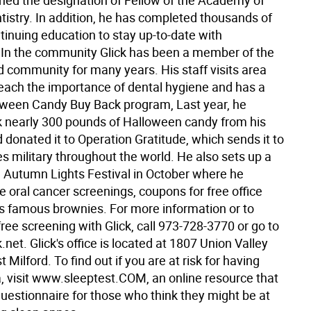
ned the designation of Fellow of the Academy of
tistry. In addition, he has completed thousands of
tinuing education to stay up-to-date with
 In the community Glick has been a member of the
d community for many years. His staff visits area
teach the importance of dental hygiene and has a
oween Candy Buy Back program, Last year, he
 nearly 300 pounds of Halloween candy from his
 donated it to Operation Gratitude, which sends it to
s military throughout the world. He also sets up a
e Autumn Lights Festival in October where he
e oral cancer screenings, coupons for free office
his famous brownies. For more information or to
ree screening with Glick, call 973-728-3770 or go to
net. Glick's office is located at 1807 Union Valley
 Milford. To find out if you are at risk for having
, visit www.sleeptest.COM, an online resource that
questionnaire for those who think they might be at