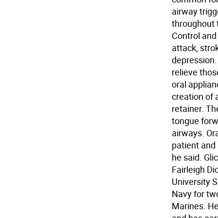
airway trigg
throughout 
Control and
attack, stro
depression.
relieve tho
oral applia
creation of 
retainer. T
tongue forw
airways. Or
patient and 
he said. Gli
Fairleigh D
University S
Navy for tw
Marines. He