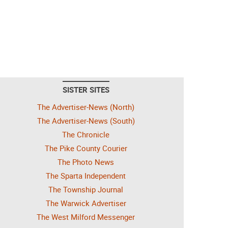
SISTER SITES
The Advertiser-News (North)
The Advertiser-News (South)
The Chronicle
The Pike County Courier
The Photo News
The Sparta Independent
The Township Journal
The Warwick Advertiser
The West Milford Messenger