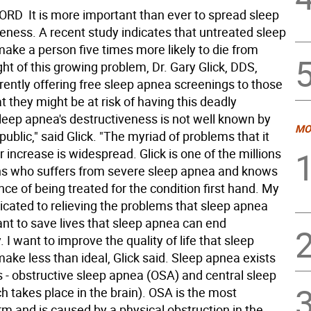
D  It is more important than ever to spread sleep
ness. A recent study indicates that untreated sleep
ake a person five times more likely to die from
ight of this growing problem, Dr. Gary Glick, DDS,
rently offering free sleep apnea screenings to those
t they might be at risk of having this deadly
Sleep apnea's destructiveness is not well known by
MO
public," said Glick. "The myriad of problems that it
 increase is widespread. Glick is one of the millions
s who suffers from severe sleep apnea and knows
ce of being treated for the condition first hand. My
dicated to relieving the problems that sleep apnea
ant to save lives that sleep apnea can end
 I want to improve the quality of life that sleep
ke less than ideal, Glick said. Sleep apnea exists
s - obstructive sleep apnea (OSA) and central sleep
h takes place in the brain). OSA is the most
 and is caused by a physical obstruction in the