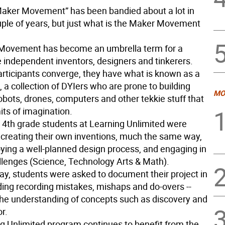
aker Movement” has been bandied about a lot in
uple of years, but just what is the Maker Movement
Movement has become an umbrella term for a
 independent inventors, designers and tinkerers.
rticipants converge, they have what is known as a
 a collection of DYIers who are prone to building
MO
robots, drones, computers and other tekkie stuff that
its of imagination.
 4th grade students at Learning Unlimited were
 creating their own inventions, much the same way,
ying a well-planned design process, and engaging in
enges (Science, Technology Arts & Math).
ay, students were asked to document their project in
uding recording mistakes, mishaps and do-overs --
he understanding of concepts such as discovery and
or.
g Unlimited program continues to benefit from the