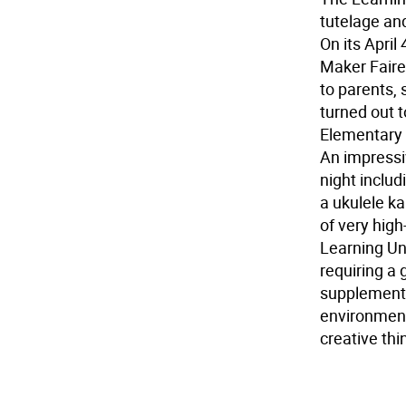
tutelage and
On its April
Maker Faire
to parents,
turned out t
Elementary 
An impressiv
night includ
a ukulele ka
of very hig
Learning Un
requiring a 
supplement 
environment
creative thi