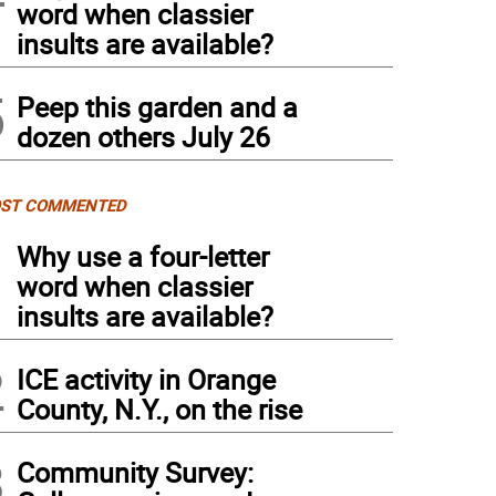
word when classier
insults are available?
5
Peep this garden and a
dozen others July 26
ST COMMENTED
1
Why use a four-letter
word when classier
insults are available?
2
ICE activity in Orange
County, N.Y., on the rise
3
Community Survey: