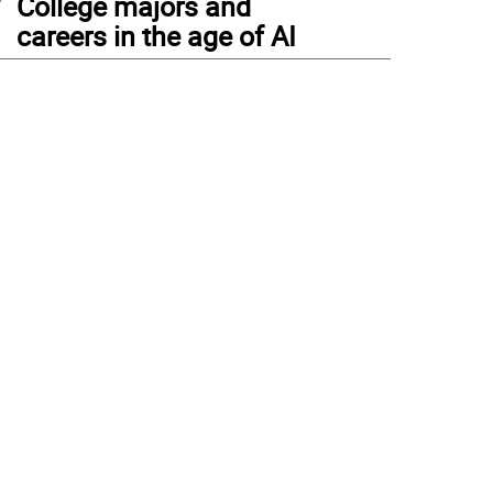
College majors and
careers in the age of AI