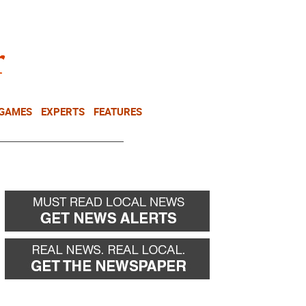
NEWSLETTER
DONATE
 GAMES
EXPERTS
FEATURES