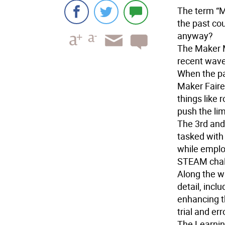
The term “M
the past co
anyway?
The Maker 
recent wave
When the pa
Maker Faire,
things like 
push the lim
The 3rd and
tasked with
while emplo
STEAM chall
Along the w
detail, incl
enhancing t
trial and err
The Learnin