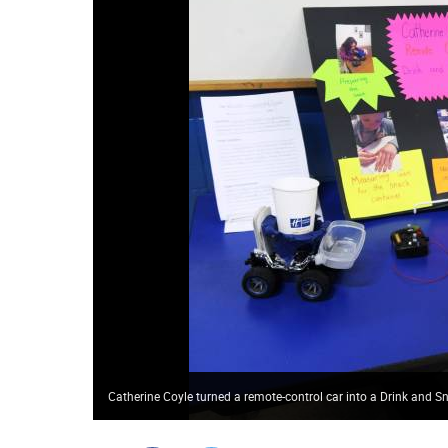
Catherine Coyle turned a remote-control car into a Drink and 