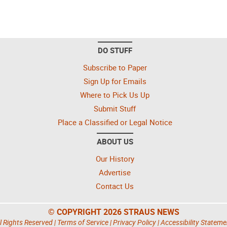
DO STUFF
Subscribe to Paper
Sign Up for Emails
Where to Pick Us Up
Submit Stuff
Place a Classified or Legal Notice
ABOUT US
Our History
Advertise
Contact Us
© COPYRIGHT 2026 STRAUS NEWS
l Rights Reserved |
Terms of Service
|
Privacy Policy
|
Accessibility Stateme