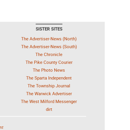
SISTER SITES
The Advertiser-News (North)
The Advertiser-News (South)
The Chronicle
The Pike County Courier
The Photo News
The Sparta Independent
The Township Journal
The Warwick Advertiser
The West Milford Messenger
dirt
nt