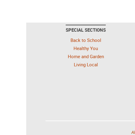
SPECIAL SECTIONS
Back to School
Healthy You
Home and Garden
Living Local
Al