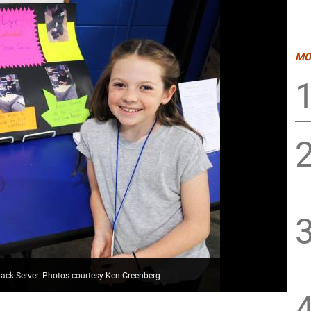
MO
Snack Server. Photos courtesy Ken Greenberg