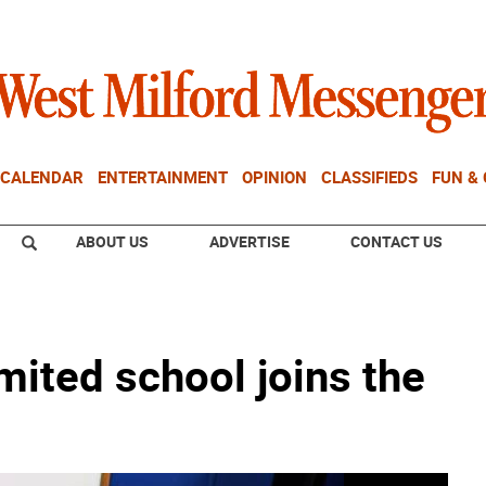
CALENDAR
ENTERTAINMENT
OPINION
CLASSIFIEDS
FUN &
ABOUT US
ADVERTISE
CONTACT US
mited school joins the