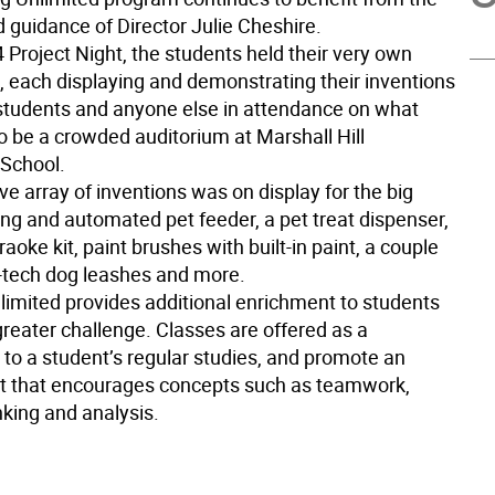
 guidance of Director Julie Cheshire.
 4 Project Night, the students held their very own
, each displaying and demonstrating their inventions
 students and anyone else in attendance on what
o be a crowded auditorium at Marshall Hill
School.
e array of inventions was on display for the big
ing and automated pet feeder, a pet treat dispenser,
raoke kit, paint brushes with built-in paint, a couple
h-tech dog leashes and more.
limited provides additional enrichment to students
greater challenge. Classes are offered as a
to a student’s regular studies, and promote an
 that encourages concepts such as teamwork,
nking and analysis.