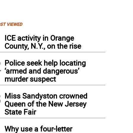
ST VIEWED
1
ICE activity in Orange
County, N.Y., on the rise
2
Police seek help locating
‘armed and dangerous’
murder suspect
3
Miss Sandyston crowned
Queen of the New Jersey
State Fair
4
Why use a four-letter