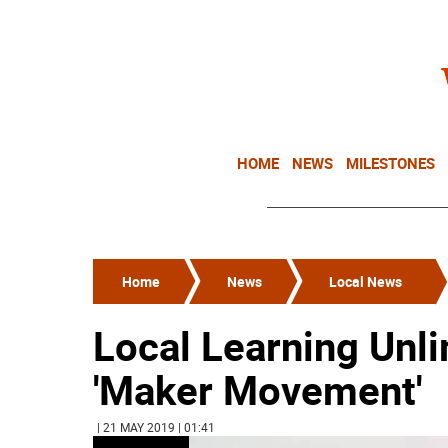
HOME
NEWS
MILESTONES
Home
News
Local News
Local Learning Unli
'Maker Movement'
| 21 MAY 2019 | 01:41