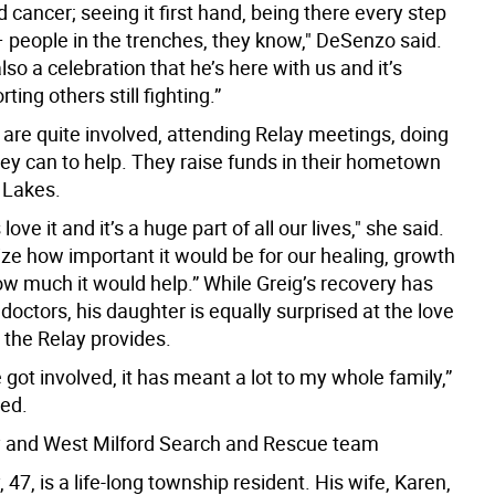
d cancer; seeing it first hand, being there every step
– people in the trenches, they know," DeSenzo said.
also a celebration that he’s here with us and it’s
ting others still fighting.”
 are quite involved, attending Relay meetings, doing
ey can to help. They raise funds in their hometown
 Lakes.
ove it and it’s a huge part of all our lives," she said.
alize how important it would be for our healing, growth
ow much it would help.” While Greig’s recovery has
octors, his daughter is equally surprised at the love
 the Relay provides.
 got involved, it has meant a lot to my whole family,”
ed.
 and West Milford Search and Rescue team
 47, is a life-long township resident. His wife, Karen,