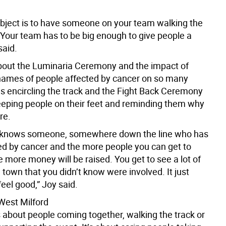
bject is to have someone on your team walking the
 Your team has to be big enough to give people a
said.
out the Luminaria Ceremony and the impact of
names of people affected by cancer on so many
s encircling the track and the Fight Back Ceremony
keeping people on their feet and reminding them why
re.
 knows someone, somewhere down the line who has
d by cancer and the more people you can get to
 more money will be raised. You get to see a lot of
town that you didn’t know were involved. It just
eel good,” Joy said.
 West Milford
s about people coming together, walking the track or