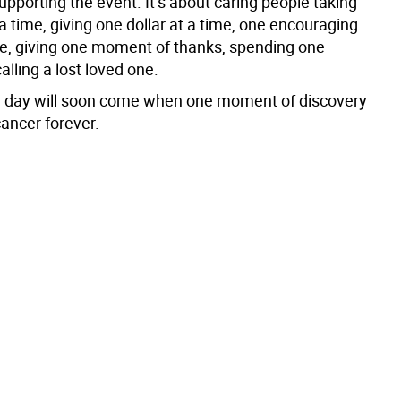
supporting the event. It’s about caring people taking
a time, giving one dollar at a time, one encouraging
me, giving one moment of thanks, spending one
lling a lost loved one.
 day will soon come when one moment of discovery
cancer forever.