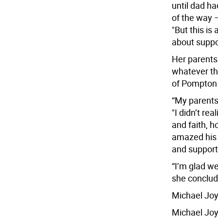
until dad ha
of the way 
"But this is 
about suppor
Her parents
whatever th
of Pompton
“My parents l
"I didn’t re
and faith, h
amazed his d
and support
“I’m glad we
she conclud
Michael Joy
Michael Joy,