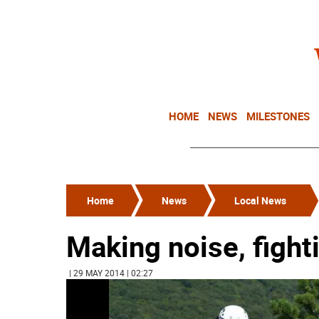
HOME
NEWS
MILESTONES
Home
News
Local News
Making noise, fight
| 29 MAY 2014 | 02:27