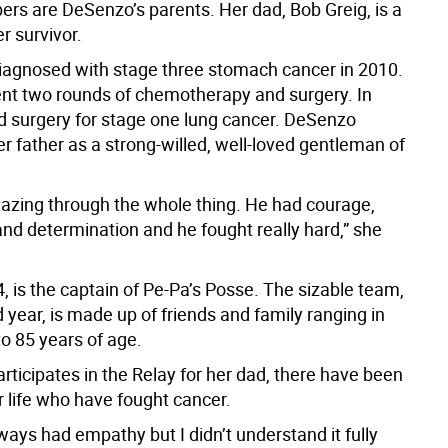
s are DeSenzo’s parents. Her dad, Bob Greig, is a
r survivor.
iagnosed with stage three stomach cancer in 2010.
t two rounds of chemotherapy and surgery. In
d surgery for stage one lung cancer. DeSenzo
r father as a strong-willed, well-loved gentleman of
zing through the whole thing. He had courage,
and determination and he fought really hard,” she
, is the captain of Pe-Pa’s Posse. The sizable team,
d year, is made up of friends and family ranging in
o 85 years of age.
rticipates in the Relay for her dad, there have been
r life who have fought cancer.
lways had empathy but I didn’t understand it fully