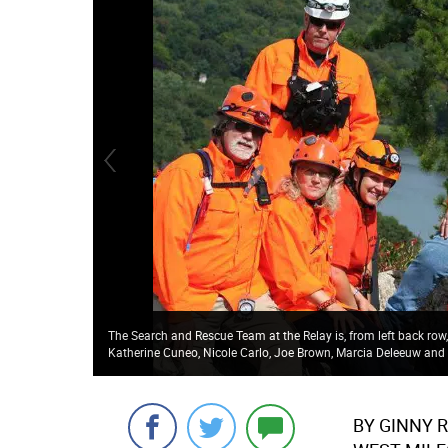
The Search and Rescue Team at the Relay is, from left back ro
Katherine Cuneo, Nicole Carlo, Joe Brown, Marcia Deleeuw and 
BY GINNY 