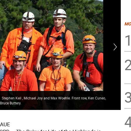
MO
w, Stephen Keil , Michael Joy and Max Woehle. Front row, Ken Cuneo,
Bruce Buttery.
Kor
RAUE