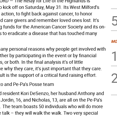
ORD —
The Relay for Life of the Highlands is
 kick off on Saturday, May 31. Its West Milford’s
 action, to fight back against cancer, to honor
d care givers and remember loved ones lost. It’s
ng funds for the American Cancer Society and its on-
ts to eradicate a disease that has touched many
MO
any personal reasons why people get involved with
ither by participating in the event or by financial
, or both. In the final analysis it’s of little
why they care, it’s just important that they care.
t is the support of a critical fund raising effort.
o and Pe-Pa’s Posse team
d resident Kori DeSenzo, her husband Anthony and
 Jordin, 16, and Nicholas, 13, are all on the Pe-Pa’s
 The team boasts 50 individuals who will do more
e talk – they will walk the walk. Two very special