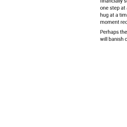
financially 
one step at 
hug at a ti
moment reca
Perhaps the
will banish 