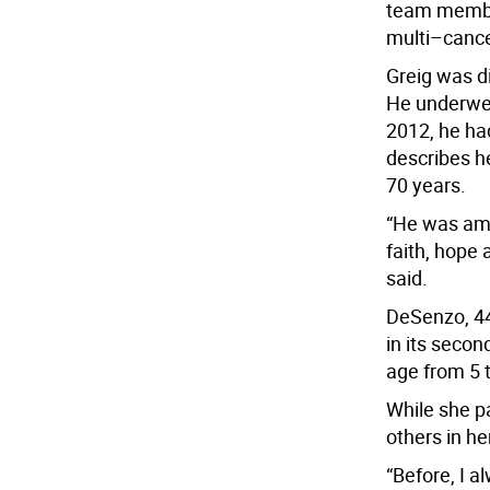
team member
multi–cance
Greig was d
He underwen
2012, he ha
describes he
70 years.
“He was ama
faith, hope 
said.
DeSenzo, 44
in its secon
age from 5 t
While she pa
others in he
“Before, I a