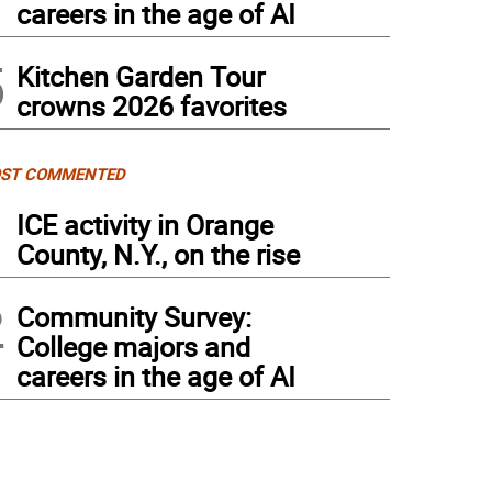
careers in the age of AI
5
Kitchen Garden Tour
crowns 2026 favorites
ST COMMENTED
1
ICE activity in Orange
County, N.Y., on the rise
2
Community Survey:
College majors and
careers in the age of AI