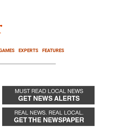
NEWSLETTER
DONATE
 GAMES
EXPERTS
FEATURES