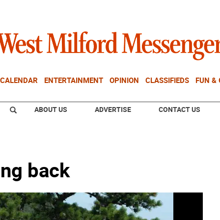
CALENDAR
ENTERTAINMENT
OPINION
CLASSIFIEDS
FUN &
ABOUT US
ADVERTISE
CONTACT US
ing back