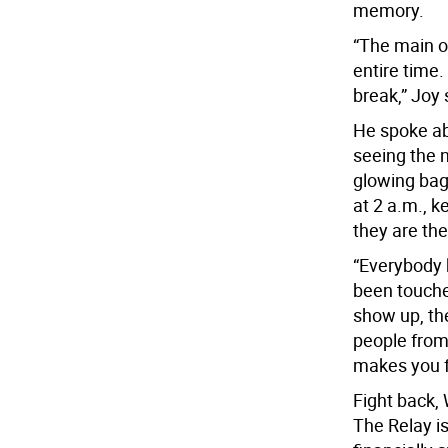
memory.
“The main o
entire time.
break,” Joy 
He spoke ab
seeing the 
glowing bag
at 2 a.m., 
they are the
“Everybody
been touche
show up, the
people from 
makes you f
Fight back,
The Relay i