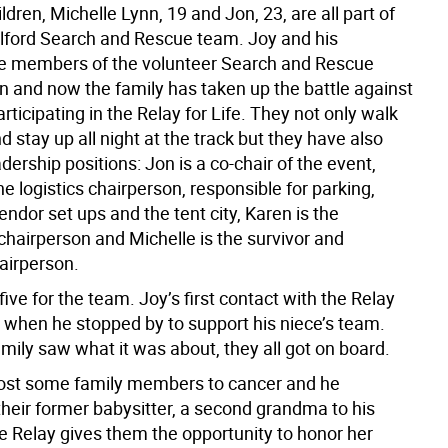
ildren, Michelle Lynn, 19 and Jon, 23, are all part of
lford Search and Rescue team. Joy and his
e members of the volunteer Search and Rescue
n and now the family has taken up the battle against
rticipating in the Relay for Life. They not only walk
d stay up all night at the track but they have also
dership positions: Jon is a co-chair of the event,
he logistics chairperson, responsible for parking,
endor set ups and the tent city, Karen is the
chairperson and Michelle is the survivor and
hairperson.
 five for the team. Joy’s first contact with the Relay
when he stopped by to support his niece’s team.
mily saw what it was about, they all got on board.
ost some family members to cancer and he
heir former babysitter, a second grandma to his
he Relay gives them the opportunity to honor her