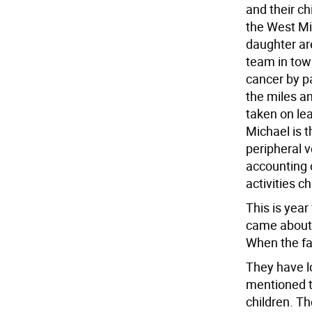
and their ch
the West Mi
daughter ar
team in tow
cancer by pa
the miles an
taken on lea
Michael is t
peripheral v
accounting 
activities c
This is year
came about 
When the fa
They have l
mentioned t
children. T