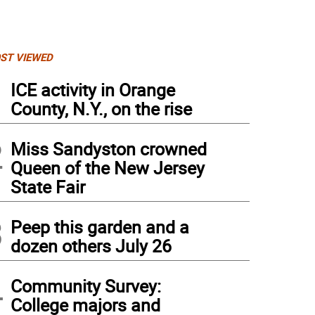
ST VIEWED
1
ICE activity in Orange
County, N.Y., on the rise
2
Miss Sandyston crowned
Queen of the New Jersey
State Fair
3
Peep this garden and a
dozen others July 26
i DeSenzo walks in the Relay for her dad, Bob Greig, a cancer survivor.
4
Community Survey:
College majors and