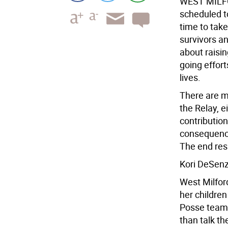
WEST MILF
scheduled to
time to take
survivors an
about raisi
going effor
lives.
There are m
the Relay, e
contributions
consequence 
The end resul
Kori DeSenz
West Milfor
her children
Posse team.
than talk th