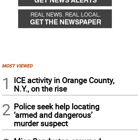
MOST VIEWED
1
ICE activity in Orange County,
N.Y., on the rise
2
Police seek help locating
‘armed and dangerous’
murder suspect