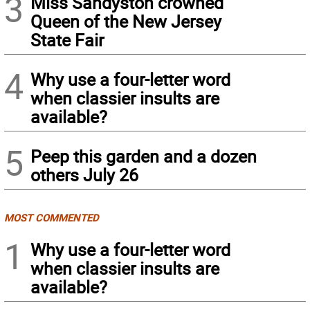
3
Miss Sandyston crowned
Queen of the New Jersey
State Fair
4
Why use a four-letter word
when classier insults are
available?
5
Peep this garden and a dozen
others July 26
MOST COMMENTED
1
Why use a four-letter word
when classier insults are
available?