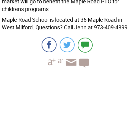
market will go to benefit the Maple Road PTO for
childrens programs.
Maple Road School is located at 36 Maple Road in
West Milford. Questions? Call Jenn at 973-409-4899.