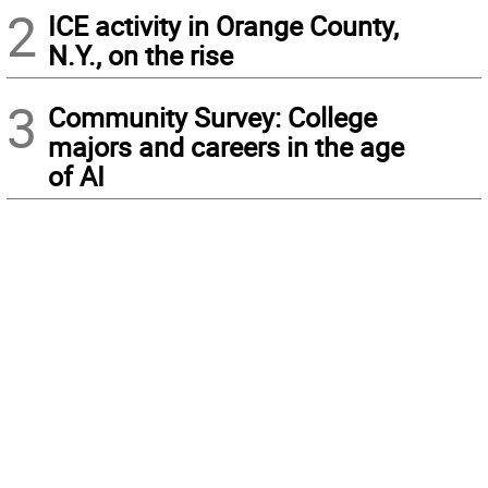
2
ICE activity in Orange County,
N.Y., on the rise
3
Community Survey: College
majors and careers in the age
of AI