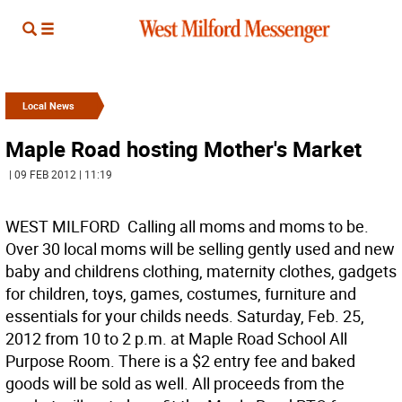
Local News
Maple Road hosting Mother's Market
| 09 FEB 2012 | 11:19
WEST MILFORD  Calling all moms and moms to be.
Over 30 local moms will be selling gently used and new
baby and childrens clothing, maternity clothes, gadgets
for children, toys, games, costumes, furniture and
essentials for your childs needs. Saturday, Feb. 25,
2012 from 10 to 2 p.m. at Maple Road School All
Purpose Room. There is a $2 entry fee and baked
goods will be sold as well. All proceeds from the