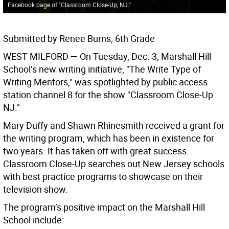
Facebook page of "Classroom Close-Up, NJ."
Submitted by Renee Burns, 6th Grade
WEST MILFORD
— On Tuesday, Dec. 3, Marshall Hill
School’s new writing initiative, "The Write Type of
Writing Mentors," was spotlighted by public access
station channel 8 for the show "Classroom Close-Up
NJ."
Mary Duffy and Shawn Rhinesmith received a grant for
the writing program, which has been in existence for
two years. It has taken off with great success.
Classroom Close-Up searches out New Jersey schools
with best practice programs to showcase on their
television show.
The program’s positive impact on the Marshall Hill
School include: