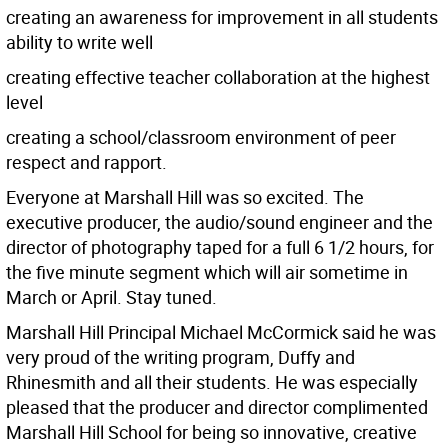
creating an awareness for improvement in all students
ability to write well
creating effective teacher collaboration at the highest
level
creating a school/classroom environment of peer
respect and rapport.
Everyone at Marshall Hill was so excited. The
executive producer, the audio/sound engineer and the
director of photography taped for a full 6 1/2 hours, for
the five minute segment which will air sometime in
March or April. Stay tuned.
Marshall Hill Principal Michael McCormick said he was
very proud of the writing program, Duffy and
Rhinesmith and all their students. He was especially
pleased that the producer and director complimented
Marshall Hill School for being so innovative, creative