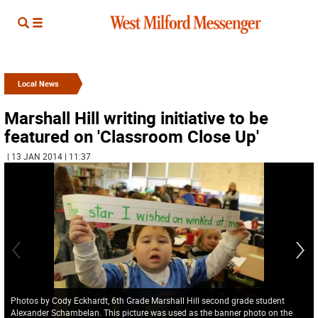
Local News
Marshall Hill writing initiative to be
featured on 'Classroom Close Up'
| 13 JAN 2014 | 11:37
Photos by Cody Eckhardt, 6th Grade Marshall Hill second grade student
Alexander Schambelan. This picture was used as the banner photo on the