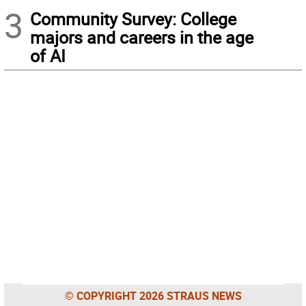
3
Community Survey: College
majors and careers in the age
of AI
© COPYRIGHT 2026 STRAUS NEWS