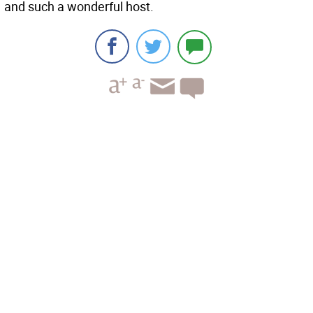
and such a wonderful host.