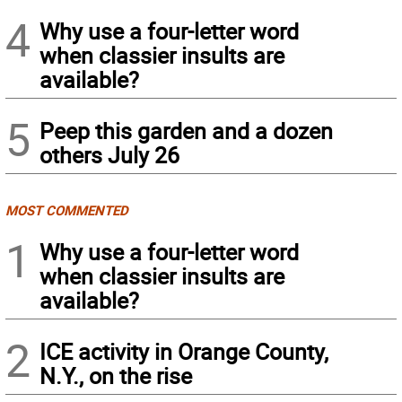
4
Why use a four-letter word
when classier insults are
available?
5
Peep this garden and a dozen
others July 26
MOST COMMENTED
1
Why use a four-letter word
when classier insults are
available?
2
ICE activity in Orange County,
N.Y., on the rise