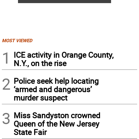
MOST VIEWED
1
ICE activity in Orange County,
N.Y., on the rise
2
Police seek help locating
‘armed and dangerous’
murder suspect
3
Miss Sandyston crowned
Queen of the New Jersey
State Fair