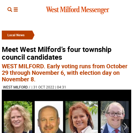
Local News
Meet West Milford’s four township
council candidates
WEST MILFORD. Early voting runs from October
29 through November 6, with election day on
November 8.
WEST MILFORD
/
| 31 OCT 2022 | 04:31