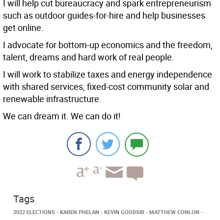
I will help cut bureaucracy and spark entrepreneurism
such as outdoor guides-for-hire and help businesses
get online.
I advocate for bottom-up economics and the freedom,
talent, dreams and hard work of real people.
I will work to stabilize taxes and energy independence
with shared services, fixed-cost community solar and
renewable infrastructure.
We can dream it. We can do it!
Tags
2022 ELECTIONS
KAREN PHELAN
KEVIN GOODSIR
MATTHEW CONLON