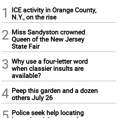
1
ICE activity in Orange County,
N.Y., on the rise
2
Miss Sandyston crowned
Queen of the New Jersey
State Fair
3
Why use a four-letter word
when classier insults are
available?
4
Peep this garden and a dozen
others July 26
5
Police seek help locating