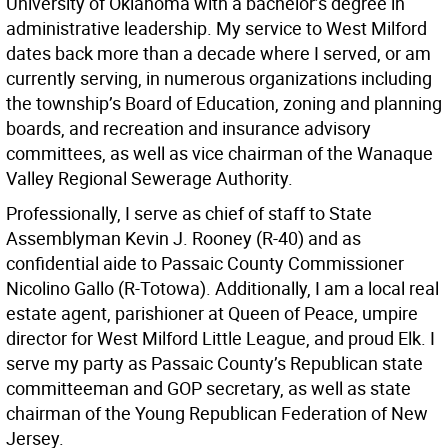
University of Oklahoma with a bachelor’s degree in
administrative leadership. My service to West Milford
dates back more than a decade where I served, or am
currently serving, in numerous organizations including
the township’s Board of Education, zoning and planning
boards, and recreation and insurance advisory
committees, as well as vice chairman of the Wanaque
Valley Regional Sewerage Authority.
Professionally, I serve as chief of staff to State
Assemblyman Kevin J. Rooney (R-40) and as
confidential aide to Passaic County Commissioner
Nicolino Gallo (R-Totowa). Additionally, I am a local real
estate agent, parishioner at Queen of Peace, umpire
director for West Milford Little League, and proud Elk. I
serve my party as Passaic County’s Republican state
committeeman and GOP secretary, as well as state
chairman of the Young Republican Federation of New
Jersey.