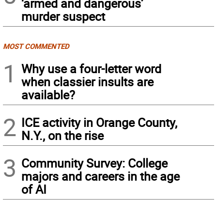
‘armed and dangerous’
murder suspect
MOST COMMENTED
1
Why use a four-letter word
when classier insults are
available?
2
ICE activity in Orange County,
N.Y., on the rise
3
Community Survey: College
majors and careers in the age
of AI