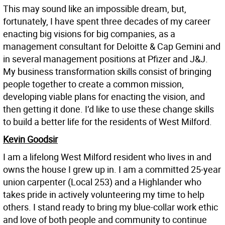
This may sound like an impossible dream, but,
fortunately, I have spent three decades of my career
enacting big visions for big companies, as a
management consultant for Deloitte & Cap Gemini and
in several management positions at Pfizer and J&J.
My business transformation skills consist of bringing
people together to create a common mission,
developing viable plans for enacting the vision, and
then getting it done. I’d like to use these change skills
to build a better life for the residents of West Milford.
Kevin Goodsir
I am a lifelong West Milford resident who lives in and
owns the house I grew up in. I am a committed 25-year
union carpenter (Local 253) and a Highlander who
takes pride in actively volunteering my time to help
others. I stand ready to bring my blue-collar work ethic
and love of both people and community to continue