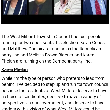
The West Milford Township Council has four people
running for two open seats this election. Kevin Goodsir
and Matthew Conlon are running on the Republican
party line and Melissa Brown Blaeuer and Karen
Phelan are running on the Democrat party line.
Karen Phelan
While I’m the type of person who prefers to lead from
behind, I’ve decided to step up and run for town council
because the residents of West Milford deserve to have
a choice of candidates, deserve to have a variety of
perspectives in our government, and deserve to have
leaders with a vision of what West Milford could be.