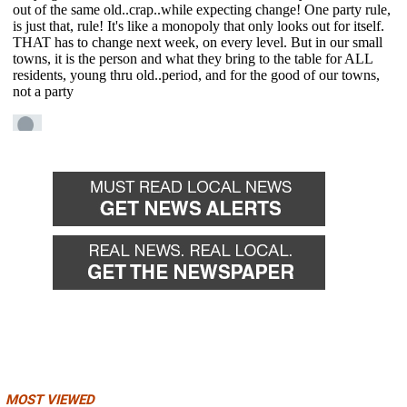
MOST VIEWED