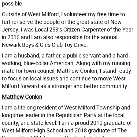
possible.
Outside of West Milford, I volunteer my free time to
further serve the people of the great state of New
Jersey. I was Local 253’s Citizen Carpenter of the Year
in 2016 and I am also responsible for the annual
Newark Boys & Girls Club Toy Drive.
I am a husband, a father, a public servant and a hard-
working, blue-collar American. Along with my running
mate for town council, Matthew Conlon, I stand ready
to focus on local issues and continue to move West
Milford forward as a stronger and better community.
Matthew Conlon
I am a lifelong resident of West Milford Township and
longtime leader in the Republican Party at the local,
county, and state level. I am a proud 2010 graduate of
West Milford High School and 2018 graduate of The