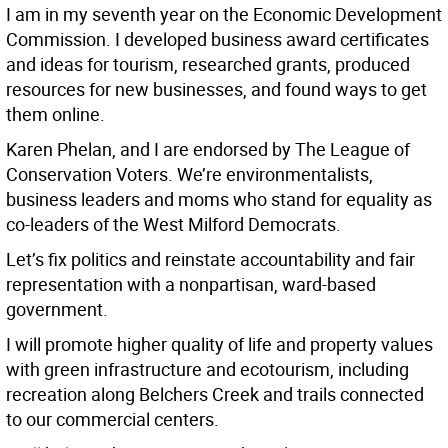
I am in my seventh year on the Economic Development
Commission. I developed business award certificates
and ideas for tourism, researched grants, produced
resources for new businesses, and found ways to get
them online.
Karen Phelan, and I are endorsed by The League of
Conservation Voters. We’re environmentalists,
business leaders and moms who stand for equality as
co-leaders of the West Milford Democrats.
Let’s fix politics and reinstate accountability and fair
representation with a nonpartisan, ward-based
government.
I will promote higher quality of life and property values
with green infrastructure and ecotourism, including
recreation along Belchers Creek and trails connected
to our commercial centers.