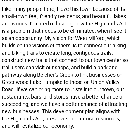
Like many people here, I love this town because of its
small-town feel, friendly residents, and beautiful lakes
and woods. I’m tired of hearing how the Highlands Act
is a problem that needs to be eliminated, when I see it
as an opportunity. My vision for West Milford, which
builds on the visions of others, is to connect our hiking
and biking trails to create long, contiguous trails,
construct new trails that connect to our town center so
trail users can visit our shops, and build a park and
pathway along Belcher’s Creek to link businesses on
Greenwood Lake Turnpike to those on Union Valley
Road. If we can bring more tourists into our town, our
restaurants, bars, and stores have a better chance of
succeeding, and we have a better chance of attracting
new businesses. This development plan aligns with
the Highlands Act, preserves our natural resources,
and will revitalize our economy.