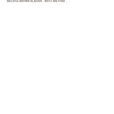
MELISSA BROWN BLAEUER
WEST MILFORD