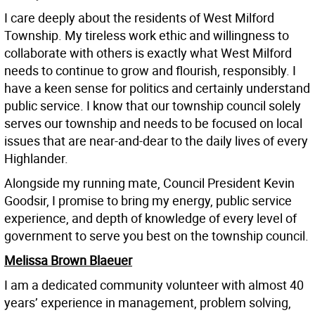
I care deeply about the residents of West Milford
Township. My tireless work ethic and willingness to
collaborate with others is exactly what West Milford
needs to continue to grow and flourish, responsibly. I
have a keen sense for politics and certainly understand
public service. I know that our township council solely
serves our township and needs to be focused on local
issues that are near-and-dear to the daily lives of every
Highlander.
Alongside my running mate, Council President Kevin
Goodsir, I promise to bring my energy, public service
experience, and depth of knowledge of every level of
government to serve you best on the township council.
Melissa Brown Blaeuer
I am a dedicated community volunteer with almost 40
years’ experience in management, problem solving,