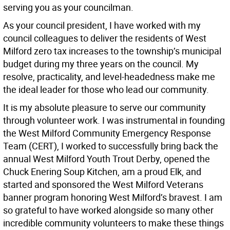
serving you as your councilman.
As your council president, I have worked with my
council colleagues to deliver the residents of West
Milford zero tax increases to the township’s municipal
budget during my three years on the council. My
resolve, practicality, and level-headedness make me
the ideal leader for those who lead our community.
It is my absolute pleasure to serve our community
through volunteer work. I was instrumental in founding
the West Milford Community Emergency Response
Team (CERT), I worked to successfully bring back the
annual West Milford Youth Trout Derby, opened the
Chuck Enering Soup Kitchen, am a proud Elk, and
started and sponsored the West Milford Veterans
banner program honoring West Milford’s bravest. I am
so grateful to have worked alongside so many other
incredible community volunteers to make these things