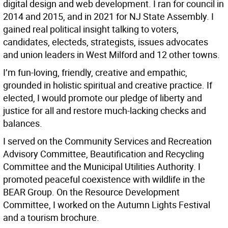
digital design and web development. I ran for council in
2014 and 2015, and in 2021 for NJ State Assembly. I
gained real political insight talking to voters,
candidates, electeds, strategists, issues advocates
and union leaders in West Milford and 12 other towns.
I’m fun-loving, friendly, creative and empathic,
grounded in holistic spiritual and creative practice. If
elected, I would promote our pledge of liberty and
justice for all and restore much-lacking checks and
balances.
I served on the Community Services and Recreation
Advisory Committee, Beautification and Recycling
Committee and the Municipal Utilities Authority. I
promoted peaceful coexistence with wildlife in the
BEAR Group. On the Resource Development
Committee, I worked on the Autumn Lights Festival
and a tourism brochure.