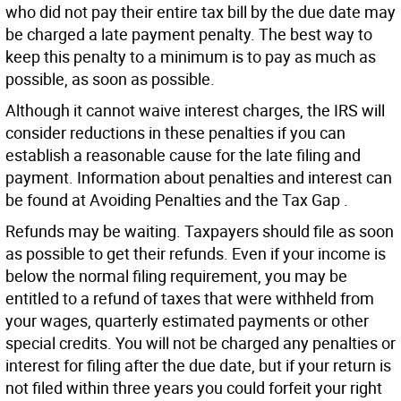
who did not pay their entire tax bill by the due date may
be charged a late payment penalty. The best way to
keep this penalty to a minimum is to pay as much as
possible, as soon as possible.
Although it cannot waive interest charges, the IRS will
consider reductions in these penalties if you can
establish a reasonable cause for the late filing and
payment. Information about penalties and interest can
be found at Avoiding Penalties and the Tax Gap .
Refunds may be waiting. Taxpayers should file as soon
as possible to get their refunds. Even if your income is
below the normal filing requirement, you may be
entitled to a refund of taxes that were withheld from
your wages, quarterly estimated payments or other
special credits. You will not be charged any penalties or
interest for filing after the due date, but if your return is
not filed within three years you could forfeit your right