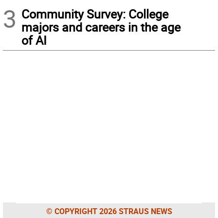
3
Community Survey: College
majors and careers in the age
of AI
© COPYRIGHT 2026 STRAUS NEWS