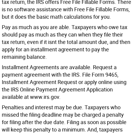
tax return, the IRS offers Free File Fillable Forms. There
is no software assistance with Free File Fillable Forms,
but it does the basic math calculations for you.
Pay as much as you are able. Taxpayers who owe tax
should pay as much as they can when they file their
tax return, even if it isnt the total amount due, and then
apply for an installment agreement to pay the
remaining balance.
Installment Agreements are available. Request a
payment agreement with the IRS. File Form 9465,
Installment Agreement Request or apply online using
the IRS Online Payment Agreement Application
available at www.irs.gov.
Penalties and interest may be due. Taxpayers who
missed the filing deadline may be charged a penalty
for filing after the due date. Filing as soon as possible
will keep this penalty to a minimum. And, taxpayers