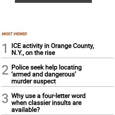
MOST VIEWED
1
ICE activity in Orange County,
N.Y., on the rise
2
Police seek help locating
‘armed and dangerous’
murder suspect
3
Why use a four-letter word
when classier insults are
available?