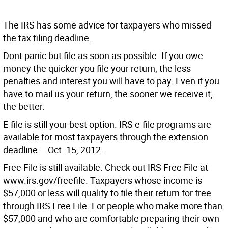
The IRS has some advice for taxpayers who missed
the tax filing deadline.
Dont panic but file as soon as possible. If you owe
money the quicker you file your return, the less
penalties and interest you will have to pay. Even if you
have to mail us your return, the sooner we receive it,
the better.
E-file is still your best option. IRS e-file programs are
available for most taxpayers through the extension
deadline – Oct. 15, 2012.
Free File is still available. Check out IRS Free File at
www.irs.gov/freefile. Taxpayers whose income is
$57,000 or less will qualify to file their return for free
through IRS Free File. For people who make more than
$57,000 and who are comfortable preparing their own