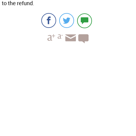
to the refund.