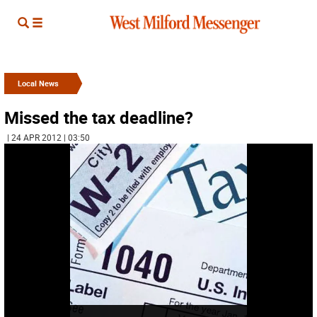
Local News
Missed the tax deadline?
| 24 APR 2012 | 03:50