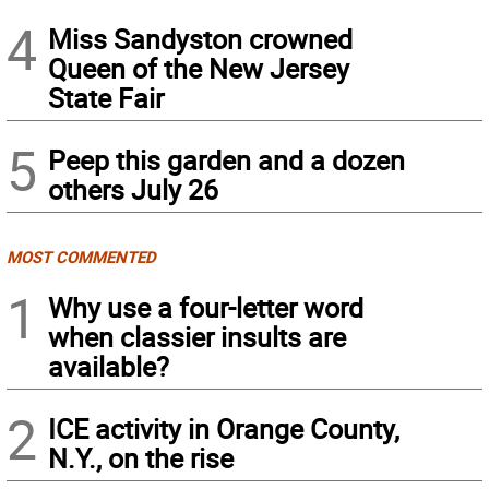
4
Miss Sandyston crowned
Queen of the New Jersey
State Fair
5
Peep this garden and a dozen
others July 26
MOST COMMENTED
1
Why use a four-letter word
when classier insults are
available?
2
ICE activity in Orange County,
N.Y., on the rise