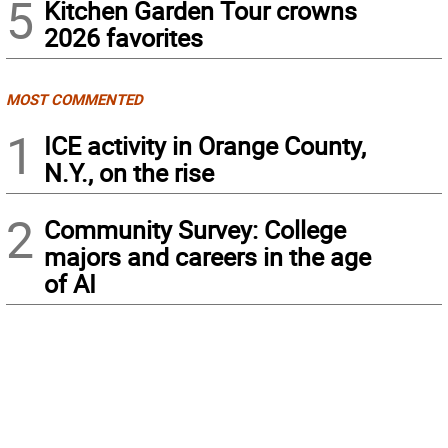
5
Kitchen Garden Tour crowns
2026 favorites
MOST COMMENTED
1
ICE activity in Orange County,
N.Y., on the rise
2
Community Survey: College
majors and careers in the age
of AI