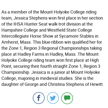
As a member of the Mount Holyoke College riding
team, Jessica Stephens won first place in her section
of the IHSA Hunter Seat walk-trot division at the
Hampshire College and Westfield State College
Intercollegiate Horse Show at Sycamore Stables in
Amherst, Mass. This blue-ribbon win qualified her for
the Zone 1, Region 3 Regional Championships taking
place at Hadley Farms in Hadley, Mass. The Mount
Holyoke College riding team won first place at High
Point, securing their fourth straight Zone 1, Region 3
Championship. Jessica is a junior at Mount Holyoke
College, majoring in medieval studies. She is the
daughter of George and Christina Stephens of Hewitt.