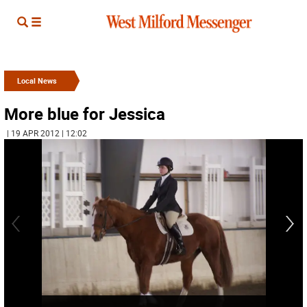
Local News
More blue for Jessica
| 19 APR 2012 | 12:02