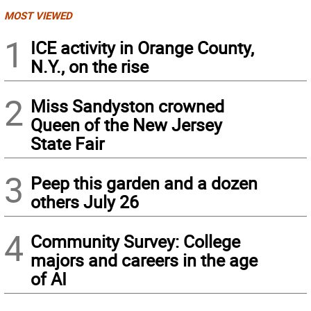
MOST VIEWED
1
ICE activity in Orange County,
N.Y., on the rise
2
Miss Sandyston crowned
Queen of the New Jersey
State Fair
3
Peep this garden and a dozen
others July 26
4
Community Survey: College
majors and careers in the age
of AI