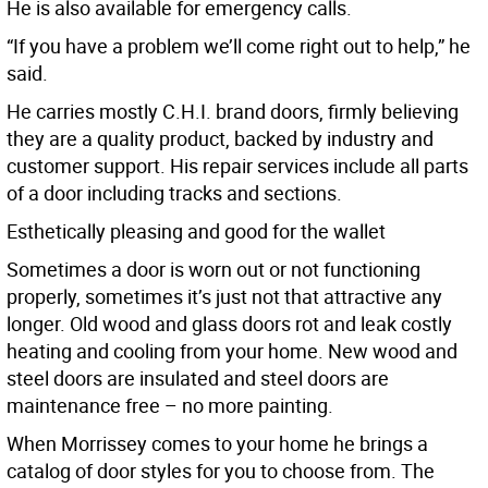
He is also available for emergency calls.
“If you have a problem we’ll come right out to help,” he
said.
He carries mostly C.H.I. brand doors, firmly believing
they are a quality product, backed by industry and
customer support. His repair services include all parts
of a door including tracks and sections.
Esthetically pleasing and good for the wallet
Sometimes a door is worn out or not functioning
properly, sometimes it’s just not that attractive any
longer. Old wood and glass doors rot and leak costly
heating and cooling from your home. New wood and
steel doors are insulated and steel doors are
maintenance free – no more painting.
When Morrissey comes to your home he brings a
catalog of door styles for you to choose from. The