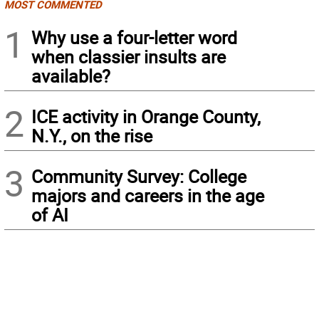
MOST COMMENTED
1
Why use a four-letter word
when classier insults are
available?
2
ICE activity in Orange County,
N.Y., on the rise
3
Community Survey: College
majors and careers in the age
of AI