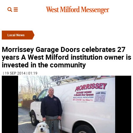
Local News
Morrissey Garage Doors celebrates 27
years A West Milford institution owner is
invested in the community
| 19 SEP 2014 | 01:19