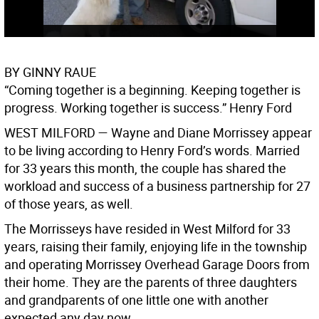
BY GINNY RAUE
“Coming together is a beginning. Keeping together is
progress. Working together is success.” Henry Ford
WEST MILFORD —
Wayne and Diane Morrissey appear
to be living according to Henry Ford’s words. Married
for 33 years this month, the couple has shared the
workload and success of a business partnership for 27
of those years, as well.
The Morrisseys have resided in West Milford for 33
years, raising their family, enjoying life in the township
and operating Morrissey Overhead Garage Doors from
their home. They are the parents of three daughters
and grandparents of one little one with another
expected any day now.