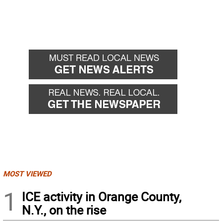
MOST VIEWED
1
ICE activity in Orange County,
N.Y., on the rise