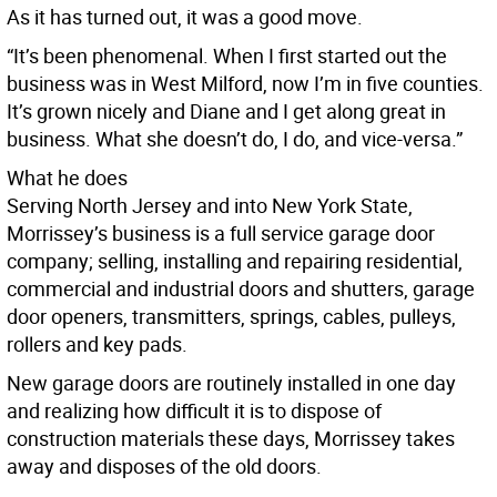
As it has turned out, it was a good move.
“It’s been phenomenal. When I first started out the
business was in West Milford, now I’m in five counties.
It’s grown nicely and Diane and I get along great in
business. What she doesn’t do, I do, and vice-versa.”
What he does
Serving North Jersey and into New York State,
Morrissey’s business is a full service garage door
company; selling, installing and repairing residential,
commercial and industrial doors and shutters, garage
door openers, transmitters, springs, cables, pulleys,
rollers and key pads.
New garage doors are routinely installed in one day
and realizing how difficult it is to dispose of
construction materials these days, Morrissey takes
away and disposes of the old doors.