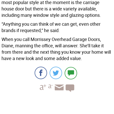
most popular style at the moment is the carriage
house door but there is a wide variety available,
including many window style and glazing options.
“Anything you can think of we can get, even other
brands if requested,” he said.
When you call Morrissey Overhead Garage Doors,
Diane, manning the office, will answer. She’ll take it
from there and the next thing you know your home will
have a new look and some added value.