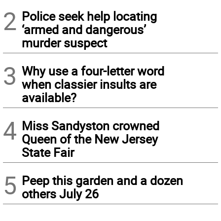
2
Police seek help locating
‘armed and dangerous’
murder suspect
3
Why use a four-letter word
when classier insults are
available?
4
Miss Sandyston crowned
Queen of the New Jersey
State Fair
5
Peep this garden and a dozen
others July 26