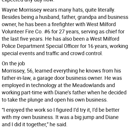
Wayne Morrissey wears many hats, quite literally.
Besides being a husband, father, grandpa and business
owner, he has been a firefighter with West Milford
Volunteer Fire Co. #6 for 27 years, serving as chief for
the last five years. He has also been a West Milford
Police Department Special Officer for 16 years, working
special events and traffic and crowd control.
On the job
Morrissey, 56, learned everything he knows from his
father-in-law, a garage door business owner. He was
employed in technology at the Meadowlands and
working part-time with Diane’s father when he decided
to take the plunge and open his own business.
“I enjoyed the work so I figured I’d try it, I’d be better
with my own business. It was a big jump and Diane
and I did it together,” he said.