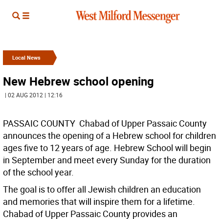
Local News
New Hebrew school opening
| 02 AUG 2012 | 12:16
PASSAIC COUNTY  Chabad of Upper Passaic County
announces the opening of a Hebrew school for children
ages five to 12 years of age. Hebrew School will begin
in September and meet every Sunday for the duration
of the school year.
The goal is to offer all Jewish children an education
and memories that will inspire them for a lifetime.
Chabad of Upper Passaic County provides an