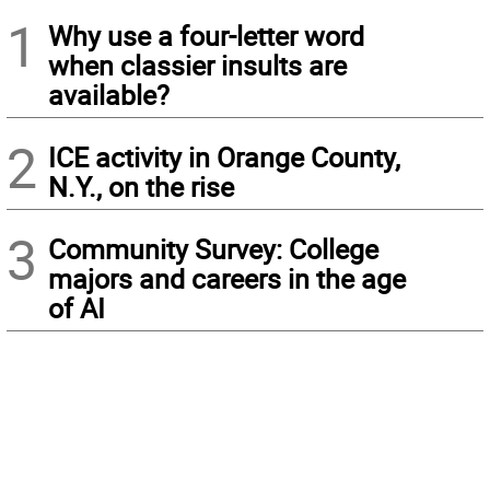
1
Why use a four-letter word
when classier insults are
available?
2
ICE activity in Orange County,
N.Y., on the rise
3
Community Survey: College
majors and careers in the age
of AI