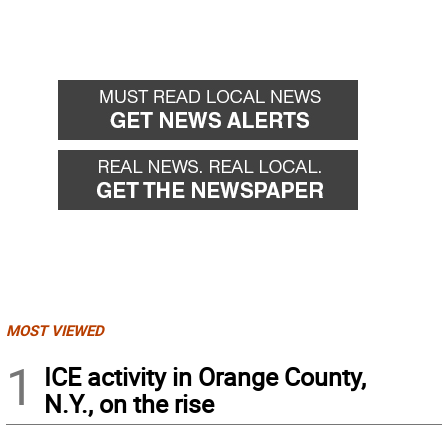
MOST VIEWED
1
ICE activity in Orange County,
N.Y., on the rise