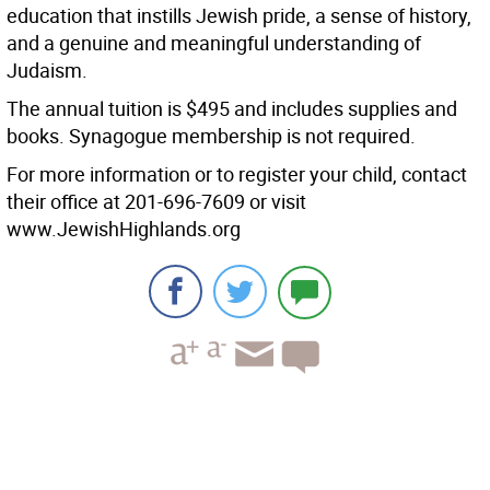
education that instills Jewish pride, a sense of history,
and a genuine and meaningful understanding of
Judaism.
The annual tuition is $495 and includes supplies and
books. Synagogue membership is not required.
For more information or to register your child, contact
their office at 201-696-7609 or visit
www.JewishHighlands.org