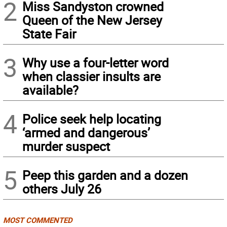
2
Miss Sandyston crowned
Queen of the New Jersey
State Fair
3
Why use a four-letter word
when classier insults are
available?
4
Police seek help locating
‘armed and dangerous’
murder suspect
5
Peep this garden and a dozen
others July 26
MOST COMMENTED