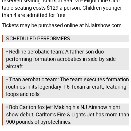
reserved seating: starts at $59. VIP Flight Line Club
table seating costs $129 a person. Children younger
than 4 are admitted for free.
Tickets may be purchased online at NJairshow.com
SCHEDULED PERFORMERS
• Redline aerobatic team: A father-son duo
performing formation aerobatics in side-by-side
aircraft.
• Titan aerobatic team: The team executes formation
routines in its legendary T-6 Texan aircraft, featuring
loops and rolls.
• Bob Carlton fox jet: Making his NJ Airshow night
show debut, Carlton’s Fire & Lights Jet has more than
900 pounds of pyrotechnics.