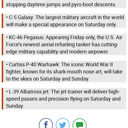
stopping daytime jumps and pyro-boot descents.
• C-5 Galaxy: The largest military aircraft in the world
will make a special appearance on Saturday only.
• KC-46 Pegasus: Appearing Friday only, the U.S. Air
Force’s newest aerial refueling tanker has cutting-
edge military capability and modern airpower.
• Curtiss P-40 Warhawk: The iconic World War II
fighter, known for its shark-mouth nose art, will take
to the skies on Saturday and Sunday.
• L-39 Albatross jet: The jet trainer will deliver high-
speed passes and precision flying on Saturday and
Sunday.