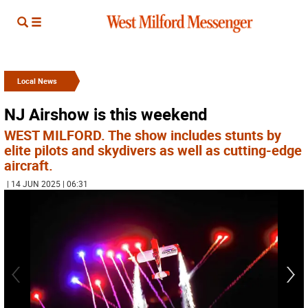
Local News
NJ Airshow is this weekend
WEST MILFORD. The show includes stunts by
elite pilots and skydivers as well as cutting-edge
aircraft.
| 14 JUN 2025 | 06:31