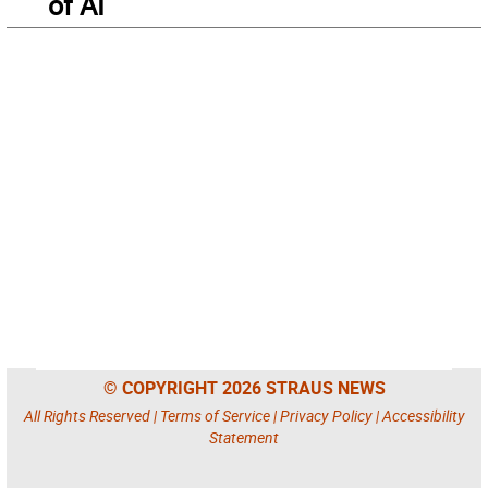
of AI
© COPYRIGHT 2026 STRAUS NEWS
All Rights Reserved |
Terms of Service
|
Privacy Policy
|
Accessibility
Statement