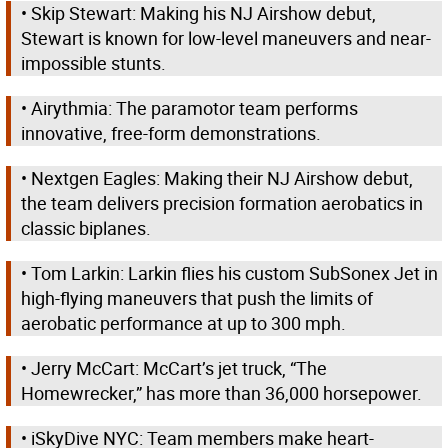
• Skip Stewart: Making his NJ Airshow debut,
Stewart is known for low-level maneuvers and near-
impossible stunts.
• Airythmia: The paramotor team performs
innovative, free-form demonstrations.
• Nextgen Eagles: Making their NJ Airshow debut,
the team delivers precision formation aerobatics in
classic biplanes.
• Tom Larkin: Larkin flies his custom SubSonex Jet in
high-flying maneuvers that push the limits of
aerobatic performance at up to 300 mph.
• Jerry McCart: McCart’s jet truck, “The
Homewrecker,” has more than 36,000 horsepower.
• iSkyDive NYC: Team members make heart-