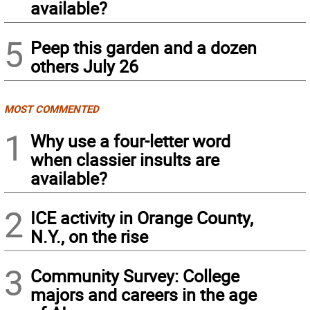
available?
5
Peep this garden and a dozen
others July 26
MOST COMMENTED
1
Why use a four-letter word
when classier insults are
available?
2
ICE activity in Orange County,
N.Y., on the rise
3
Community Survey: College
majors and careers in the age