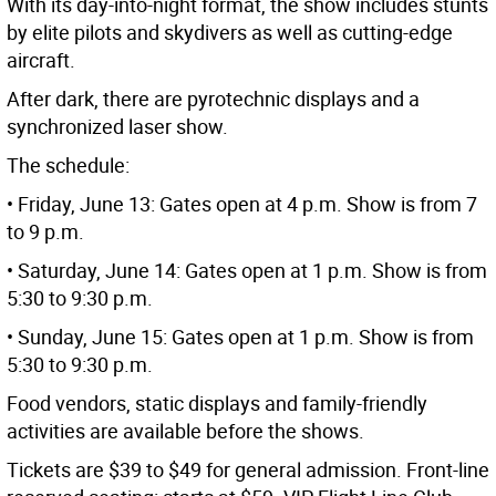
With its day-into-night format, the show includes stunts
by elite pilots and skydivers as well as cutting-edge
aircraft.
After dark, there are pyrotechnic displays and a
synchronized laser show.
The schedule:
• Friday, June 13: Gates open at 4 p.m. Show is from 7
to 9 p.m.
• Saturday, June 14: Gates open at 1 p.m. Show is from
5:30 to 9:30 p.m.
• Sunday, June 15: Gates open at 1 p.m. Show is from
5:30 to 9:30 p.m.
Food vendors, static displays and family-friendly
activities are available before the shows.
Tickets are $39 to $49 for general admission. Front-line