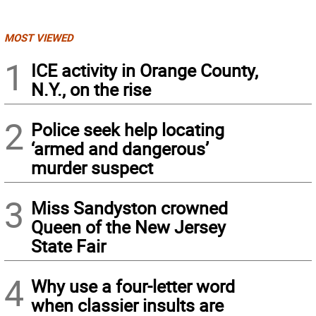
MOST VIEWED
1
ICE activity in Orange County,
N.Y., on the rise
2
Police seek help locating
‘armed and dangerous’
murder suspect
3
Miss Sandyston crowned
Queen of the New Jersey
State Fair
4
Why use a four-letter word
when classier insults are