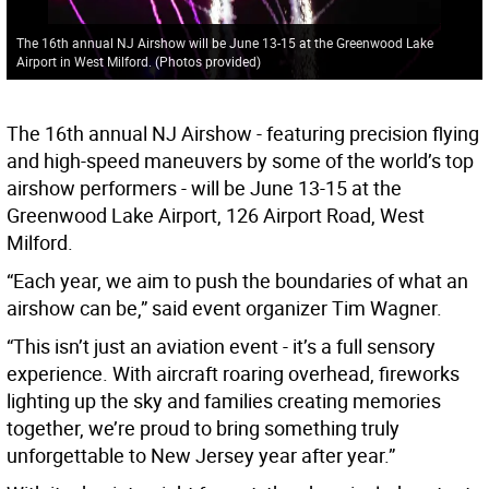
The 16th annual NJ Airshow will be June 13-15 at the Greenwood Lake
Airport in West Milford. (Photos provided)
The 16th annual NJ Airshow - featuring precision flying
and high-speed maneuvers by some of the world’s top
airshow performers - will be June 13-15 at the
Greenwood Lake Airport, 126 Airport Road, West
Milford.
“Each year, we aim to push the boundaries of what an
airshow can be,” said event organizer Tim Wagner.
“This isn’t just an aviation event - it’s a full sensory
experience. With aircraft roaring overhead, fireworks
lighting up the sky and families creating memories
together, we’re proud to bring something truly
unforgettable to New Jersey year after year.”