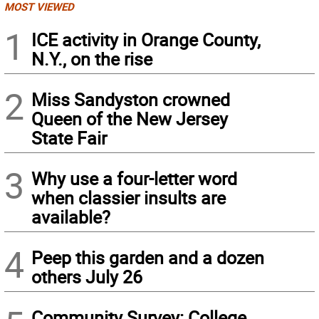
MOST VIEWED
1
ICE activity in Orange County,
N.Y., on the rise
2
Miss Sandyston crowned
Queen of the New Jersey
State Fair
3
Why use a four-letter word
when classier insults are
available?
4
Peep this garden and a dozen
others July 26
Community Survey: College