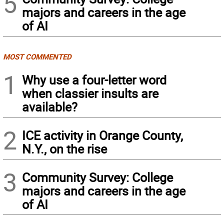
5
majors and careers in the age
of AI
MOST COMMENTED
1
Why use a four-letter word
when classier insults are
available?
2
ICE activity in Orange County,
N.Y., on the rise
3
Community Survey: College
majors and careers in the age
of AI