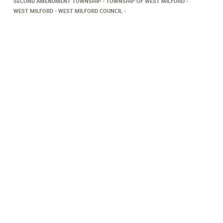
SECOND AMENDMENT TOWNSHIP
TOWNSHIP OF WEST MILFORD
WEST MILFORD
WEST MILFORD COUNCIL