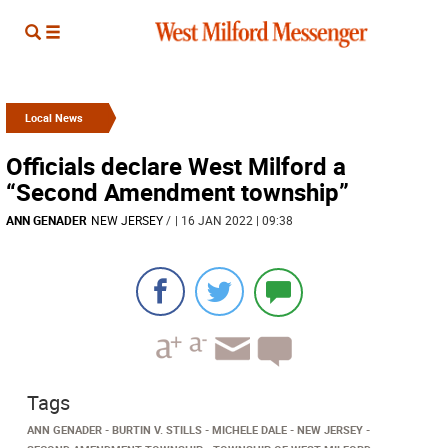
Local News
Officials declare West Milford a
“Second Amendment township”
ANN GENADER
NEW JERSEY
/
| 16 JAN 2022 | 09:38
Tags
ANN GENADER
BURTIN V. STILLS
MICHELE DALE
NEW JERSEY