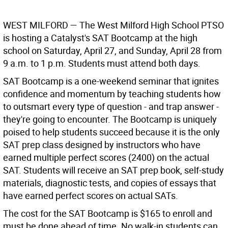
WEST MILFORD
— The West Milford High School PTSO
is hosting a Catalyst's SAT Bootcamp at the high
school on Saturday, April 27, and Sunday, April 28 from
9 a.m. to 1 p.m. Students must attend both days.
SAT Bootcamp is a one-weekend seminar that ignites
confidence and momentum by teaching students how
to outsmart every type of question - and trap answer -
they're going to encounter. The Bootcamp is uniquely
poised to help students succeed because it is the only
SAT prep class designed by instructors who have
earned multiple perfect scores (2400) on the actual
SAT. Students will receive an SAT prep book, self-study
materials, diagnostic tests, and copies of essays that
have earned perfect scores on actual SATs.
The cost for the SAT Bootcamp is $165 to enroll and
must be done ahead of time. No walk-in students can