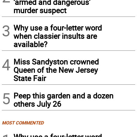
‘armed and dangerous’
murder suspect
3
Why use a four-letter word
when classier insults are
available?
4
Miss Sandyston crowned
Queen of the New Jersey
State Fair
5
Peep this garden and a dozen
others July 26
MOST COMMENTED
Why use a four-letter word