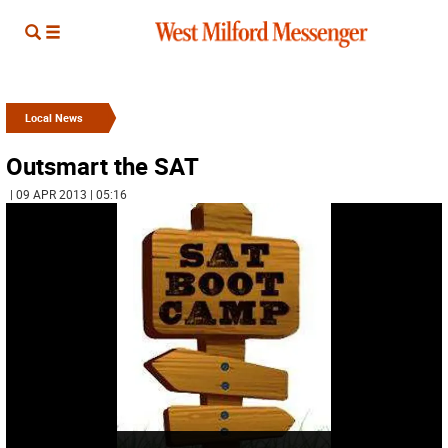
Local News
Outsmart the SAT
| 09 APR 2013 | 05:16