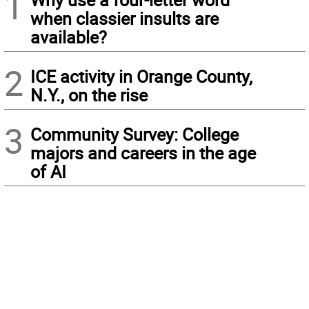
1
when classier insults are
available?
2
ICE activity in Orange County,
N.Y., on the rise
3
Community Survey: College
majors and careers in the age
of AI