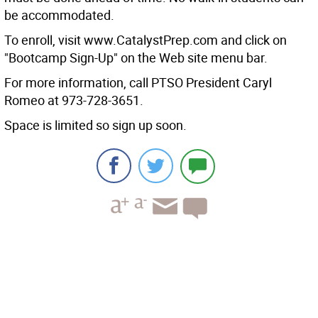
be accommodated.
To enroll, visit www.CatalystPrep.com and click on
"Bootcamp Sign-Up" on the Web site menu bar.
For more information, call PTSO President Caryl
Romeo at 973-728-3651.
Space is limited so sign up soon.