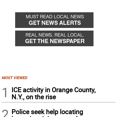
MOST VIEWED
1
ICE activity in Orange County,
N.Y., on the rise
2
Police seek help locating