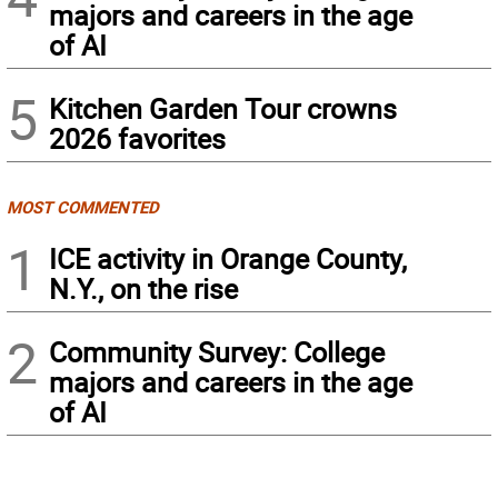
majors and careers in the age
of AI
5
Kitchen Garden Tour crowns
2026 favorites
MOST COMMENTED
1
ICE activity in Orange County,
N.Y., on the rise
2
Community Survey: College
majors and careers in the age
of AI