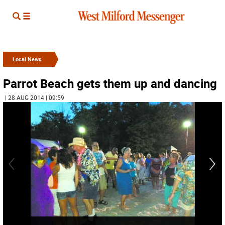
Local News
Parrot Beach gets them up and dancing
| 28 AUG 2014 | 09:59