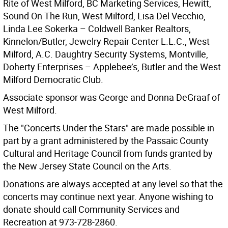
Rite of West Milford, BC Marketing Services, Hewitt,
Sound On The Run, West Milford, Lisa Del Vecchio,
Linda Lee Sokerka – Coldwell Banker Realtors,
Kinnelon/Butler, Jewelry Repair Center L.L.C., West
Milford, A.C. Daughtry Security Systems, Montville,
Doherty Enterprises – Applebee’s, Butler and the West
Milford Democratic Club.
Associate sponsor was George and Donna DeGraaf of
West Milford.
The "Concerts Under the Stars" are made possible in
part by a grant administered by the Passaic County
Cultural and Heritage Council from funds granted by
the New Jersey State Council on the Arts.
Donations are always accepted at any level so that the
concerts may continue next year. Anyone wishing to
donate should call Community Services and
Recreation at 973-728-2860.