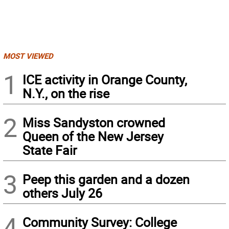
MOST VIEWED
1
ICE activity in Orange County,
N.Y., on the rise
2
Miss Sandyston crowned
Queen of the New Jersey
State Fair
3
Peep this garden and a dozen
others July 26
4
Community Survey: College