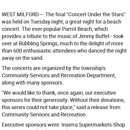
WEST MILFORD —
The final "Concert Under the Stars"
was held on Tuesday night, a great night for a beach
concert. The ever-popular Parrot Beach, which
provides a tribute to the music of Jimmy Buffet - took
over at Bubbling Springs, much to the delight of more
than 600 enthusiastic attendees who danced the night
away on the sand.
The concerts are organized by the township's
Community Services and Recreation Department,
along with many sponsors.
"We would like to thank, once again, our executive
sponsors for their generosity. Without their donations,
this series could not take place," said a release from
Community Services and Recreation.
Executive sponsors were: Inserra Supermarkets-Shop