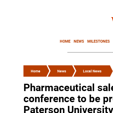
HOME
NEWS
MILESTONES
Home
News
Local News
Pharmaceutical sale
conference to be pr
Paterson Universit