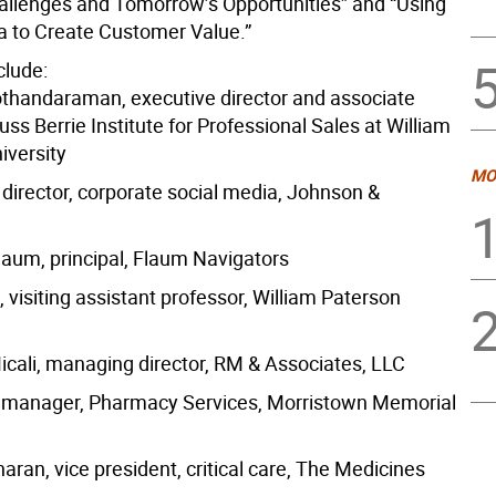
allenges and Tomorrow’s Opportunities” and “Using
a to Create Customer Value.”
clude:
thandaraman, executive director and associate
uss Berrie Institute for Professional Sales at William
iversity
MO
 director, corporate social media, Johnson &
laum, principal, Flaum Navigators
visiting assistant professor, William Paterson
Micali, managing director, RM & Associates, LLC
, manager, Pharmacy Services, Morristown Memorial
ran, vice president, critical care, The Medicines