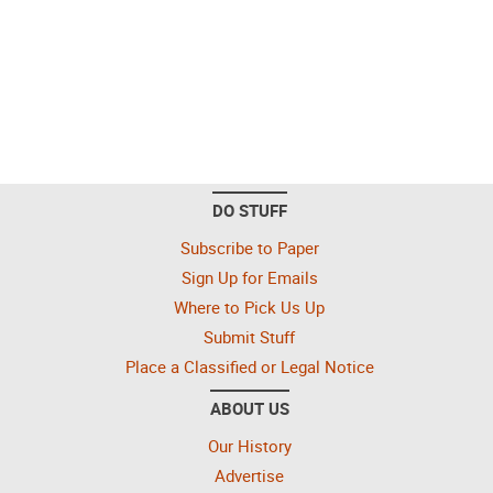
DO STUFF
Subscribe to Paper
Sign Up for Emails
Where to Pick Us Up
Submit Stuff
Place a Classified or Legal Notice
ABOUT US
Our History
Advertise