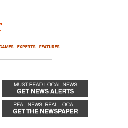
NEWSLETTER
DONATE
 GAMES
EXPERTS
FEATURES