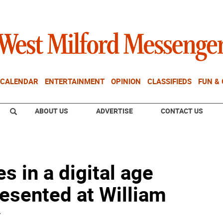
CALENDAR
ENTERTAINMENT
OPINION
CLASSIFIEDS
FUN &
ABOUT US
ADVERTISE
CONTACT US
s in a digital age
esented at William
y