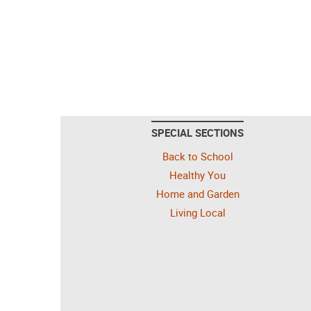
SPECIAL SECTIONS
Back to School
Healthy You
Home and Garden
Living Local