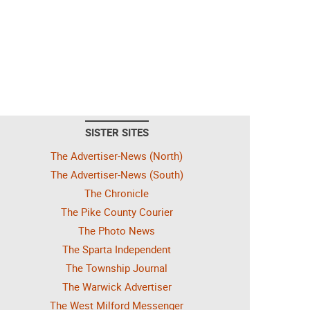
SISTER SITES
The Advertiser-News (North)
The Advertiser-News (South)
The Chronicle
The Pike County Courier
The Photo News
The Sparta Independent
The Township Journal
The Warwick Advertiser
The West Milford Messenger