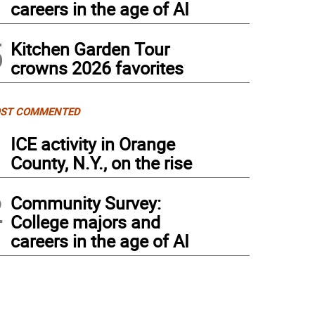
careers in the age of AI
5
Kitchen Garden Tour
crowns 2026 favorites
ST COMMENTED
1
ICE activity in Orange
County, N.Y., on the rise
2
Community Survey:
College majors and
careers in the age of AI