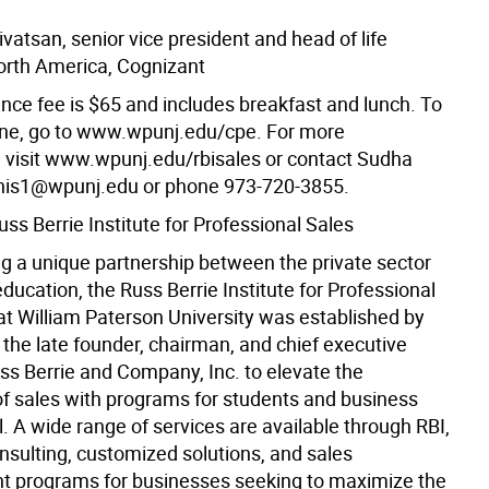
vatsan, senior vice president and head of life
orth America, Cognizant
nce fee is $65 and includes breakfast and lunch. To
line, go to www.wpunj.edu/cpe. For more
, visit www.wpunj.edu/rbisales or contact Sudha
nis1@wpunj.edu or phone 973-720-3855.
ss Berrie Institute for Professional Sales
g a unique partnership between the private sector
ducation, the Russ Berrie Institute for Professional
 at William Paterson University was established by
 the late founder, chairman, and chief executive
uss Berrie and Company, Inc. to elevate the
of sales with programs for students and business
. A wide range of services are available through RBI,
nsulting, customized solutions, and sales
 programs for businesses seeking to maximize the