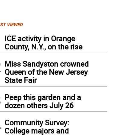
ST VIEWED
1
ICE activity in Orange
County, N.Y., on the rise
2
Miss Sandyston crowned
Queen of the New Jersey
State Fair
3
Peep this garden and a
dozen others July 26
4
Community Survey:
College majors and