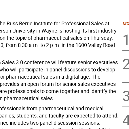
e Russ Berrie Institute for Professional Sales at
MO
rson University in Wayne is hosting its first industry
on the topic of pharmaceutical sales on Thursday,
3, from 8:30 a.m. to 2 p.m. in the 1600 Valley Road
Sales 3.0 conference will feature senior executives
who will participate in panel discussions to develop
or pharmaceutical sales in a digital age. The
provides an open forum for senior sales executives
are professionals to come together and identify the
in pharmaceutical sales.
ofessionals from pharmaceutical and medical
anies, students, and faculty are expected to attend.
nce includes two panel discussion sessions: