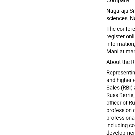
Company
Nagaraja Sri
sciences, N
The confere
register on
information
Mani at ma
About the Ru
Representin
and higher e
Sales (RBI)
Russ Berrie,
officer of R
profession 
professional
including co
development