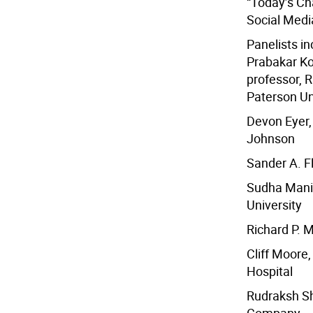
“Today’s Ch
Social Medi
Panelists in
Prabakar Ko
professor, R
Paterson Un
Devon Eyer,
Johnson
Sander A. F
Sudha Mani, 
University
Richard P. 
Cliff Moore
Hospital
Rudraksh Sha