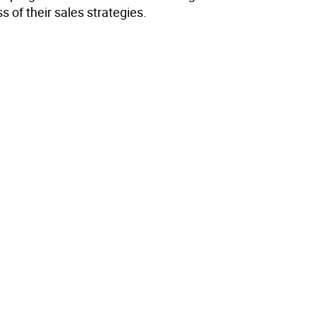
s of their sales strategies.