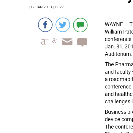
| 17 JAN 2013 | 11:27
WAYNE
— Th
William Pate
conference 
Jan. 31, 201
Auditorium.
The Pharma 
and faculty 
a roadmap f
conference 
and healthc
challenges 
Business pr
device comp
The confere