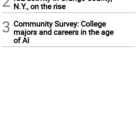
2
N.Y., on the rise
3
Community Survey: College
majors and careers in the age
of AI