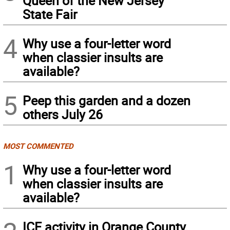
Queen of the New Jersey
State Fair
4
Why use a four-letter word
when classier insults are
available?
5
Peep this garden and a dozen
others July 26
MOST COMMENTED
1
Why use a four-letter word
when classier insults are
available?
ICE activity in Orange County,