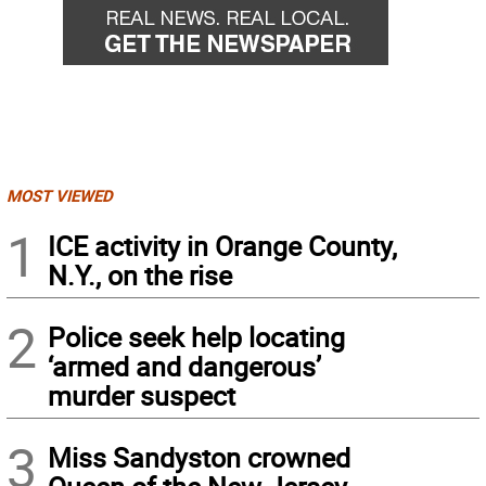
MOST VIEWED
1
ICE activity in Orange County,
N.Y., on the rise
2
Police seek help locating
‘armed and dangerous’
murder suspect
3
Miss Sandyston crowned