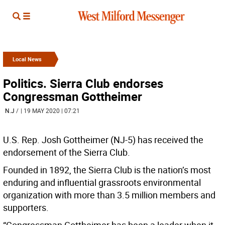
Local News
Politics. Sierra Club endorses
Congressman Gottheimer
N.J
/
| 19 MAY 2020 | 07:21
U.S. Rep. Josh Gottheimer (NJ-5) has received the
endorsement of the Sierra Club.
Founded in 1892, the Sierra Club is the nation’s most
enduring and influential grassroots environmental
organization with more than 3.5 million members and
supporters.