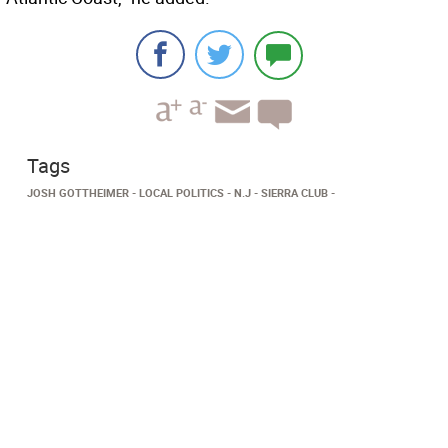
Tags
JOSH GOTTHEIMER
LOCAL POLITICS
N.J
SIERRA CLUB