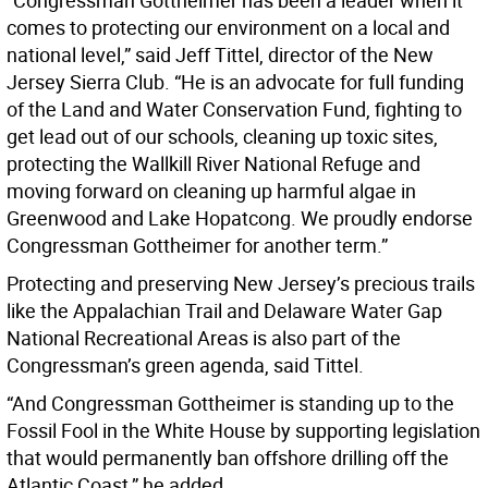
“Congressman Gottheimer has been a leader when it
comes to protecting our environment on a local and
national level,” said Jeff Tittel, director of the New
Jersey Sierra Club. “He is an advocate for full funding
of the Land and Water Conservation Fund, fighting to
get lead out of our schools, cleaning up toxic sites,
protecting the Wallkill River National Refuge and
moving forward on cleaning up harmful algae in
Greenwood and Lake Hopatcong. We proudly endorse
Congressman Gottheimer for another term.”
Protecting and preserving New Jersey’s precious trails
like the Appalachian Trail and Delaware Water Gap
National Recreational Areas is also part of the
Congressman’s green agenda, said Tittel.
“And Congressman Gottheimer is standing up to the
Fossil Fool in the White House by supporting legislation
that would permanently ban offshore drilling off the
Atlantic Coast,” he added.