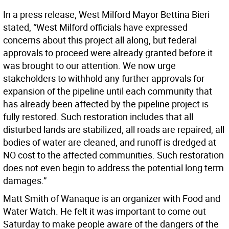
In a press release, West Milford Mayor Bettina Bieri
stated, “West Milford officials have expressed
concerns about this project all along, but federal
approvals to proceed were already granted before it
was brought to our attention. We now urge
stakeholders to withhold any further approvals for
expansion of the pipeline until each community that
has already been affected by the pipeline project is
fully restored. Such restoration includes that all
disturbed lands are stabilized, all roads are repaired, all
bodies of water are cleaned, and runoff is dredged at
NO cost to the affected communities. Such restoration
does not even begin to address the potential long term
damages.”
Matt Smith of Wanaque is an organizer with Food and
Water Watch. He felt it was important to come out
Saturday to make people aware of the dangers of the