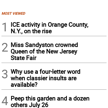
MOST VIEWED
1
ICE activity in Orange County,
N.Y., on the rise
2
Miss Sandyston crowned
Queen of the New Jersey
State Fair
3
Why use a four-letter word
when classier insults are
available?
4
Peep this garden and a dozen
others July 26