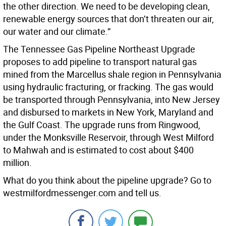
the other direction. We need to be developing clean,
renewable energy sources that don’t threaten our air,
our water and our climate.”
The Tennessee Gas Pipeline Northeast Upgrade
proposes to add pipeline to transport natural gas
mined from the Marcellus shale region in Pennsylvania
using hydraulic fracturing, or fracking. The gas would
be transported through Pennsylvania, into New Jersey
and disbursed to markets in New York, Maryland and
the Gulf Coast. The upgrade runs from Ringwood,
under the Monksville Reservoir, through West Milford
to Mahwah and is estimated to cost about $400
million.
What do you think about the pipeline upgrade? Go to
westmilfordmessenger.com and tell us.