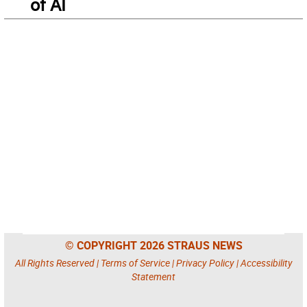
of AI
© COPYRIGHT 2026 STRAUS NEWS
All Rights Reserved |
Terms of Service
|
Privacy Policy
|
Accessibility
Statement