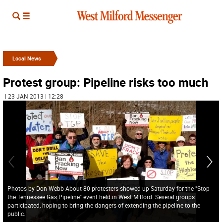
Local News
Protest group: Pipeline risks too much
| 23 JAN 2013 | 12:28
Photos by Don Webb About 80 protesters showed up Saturday for the "Stop
the Tennessee Gas Pipeline" event held in West Milford. Several groups
participated, hoping to bring the dangers of extending the pipeline to the
public.