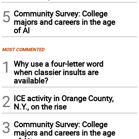
5
Community Survey: College
majors and careers in the age
of AI
MOST COMMENTED
1
Why use a four-letter word
when classier insults are
available?
2
ICE activity in Orange County,
N.Y., on the rise
3
Community Survey: College
majors and careers in the age