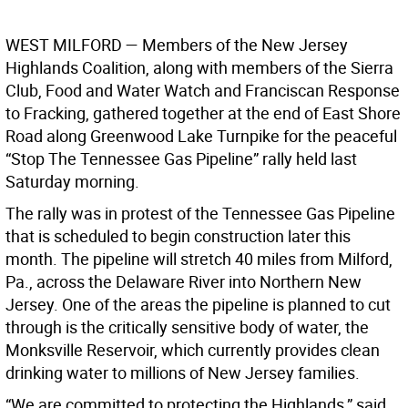
WEST MILFORD
— Members of the New Jersey
Highlands Coalition, along with members of the Sierra
Club, Food and Water Watch and Franciscan Response
to Fracking, gathered together at the end of East Shore
Road along Greenwood Lake Turnpike for the peaceful
“Stop The Tennessee Gas Pipeline” rally held last
Saturday morning.
The rally was in protest of the Tennessee Gas Pipeline
that is scheduled to begin construction later this
month. The pipeline will stretch 40 miles from Milford,
Pa., across the Delaware River into Northern New
Jersey. One of the areas the pipeline is planned to cut
through is the critically sensitive body of water, the
Monksville Reservoir, which currently provides clean
drinking water to millions of New Jersey families.
“We are committed to protecting the Highlands,” said