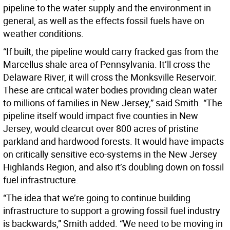
pipeline to the water supply and the environment in
general, as well as the effects fossil fuels have on
weather conditions.
“If built, the pipeline would carry fracked gas from the
Marcellus shale area of Pennsylvania. It’ll cross the
Delaware River, it will cross the Monksville Reservoir.
These are critical water bodies providing clean water
to millions of families in New Jersey,” said Smith. “The
pipeline itself would impact five counties in New
Jersey, would clearcut over 800 acres of pristine
parkland and hardwood forests. It would have impacts
on critically sensitive eco-systems in the New Jersey
Highlands Region, and also it’s doubling down on fossil
fuel infrastructure.
“The idea that we’re going to continue building
infrastructure to support a growing fossil fuel industry
is backwards,” Smith added. “We need to be moving in