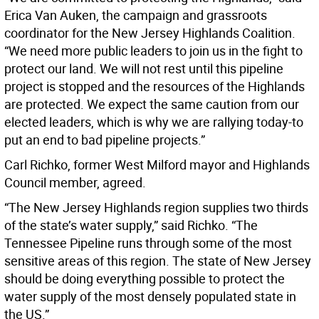
Erica Van Auken, the campaign and grassroots
coordinator for the New Jersey Highlands Coalition.
“We need more public leaders to join us in the fight to
protect our land. We will not rest until this pipeline
project is stopped and the resources of the Highlands
are protected. We expect the same caution from our
elected leaders, which is why we are rallying today-to
put an end to bad pipeline projects.”
Carl Richko, former West Milford mayor and Highlands
Council member, agreed.
“The New Jersey Highlands region supplies two thirds
of the state’s water supply,” said Richko. “The
Tennessee Pipeline runs through some of the most
sensitive areas of this region. The state of New Jersey
should be doing everything possible to protect the
water supply of the most densely populated state in
the US.”