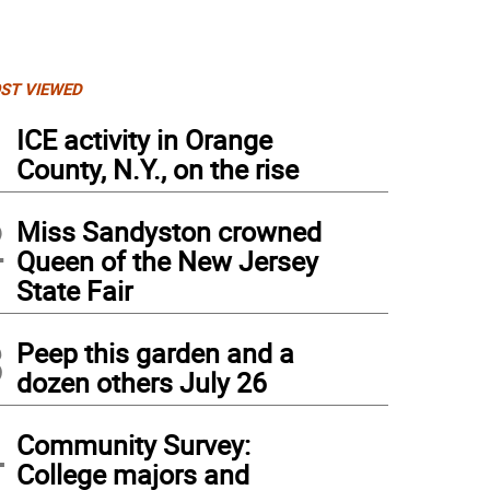
ST VIEWED
1
ICE activity in Orange
County, N.Y., on the rise
2
Miss Sandyston crowned
Queen of the New Jersey
State Fair
3
Peep this garden and a
dozen others July 26
4
Community Survey:
College majors and