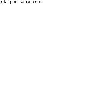
rgfairpurification.com.