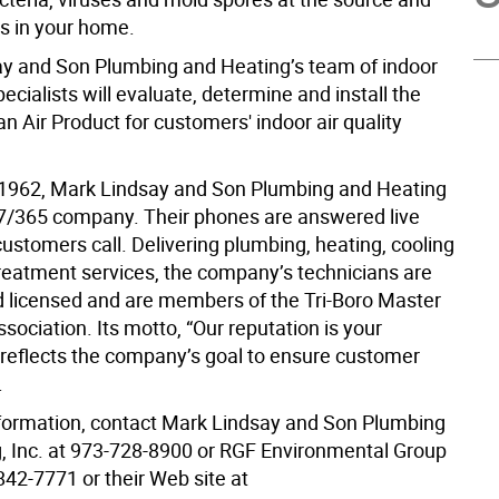
s in your home.
y and Son Plumbing and Heating’s team of indoor
specialists will evaluate, determine and install the
n Air Product for customers' indoor air quality
1962, Mark Lindsay and Son Plumbing and Heating
4/7/365 company. Their phones are answered live
ustomers call. Delivering plumbing, heating, cooling
reatment services, the company’s technicians are
nd licensed and are members of the Tri-Boro Master
ociation. Its motto, “Our reputation is your
 reflects the company’s goal to ensure customer
.
formation, contact Mark Lindsay and Son Plumbing
, Inc. at 973-728-8900 or RGF Environmental Group
842-7771 or their Web site at