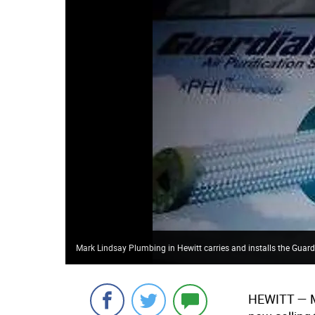
Mark Lindsay Plumbing in Hewitt carries and installs the Guardi
HEWITT
— M