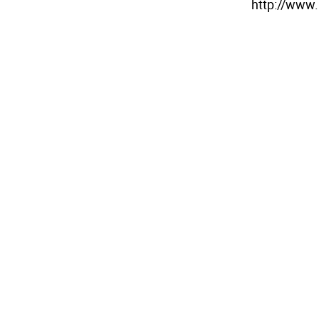
http://www.