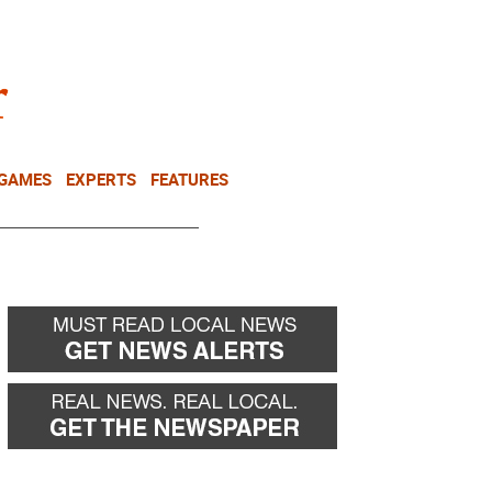
NEWSLETTER
DONATE
 GAMES
EXPERTS
FEATURES