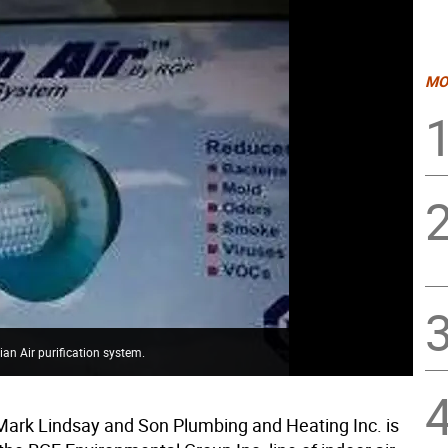
MO
an Air purification system.
ark Lindsay and Son Plumbing and Heating Inc. is