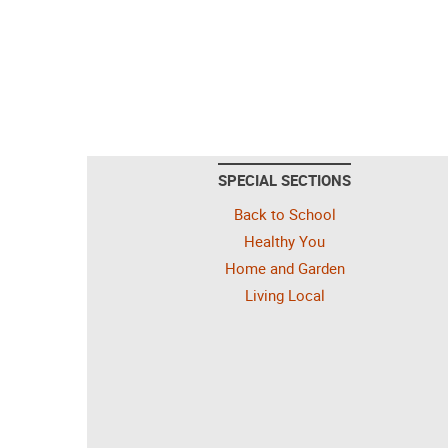
SPECIAL SECTIONS
Back to School
Healthy You
Home and Garden
Living Local