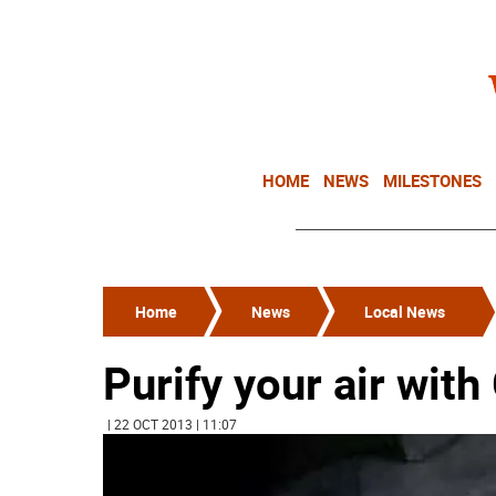
HOME
NEWS
MILESTONES
Home
News
Local News
Purify your air wit
| 22 OCT 2013 | 11:07