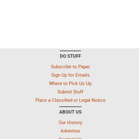
DO STUFF
Subscribe to Paper
Sign Up for Emails
Where to Pick Us Up
Submit Stuff
Place a Classified or Legal Notice
ABOUT US
Our History
Advertise