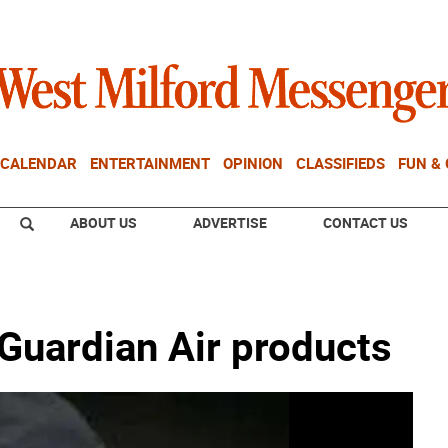
CALENDAR
ENTERTAINMENT
OPINION
CLASSIFIEDS
FUN &
ABOUT US
ADVERTISE
CONTACT US
h Guardian Air products