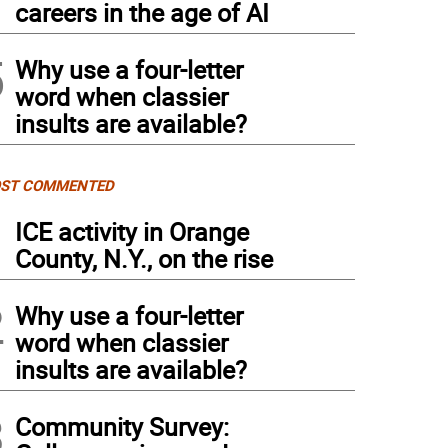
careers in the age of AI
5
Why use a four-letter
word when classier
insults are available?
ST COMMENTED
1
ICE activity in Orange
County, N.Y., on the rise
2
Why use a four-letter
word when classier
insults are available?
3
Community Survey: