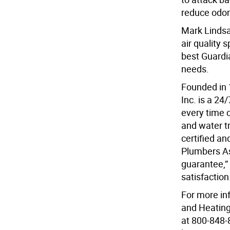
reduce odor
Mark Lindsa
air quality 
best Guardia
needs.
Founded in 
Inc. is a 2
every time c
and water t
certified a
Plumbers Ass
guarantee,”
satisfaction
For more in
and Heating
at 800-848-