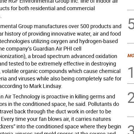
the RGF Environmental Group Inc. line of indoor air
ducts for both residential and commercial
.
nmental Group manufactures over 500 products and
r history of providing innovative water, air and food
n technologies utilizing oxygen and hydrogen-based
The company’s Guardian Air PHI cell
ionization), a broad spectrum advanced oxidation
MO
and tested to be extremely effective in destroying
, volatile organic compounds which cause chemical
ria and viruses while also being completely safe for
according to Mark Lindsay.
 Air Technology is proactive in killing germs and
rs in the conditioned space, he said. Pollutants do
travel back through the duct work in order to be
 Every time your fan blows air, it carries natures
idizers” into the conditioned space where they begin
cteria, viruses and mold spores at the source and