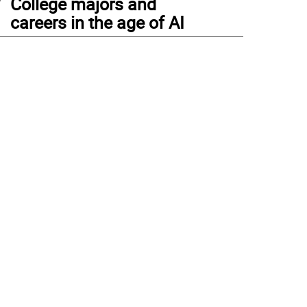
College majors and
careers in the age of AI