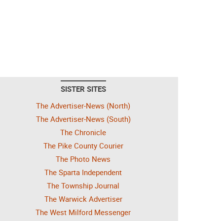
SISTER SITES
The Advertiser-News (North)
The Advertiser-News (South)
The Chronicle
The Pike County Courier
The Photo News
The Sparta Independent
The Township Journal
The Warwick Advertiser
The West Milford Messenger