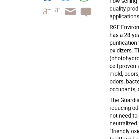
now selling 
quality pro
applications
RGF Enviro
has a 28-yea
purificatio
oxidizers. 
(photohydro
cell proven 
mold, odors
odors, bacte
occupants, 
The Guardian
reducing odo
not need to 
neutralized.
“friendly ox
to attack ba