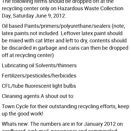
The following items should be dropped off at the
recycling center only on Hazardous Waste Collection
Day, Saturday June 9, 2012:
Oil based Paints/primers/polyurethane/sealers (note;
latex paints not included. Leftover latex paint should
be mixed with cat litter and left to dry, contents should
be discarded in garbage and cans can then be dropped
off at recycling center)
Lubricating oil Solvents/thinners
Fertilizers/pesticides/herbicides
CFL/tube fluorescent light bulbs
Cleaning agents A shout out to:
Town Cycle for their outstanding recycling efforts, keep
up the good work!
Whats new: The numbers are in for January 2012 on