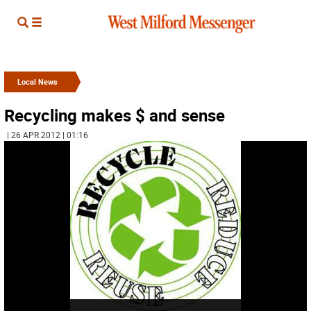
Local News
Recycling makes $ and sense
| 26 APR 2012 | 01:16