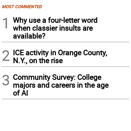
MOST COMMENTED
1
Why use a four-letter word
when classier insults are
available?
2
ICE activity in Orange County,
N.Y., on the rise
3
Community Survey: College
majors and careers in the age
of AI