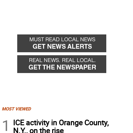
MOST VIEWED
1
ICE activity in Orange County,
N.Y., on the rise