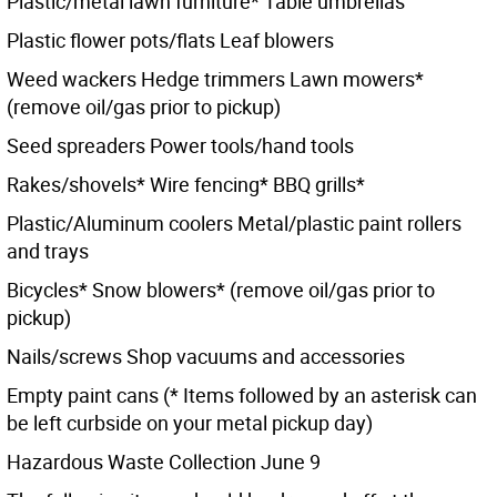
Plastic/metal lawn furniture* Table umbrellas
Plastic flower pots/flats Leaf blowers
Weed wackers Hedge trimmers Lawn mowers*
(remove oil/gas prior to pickup)
Seed spreaders Power tools/hand tools
Rakes/shovels* Wire fencing* BBQ grills*
Plastic/Aluminum coolers Metal/plastic paint rollers
and trays
Bicycles* Snow blowers* (remove oil/gas prior to
pickup)
Nails/screws Shop vacuums and accessories
Empty paint cans (* Items followed by an asterisk can
be left curbside on your metal pickup day)
Hazardous Waste Collection June 9