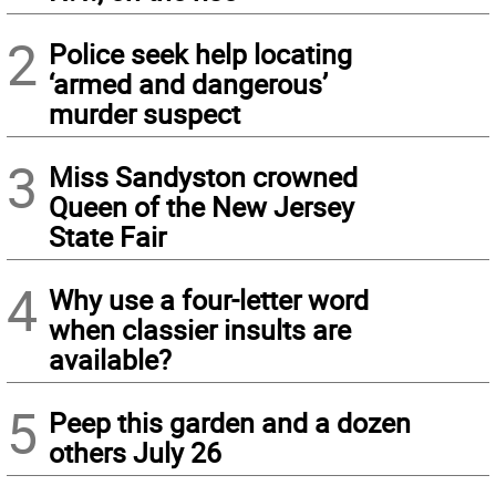
2
Police seek help locating
‘armed and dangerous’
murder suspect
3
Miss Sandyston crowned
Queen of the New Jersey
State Fair
4
Why use a four-letter word
when classier insults are
available?
5
Peep this garden and a dozen
others July 26