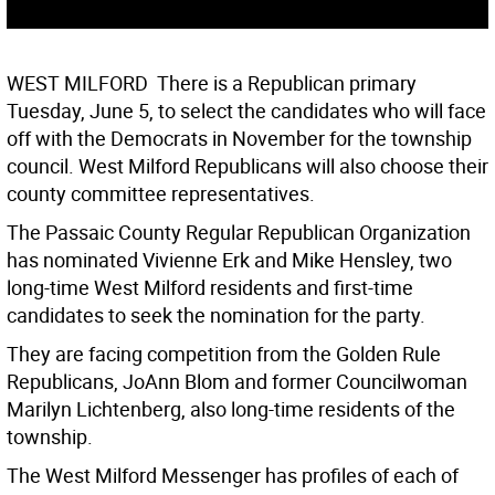
WEST MILFORD  There is a Republican primary
Tuesday, June 5, to select the candidates who will face
off with the Democrats in November for the township
council. West Milford Republicans will also choose their
county committee representatives.
The Passaic County Regular Republican Organization
has nominated Vivienne Erk and Mike Hensley, two
long-time West Milford residents and first-time
candidates to seek the nomination for the party.
They are facing competition from the Golden Rule
Republicans, JoAnn Blom and former Councilwoman
Marilyn Lichtenberg, also long-time residents of the
township.
The West Milford Messenger has profiles of each of