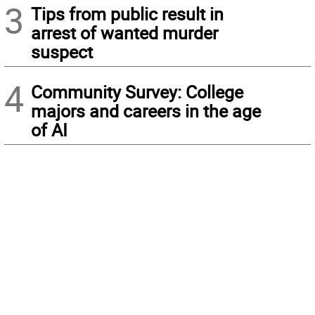
3
Tips from public result in
arrest of wanted murder
suspect
4
Community Survey: College
majors and careers in the age
of AI