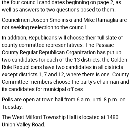
the four council candidates beginning on page 2, as
well as answers to two questions posed to them.
Councilmen Joseph Smolinski and Mike Ramaglia are
not seeking reelection to the council.
In addition, Republicans will choose their full slate of
county committee representatives. The Passaic
County Regular Republican Organization has put up
two candidates for each of the 13 districts; the Golden
Rule Republicans have two candidates in all districts
except districts 1, 7 and 12, where there is one. County
Committee members choose the party's chairman and
its candidates for municipal offices.
Polls are open at town hall from 6 a.m. until 8 p.m. on
Tuesday.
The West Milford Township Hall is located at 1480
Union Valley Road.