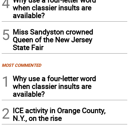
4
when classier insults are
available?
5
Miss Sandyston crowned
Queen of the New Jersey
State Fair
MOST COMMENTED
1
Why use a four-letter word
when classier insults are
available?
2
ICE activity in Orange County,
N.Y., on the rise