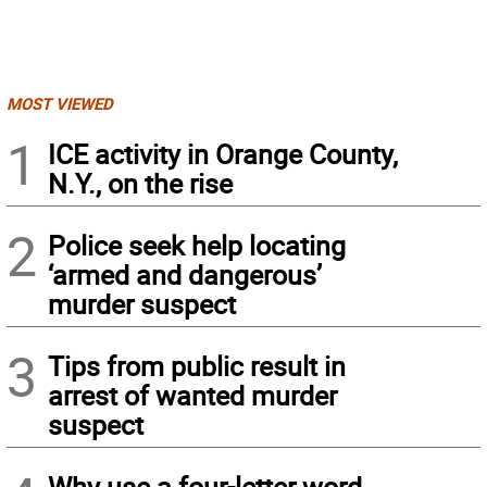
MOST VIEWED
1
ICE activity in Orange County,
N.Y., on the rise
2
Police seek help locating
‘armed and dangerous’
murder suspect
3
Tips from public result in
arrest of wanted murder
suspect
Why use a four-letter word