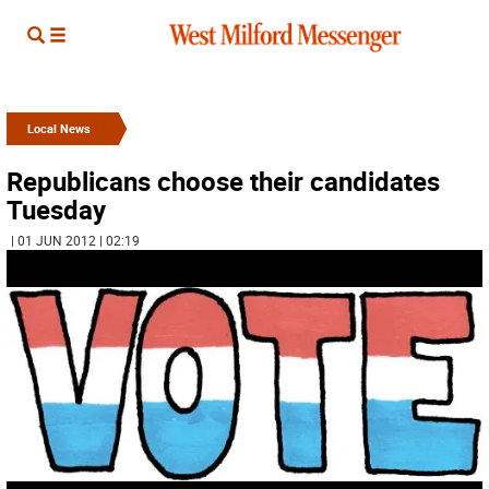
Local News
Republicans choose their candidates
Tuesday
| 01 JUN 2012 | 02:19