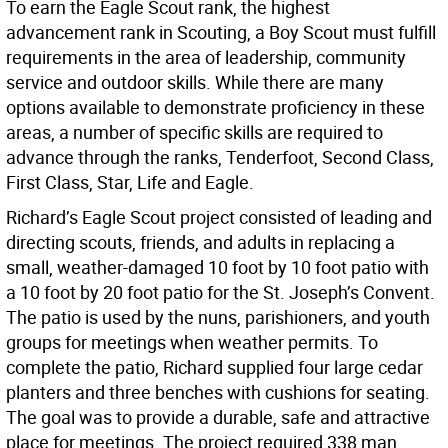
To earn the Eagle Scout rank, the highest
advancement rank in Scouting, a Boy Scout must fulfill
requirements in the area of leadership, community
service and outdoor skills. While there are many
options available to demonstrate proficiency in these
areas, a number of specific skills are required to
advance through the ranks, Tenderfoot, Second Class,
First Class, Star, Life and Eagle.
Richard’s Eagle Scout project consisted of leading and
directing scouts, friends, and adults in replacing a
small, weather-damaged 10 foot by 10 foot patio with
a 10 foot by 20 foot patio for the St. Joseph’s Convent.
The patio is used by the nuns, parishioners, and youth
groups for meetings when weather permits. To
complete the patio, Richard supplied four large cedar
planters and three benches with cushions for seating.
The goal was to provide a durable, safe and attractive
place for meetings. The project required 338 man