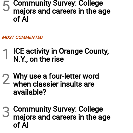
5
Community Survey: College
majors and careers in the age
of AI
MOST COMMENTED
1
ICE activity in Orange County,
N.Y., on the rise
2
Why use a four-letter word
when classier insults are
available?
3
Community Survey: College
majors and careers in the age
of AI