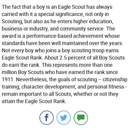
The fact that a boy is an Eagle Scout has always
carried with it a special significance, not only in
Scouting, but also as he enters higher education,
business or industry, and community service. The
award is a performance-based achievement whose
standards have been well maintained over the years.
Not every boy who joins a boy scouting troop earns
Eagle Scout Rank. About 2.5 percent of all Boy Scouts
do earn the rank. This represents more than one
million Boy Scouts who have earned the rank since
1911. Nevertheless, the goals of scouting – citizenship
training, character development, and personal fitness -
remain important to all Scouts, whether or not they
attain the Eagle Scout Rank.