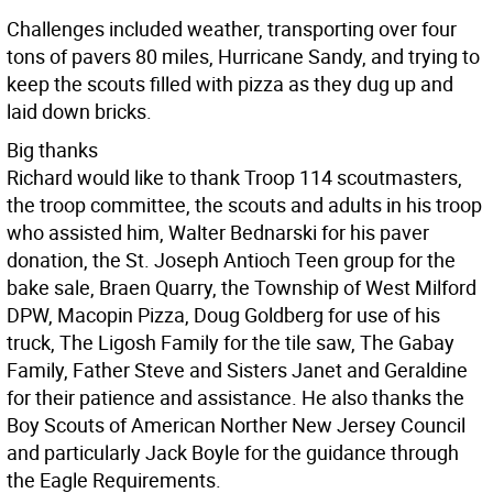
Challenges included weather, transporting over four
tons of pavers 80 miles, Hurricane Sandy, and trying to
keep the scouts filled with pizza as they dug up and
laid down bricks.
Big thanks
Richard would like to thank Troop 114 scoutmasters,
the troop committee, the scouts and adults in his troop
who assisted him, Walter Bednarski for his paver
donation, the St. Joseph Antioch Teen group for the
bake sale, Braen Quarry, the Township of West Milford
DPW, Macopin Pizza, Doug Goldberg for use of his
truck, The Ligosh Family for the tile saw, The Gabay
Family, Father Steve and Sisters Janet and Geraldine
for their patience and assistance. He also thanks the
Boy Scouts of American Norther New Jersey Council
and particularly Jack Boyle for the guidance through
the Eagle Requirements.