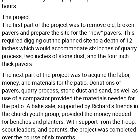
hours.
The project
The first part of the project was to remove old, broken
pavers and prepare the site for the “new” pavers. This
required digging out the planned site to a depth of 12
inches which would accommodate six inches of quarry
process, two inches of stone dust, and the four inch
thick pavers.
The next part of the project was to acquire the labor,
money, and materials for the patio. Donations of
pavers, quarry process, stone dust and sand, as well as
use of a compactor provided the materials needed for
the patio. A bake sale, supported by Richard’s friends in
the church youth group, provided the money needed
for benches and planters. With support from the troop,
scout leaders, and parents, the project was completed
over the course of six months.