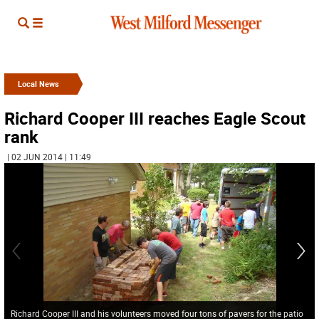
Local News
Richard Cooper III reaches Eagle Scout
rank
| 02 JUN 2014 | 11:49
Richard Cooper III and his volunteers moved four tons of pavers for the patio