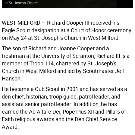
at St. Joseph Church.
WEST MILFORD —
Richard Cooper III received his
Eagle Scout designation at a Court of Honor ceremony
on May 24 at St. Joseph’s Church in West Milford.
The son of Richard and Joanne Cooper and a
freshman at the University of Scranton, Richard III is a
member of Troop 114, chartered by St. Joseph’s
Church in West Milford and led by Scoutmaster Jeff
Hanson.
He became a Cub Scout in 2001 and has served as a
den chief, historian, troop guide, patrol leader, and
assistant senior patrol leader. In addition, he has
earned the Ad Altare Dei, Pope Pius XII and Pillars of
Faith religious awards and the Den Chief Service
Award.