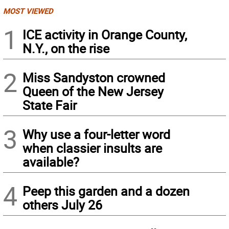
MOST VIEWED
1
ICE activity in Orange County,
N.Y., on the rise
2
Miss Sandyston crowned
Queen of the New Jersey
State Fair
3
Why use a four-letter word
when classier insults are
available?
4
Peep this garden and a dozen
others July 26